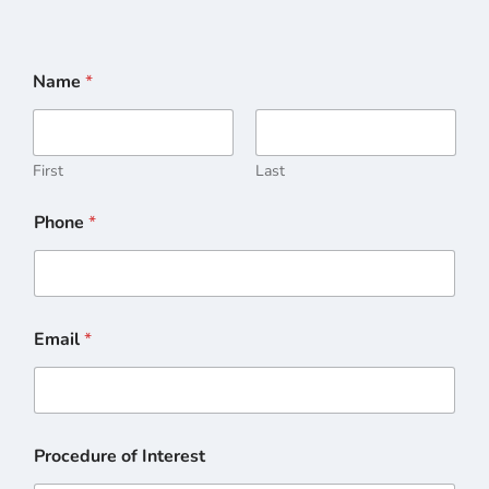
Name
*
First
Last
Phone
*
Email
*
Procedure of Interest