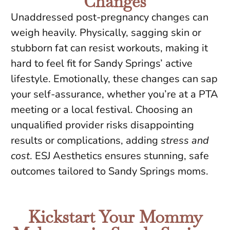
Changes
Unaddressed post-pregnancy changes can
weigh heavily. Physically, sagging skin or
stubborn fat can resist workouts, making it
hard to feel fit for Sandy Springs’ active
lifestyle. Emotionally, these changes can sap
your self-assurance, whether you’re at a PTA
meeting or a local festival. Choosing an
unqualified provider risks disappointing
results or complications, adding
stress and
cost
. ESJ Aesthetics ensures stunning, safe
outcomes tailored to Sandy Springs moms.
Kickstart Your Mommy