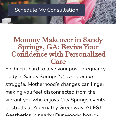
Schedule My Consultation
Mommy Makeover in Sandy
Springs, GA: Revive Your
Confidence with Personalized
Care
Finding it hard to love your post-pregnancy
body in Sandy Springs?
It’s a common
struggle.
Motherhood’s changes can linger,
making you feel disconnected from the
vibrant you who enjoys City Springs events
or strolls at Abernathy Greenway. At
ESJ
Aesthetics
in nearby Dunwoody, board-