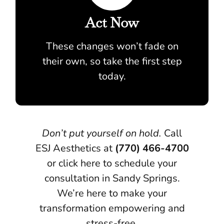
Act Now
These changes won’t fade on
their own, so take the first step
today.
Don’t put yourself on hold.
Call
ESJ Aesthetics at
(770) 466-4700
or click here to schedule your
consultation in Sandy Springs.
We’re here to make your
transformation empowering and
stress-free.