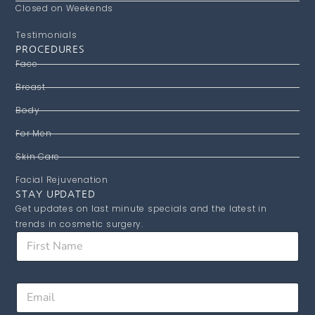
Closed on Weekends
Testimonials
PROCEDURES
Face
Breast
Body
For Men
Skin Care
Facial Rejuvenation
STAY UPDATED
Get updates on last minute specials and the latest in
trends in cosmetic surgery.
F
F
i
i
r
r
s
s
t
E
t
F
m
N
i
a