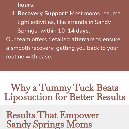
hours
.
Recovery Support
: Most moms resume
light activities, like errands in Sandy
Springs, within
10–14 days
.
Our team offers detailed aftercare to ensure
a smooth recovery, getting you back to your
routine with ease.
Why a Tummy Tuck Beats
Liposuction for Better Results
Results That Empower
Sandy Springs Moms