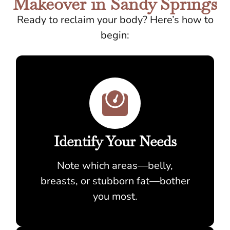
Makeover in Sandy Springs
Ready to reclaim your body? Here’s how to
begin:
Identify Your Needs
Note which areas—belly,
breasts, or stubborn fat—bother
you most.