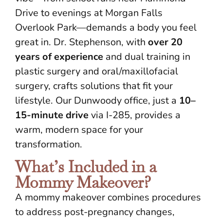
Drive to evenings at Morgan Falls
Overlook Park—demands a body you feel
great in. Dr. Stephenson, with
over 20
years of experience
and dual training in
plastic surgery and oral/maxillofacial
surgery, crafts solutions that fit your
lifestyle. Our Dunwoody office, just a
10–
15-minute drive
via I-285, provides a
warm, modern space for your
transformation.
What’s Included in a
Mommy Makeover?
A mommy makeover combines procedures
to address post-pregnancy changes,