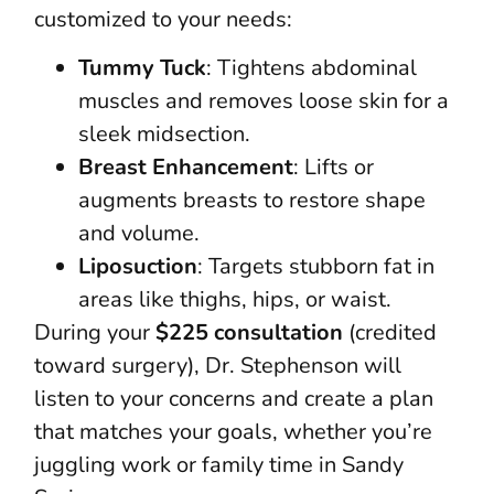
customized to your needs:
Tummy Tuck
: Tightens abdominal
muscles and removes loose skin for a
sleek midsection.
Breast Enhancement
: Lifts or
augments breasts to restore shape
and volume.
Liposuction
: Targets stubborn fat in
areas like thighs, hips, or waist.
During your
$225 consultation
(credited
toward surgery), Dr. Stephenson will
listen to your concerns and create a plan
that matches your goals, whether you’re
juggling work or family time in Sandy