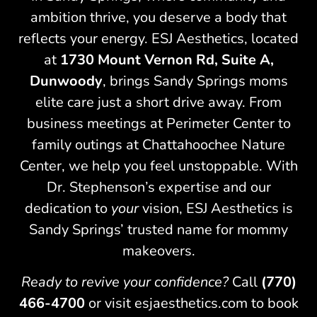
ambition thrive, you deserve a body that
reflects your energy. ESJ Aesthetics, located
at
1730 Mount Vernon Rd, Suite A,
Dunwoody
, brings Sandy Springs moms
elite care just a short drive away. From
business meetings at Perimeter Center to
family outings at Chattahoochee Nature
Center, we help you feel unstoppable. With
Dr. Stephenson’s expertise and our
dedication to
your
vision, ESJ Aesthetics is
Sandy Springs’ trusted name for mommy
makeovers.
Ready to revive your confidence?
Call
(770)
466-4700
or visit esjaesthetics.com to book