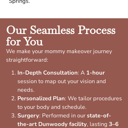
Springs.
Our Seamless Process
for You
We make your mommy makeover journey
straightforward:
In-Depth Consultation
: A
1-hour
session to map out your vision and
needs.
Personalized Plan
: We tailor procedures
to your body and schedule.
Surgery
: Performed in our
state-of-
the-art Dunwoody facility
, lasting
3–6