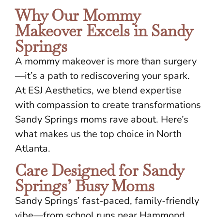
Why Our Mommy
Makeover Excels in Sandy
Springs
A mommy makeover is more than surgery
—it’s a path to rediscovering your spark.
At ESJ Aesthetics, we blend expertise
with compassion to create transformations
Sandy Springs moms rave about. Here’s
what makes us the top choice in North
Atlanta.
Care Designed for Sandy
Springs’ Busy Moms
Sandy Springs’ fast-paced, family-friendly
vibe—from school runs near Hammond