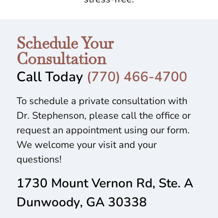
Schedule Your
Consultation
Call Today
(770) 466-4700
To schedule a private consultation with
Dr. Stephenson, please call the office or
request an appointment using our form.
We welcome your visit and your
questions!
1730 Mount Vernon Rd, Ste. A
Dunwoody, GA 30338