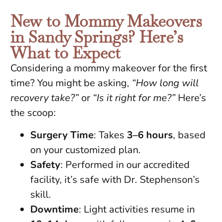
New to Mommy Makeovers
in Sandy Springs? Here’s
What to Expect
Considering a mommy makeover for the first
time? You might be asking,
“How long will
recovery take?”
or
“Is it right for me?”
Here’s
the scoop:
Surgery Time
: Takes
3–6 hours
, based
on your customized plan.
Safety
: Performed in our accredited
facility, it’s safe with Dr. Stephenson’s
skill.
Downtime
: Light activities resume in