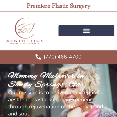
Premiere Plastic Surgery
(770) 466-4700
Mommy Makeover in
Sandy Springs, Ga
Our mission is to deliver an exceptional
aesthetic plastic surgery experience
through rejuvenation of the body, mind,
and soul.