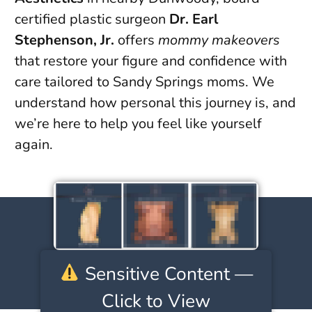
certified plastic surgeon
Dr. Earl
Stephenson, Jr.
offers
mommy makeovers
that restore your figure and confidence with
care tailored to Sandy Springs moms. We
understand how personal this journey is, and
we’re here to help you feel like yourself
again.
Sensitive Content —
Click to View