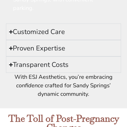
parking.
Customized Care
Proven Expertise
Transparent Costs
With ESJ Aesthetics, you’re embracing
confidence
crafted for Sandy Springs’
dynamic community.
The Toll of Post-Pregnancy