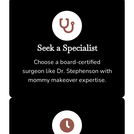
Seek a Specialist
Choose a board-certified
surgeon like Dr. Stephenson with
mommy makeover expertise.