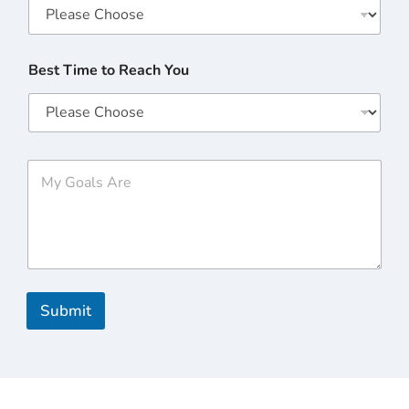
Best Time to Reach You
M
y
G
o
a
l
s
A
r
Submit
e
*