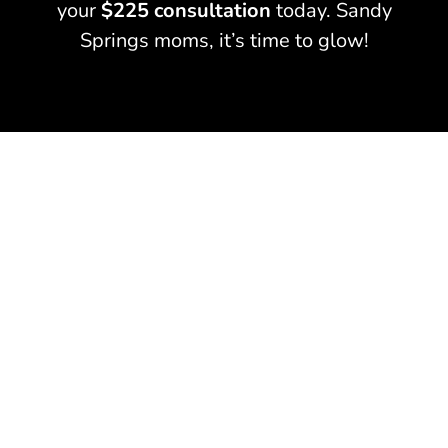
your
$225 consultation
today. Sandy
Springs moms, it’s time to glow!