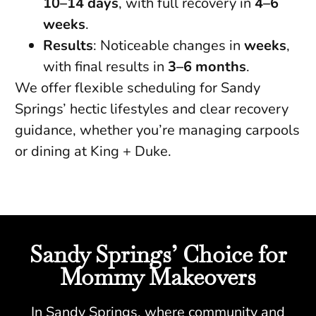
10–14 days
, with full recovery in
4–6
weeks
.
Results
: Noticeable changes in
weeks
,
with final results in
3–6 months
.
We offer flexible scheduling for Sandy
Springs’ hectic lifestyles and clear recovery
guidance, whether you’re managing carpools
or dining at King + Duke.
Sandy Springs’ Choice for
Mommy Makeovers
In Sandy Springs, where community and