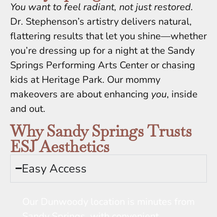
You want to feel radiant, not just restored.
Dr. Stephenson’s artistry delivers natural,
flattering results that let you shine—whether
you’re dressing up for a night at the Sandy
Springs Performing Arts Center or chasing
kids at Heritage Park. Our mommy
makeovers are about enhancing
you
, inside
and out.
Why Sandy Springs Trusts
ESJ Aesthetics
Easy Access
Our Dunwoody location is minutes from
Sandy Springs, with convenient