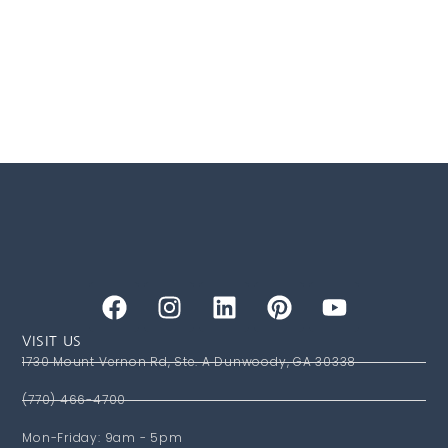
VISIT US
1730 Mount Vernon Rd, Ste. A Dunwoody, GA 30338
(770) 466-4700
Mon-Friday: 9am - 5pm