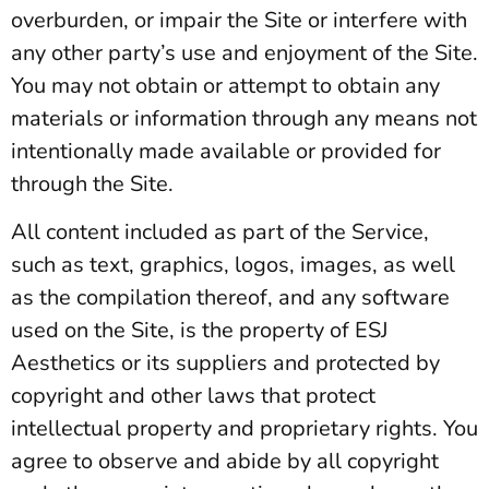
overburden, or impair the Site or interfere with
any other party’s use and enjoyment of the Site.
You may not obtain or attempt to obtain any
materials or information through any means not
intentionally made available or provided for
through the Site.
All content included as part of the Service,
such as text, graphics, logos, images, as well
as the compilation thereof, and any software
used on the Site, is the property of ESJ
Aesthetics or its suppliers and protected by
copyright and other laws that protect
intellectual property and proprietary rights. You
agree to observe and abide by all copyright