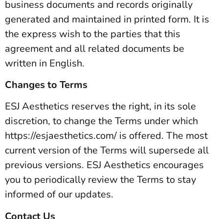
business documents and records originally
generated and maintained in printed form. It is
the express wish to the parties that this
agreement and all related documents be
written in English.
Changes to Terms
ESJ Aesthetics reserves the right, in its sole
discretion, to change the Terms under which
https://esjaesthetics.com/ is offered. The most
current version of the Terms will supersede all
previous versions. ESJ Aesthetics encourages
you to periodically review the Terms to stay
informed of our updates.
Contact Us