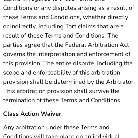
Conditions or any disputes arising as a result of
these Terms and Conditions, whether directly
or indirectly, including Tort claims that are a
result of these Terms and Conditions. The
parties agree that the Federal Arbitration Act
governs the interpretation and enforcement of
this provision. The entire dispute, including the
scope and enforceability of this arbitration
provision shall be determined by the Arbitrator.
This arbitration provision shall survive the
termination of these Terms and Conditions.
Class Action Waiver
Any arbitration under these Terms and
Conditions will take place on an individual