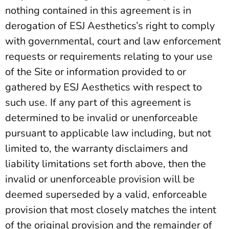
nothing contained in this agreement is in
derogation of ESJ Aesthetics’s right to comply
with governmental, court and law enforcement
requests or requirements relating to your use
of the Site or information provided to or
gathered by ESJ Aesthetics with respect to
such use. If any part of this agreement is
determined to be invalid or unenforceable
pursuant to applicable law including, but not
limited to, the warranty disclaimers and
liability limitations set forth above, then the
invalid or unenforceable provision will be
deemed superseded by a valid, enforceable
provision that most closely matches the intent
of the original provision and the remainder of