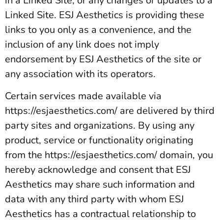
in a Linked Site, or any changes or updates to a
Linked Site. ESJ Aesthetics is providing these
links to you only as a convenience, and the
inclusion of any link does not imply
endorsement by ESJ Aesthetics of the site or
any association with its operators.
Certain services made available via
https://esjaesthetics.com/ are delivered by third
party sites and organizations. By using any
product, service or functionality originating
from the https://esjaesthetics.com/ domain, you
hereby acknowledge and consent that ESJ
Aesthetics may share such information and
data with any third party with whom ESJ
Aesthetics has a contractual relationship to