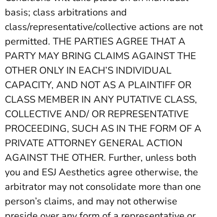
basis; class arbitrations and
class/representative/collective actions are not
permitted. THE PARTIES AGREE THAT A
PARTY MAY BRING CLAIMS AGAINST THE
OTHER ONLY IN EACH’S INDIVIDUAL
CAPACITY, AND NOT AS A PLAINTIFF OR
CLASS MEMBER IN ANY PUTATIVE CLASS,
COLLECTIVE AND/ OR REPRESENTATIVE
PROCEEDING, SUCH AS IN THE FORM OF A
PRIVATE ATTORNEY GENERAL ACTION
AGAINST THE OTHER. Further, unless both
you and ESJ Aesthetics agree otherwise, the
arbitrator may not consolidate more than one
person’s claims, and may not otherwise
preside over any form of a representative or