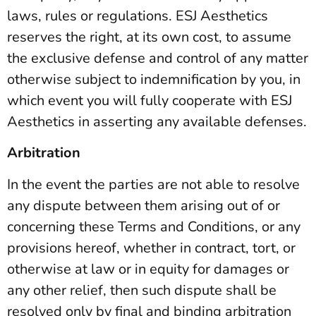
laws, rules or regulations. ESJ Aesthetics
reserves the right, at its own cost, to assume
the exclusive defense and control of any matter
otherwise subject to indemnification by you, in
which event you will fully cooperate with ESJ
Aesthetics in asserting any available defenses.
Arbitration
In the event the parties are not able to resolve
any dispute between them arising out of or
concerning these Terms and Conditions, or any
provisions hereof, whether in contract, tort, or
otherwise at law or in equity for damages or
any other relief, then such dispute shall be
resolved only by final and binding arbitration