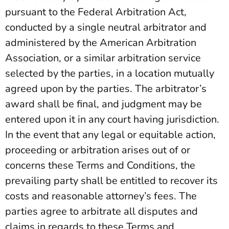
pursuant to the Federal Arbitration Act,
conducted by a single neutral arbitrator and
administered by the American Arbitration
Association, or a similar arbitration service
selected by the parties, in a location mutually
agreed upon by the parties. The arbitrator’s
award shall be final, and judgment may be
entered upon it in any court having jurisdiction.
In the event that any legal or equitable action,
proceeding or arbitration arises out of or
concerns these Terms and Conditions, the
prevailing party shall be entitled to recover its
costs and reasonable attorney’s fees. The
parties agree to arbitrate all disputes and
claims in regards to these Terms and