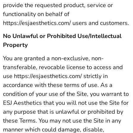
provide the requested product, service or
functionality on behalf of
https://esjaesthetics.com/ users and customers.
No Unlawful or Prohibited Use/Intellectual
Property
You are granted a non-exclusive, non-
transferable, revocable license to access and
use https://esjaesthetics.com/ strictly in
accordance with these terms of use. As a
condition of your use of the Site, you warrant to
ESJ Aesthetics that you will not use the Site for
any purpose that is unlawful or prohibited by
these Terms. You may not use the Site in any
manner which could damage, disable,