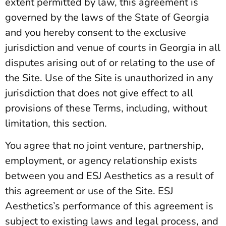
extent permitted by law, this agreement is
governed by the laws of the State of Georgia
and you hereby consent to the exclusive
jurisdiction and venue of courts in Georgia in all
disputes arising out of or relating to the use of
the Site. Use of the Site is unauthorized in any
jurisdiction that does not give effect to all
provisions of these Terms, including, without
limitation, this section.
You agree that no joint venture, partnership,
employment, or agency relationship exists
between you and ESJ Aesthetics as a result of
this agreement or use of the Site. ESJ
Aesthetics’s performance of this agreement is
subject to existing laws and legal process, and