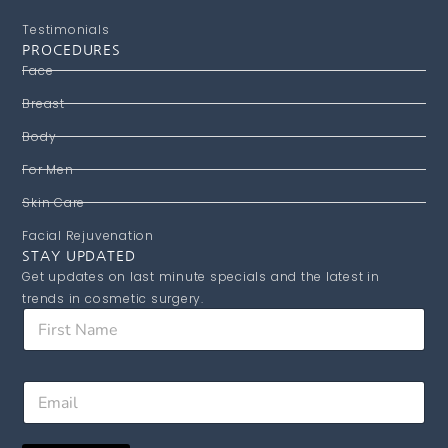
Testimonials
PROCEDURES
Face
Breast
Body
For Men
Skin Care
Facial Rejuvenation
STAY UPDATED
Get updates on last minute specials and the latest in
trends in cosmetic surgery.
F
i
r
s
F
E
t
i
m
N
r
a
a
s
i