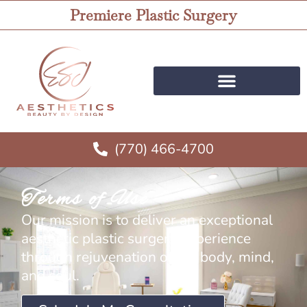
Premiere Plastic Surgery
(770) 466-4700
Terms of Use
Our mission is to deliver an exceptional
aesthetic plastic surgery experience
through rejuvenation of the body, mind,
and soul.