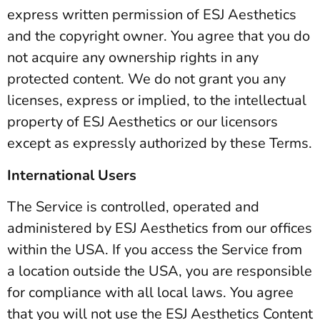
express written permission of ESJ Aesthetics
and the copyright owner. You agree that you do
not acquire any ownership rights in any
protected content. We do not grant you any
licenses, express or implied, to the intellectual
property of ESJ Aesthetics or our licensors
except as expressly authorized by these Terms.
International Users
The Service is controlled, operated and
administered by ESJ Aesthetics from our offices
within the USA. If you access the Service from
a location outside the USA, you are responsible
for compliance with all local laws. You agree
that you will not use the ESJ Aesthetics Content