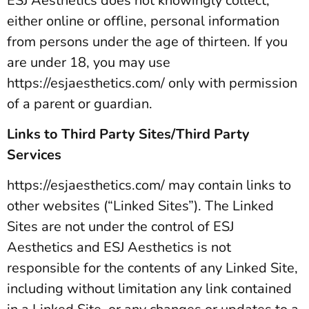
ESJ Aesthetics does not knowingly collect,
either online or offline, personal information
from persons under the age of thirteen. If you
are under 18, you may use
https://esjaesthetics.com/ only with permission
of a parent or guardian.
Links to Third Party Sites/Third Party
Services
https://esjaesthetics.com/ may contain links to
other websites (“Linked Sites”). The Linked
Sites are not under the control of ESJ
Aesthetics and ESJ Aesthetics is not
responsible for the contents of any Linked Site,
including without limitation any link contained