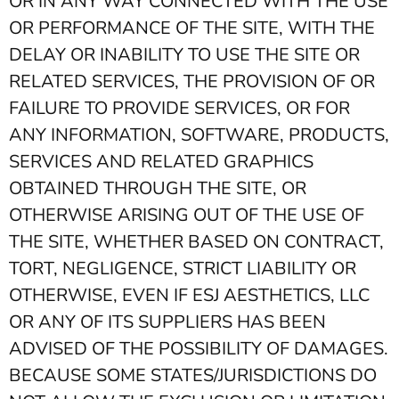
OR IN ANY WAY CONNECTED WITH THE USE
OR PERFORMANCE OF THE SITE, WITH THE
DELAY OR INABILITY TO USE THE SITE OR
RELATED SERVICES, THE PROVISION OF OR
FAILURE TO PROVIDE SERVICES, OR FOR
ANY INFORMATION, SOFTWARE, PRODUCTS,
SERVICES AND RELATED GRAPHICS
OBTAINED THROUGH THE SITE, OR
OTHERWISE ARISING OUT OF THE USE OF
THE SITE, WHETHER BASED ON CONTRACT,
TORT, NEGLIGENCE, STRICT LIABILITY OR
OTHERWISE, EVEN IF ESJ AESTHETICS, LLC
OR ANY OF ITS SUPPLIERS HAS BEEN
ADVISED OF THE POSSIBILITY OF DAMAGES.
BECAUSE SOME STATES/JURISDICTIONS DO