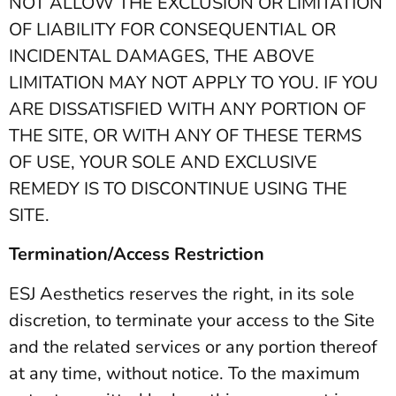
NOT ALLOW THE EXCLUSION OR LIMITATION
OF LIABILITY FOR CONSEQUENTIAL OR
INCIDENTAL DAMAGES, THE ABOVE
LIMITATION MAY NOT APPLY TO YOU. IF YOU
ARE DISSATISFIED WITH ANY PORTION OF
THE SITE, OR WITH ANY OF THESE TERMS
OF USE, YOUR SOLE AND EXCLUSIVE
REMEDY IS TO DISCONTINUE USING THE
SITE.
Termination/Access Restriction
ESJ Aesthetics reserves the right, in its sole
discretion, to terminate your access to the Site
and the related services or any portion thereof
at any time, without notice. To the maximum