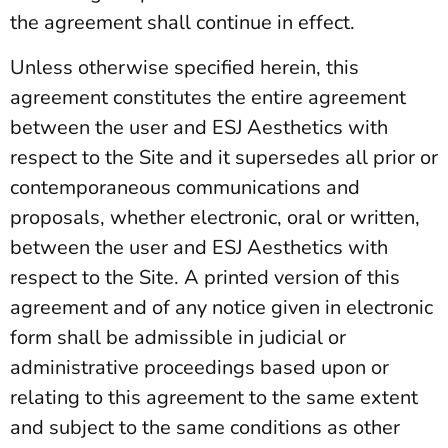
the agreement shall continue in effect.
Unless otherwise specified herein, this
agreement constitutes the entire agreement
between the user and ESJ Aesthetics with
respect to the Site and it supersedes all prior or
contemporaneous communications and
proposals, whether electronic, oral or written,
between the user and ESJ Aesthetics with
respect to the Site. A printed version of this
agreement and of any notice given in electronic
form shall be admissible in judicial or
administrative proceedings based upon or
relating to this agreement to the same extent
and subject to the same conditions as other