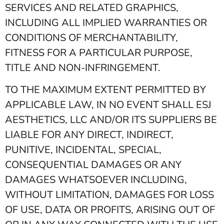
SERVICES AND RELATED GRAPHICS,
INCLUDING ALL IMPLIED WARRANTIES OR
CONDITIONS OF MERCHANTABILITY,
FITNESS FOR A PARTICULAR PURPOSE,
TITLE AND NON-INFRINGEMENT.
TO THE MAXIMUM EXTENT PERMITTED BY
APPLICABLE LAW, IN NO EVENT SHALL ESJ
AESTHETICS, LLC AND/OR ITS SUPPLIERS BE
LIABLE FOR ANY DIRECT, INDIRECT,
PUNITIVE, INCIDENTAL, SPECIAL,
CONSEQUENTIAL DAMAGES OR ANY
DAMAGES WHATSOEVER INCLUDING,
WITHOUT LIMITATION, DAMAGES FOR LOSS
OF USE, DATA OR PROFITS, ARISING OUT OF