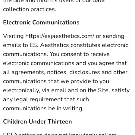
the Site and informs users of our data
collection practices.
Electronic Communications
Visiting https://esjaesthetics.com/ or sending
emails to ESJ Aesthetics constitutes electronic
communications. You consent to receive
electronic communications and you agree that
all agreements, notices, disclosures and other
communications that we provide to you
electronically, via email and on the Site, satisfy
any legal requirement that such
communications be in writing.
Children Under Thirteen