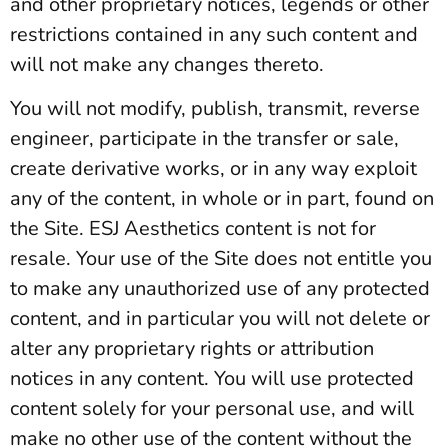
and other proprietary notices, legends or other
restrictions contained in any such content and
will not make any changes thereto.
You will not modify, publish, transmit, reverse
engineer, participate in the transfer or sale,
create derivative works, or in any way exploit
any of the content, in whole or in part, found on
the Site. ESJ Aesthetics content is not for
resale. Your use of the Site does not entitle you
to make any unauthorized use of any protected
content, and in particular you will not delete or
alter any proprietary rights or attribution
notices in any content. You will use protected
content solely for your personal use, and will
make no other use of the content without the