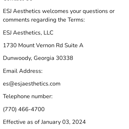
ESJ Aesthetics welcomes your questions or
comments regarding the Terms:
ESJ Aesthetics, LLC
1730 Mount Vernon Rd Suite A
Dunwoody, Georgia 30338
Email Address:
es@esjaesthetics.com
Telephone number:
(770) 466-4700
Effective as of January 03, 2024