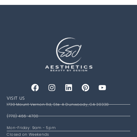
VISIT US
1730 Mount Vernon Rd, Ste. A Dunwoody, GA 30338
(770) 466-4700
Mon-Friday: 9am - 5pm
Closed on Weekends