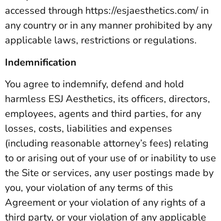
accessed through https://esjaesthetics.com/ in
any country or in any manner prohibited by any
applicable laws, restrictions or regulations.
Indemnification
You agree to indemnify, defend and hold
harmless ESJ Aesthetics, its officers, directors,
employees, agents and third parties, for any
losses, costs, liabilities and expenses
(including reasonable attorney’s fees) relating
to or arising out of your use of or inability to use
the Site or services, any user postings made by
you, your violation of any terms of this
Agreement or your violation of any rights of a
third party, or your violation of any applicable