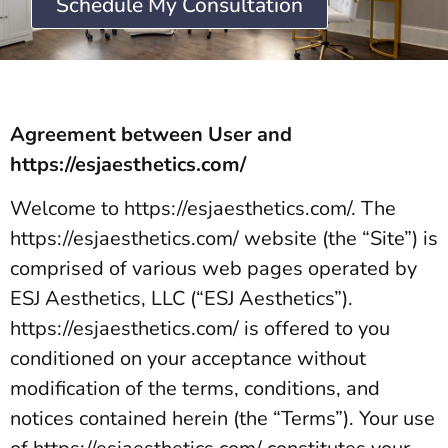
Schedule My Consultation
Agreement between User and
https://esjaesthetics.com/
Welcome to https://esjaesthetics.com/. The
https://esjaesthetics.com/ website (the “Site”) is
comprised of various web pages operated by
ESJ Aesthetics, LLC (“ESJ Aesthetics”).
https://esjaesthetics.com/ is offered to you
conditioned on your acceptance without
modification of the terms, conditions, and
notices contained herein (the “Terms”). Your use