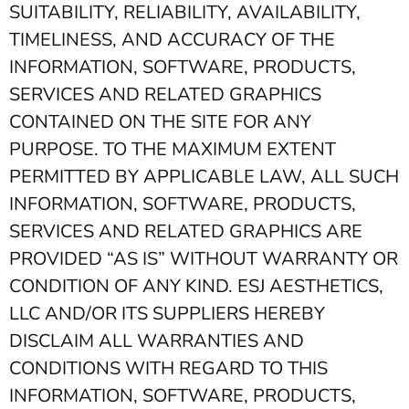
SUITABILITY, RELIABILITY, AVAILABILITY,
TIMELINESS, AND ACCURACY OF THE
INFORMATION, SOFTWARE, PRODUCTS,
SERVICES AND RELATED GRAPHICS
CONTAINED ON THE SITE FOR ANY
PURPOSE. TO THE MAXIMUM EXTENT
PERMITTED BY APPLICABLE LAW, ALL SUCH
INFORMATION, SOFTWARE, PRODUCTS,
SERVICES AND RELATED GRAPHICS ARE
PROVIDED “AS IS” WITHOUT WARRANTY OR
CONDITION OF ANY KIND. ESJ AESTHETICS,
LLC AND/OR ITS SUPPLIERS HEREBY
DISCLAIM ALL WARRANTIES AND
CONDITIONS WITH REGARD TO THIS
INFORMATION, SOFTWARE, PRODUCTS,