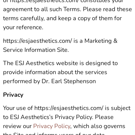
of https://esjaesthetics.com/ constitutes your
agreement to all such Terms. Please read these
terms carefully, and keep a copy of them for
your reference.
https://esjaesthetics.com/ is a Marketing &
Service Information Site.
The ESJ Aesthetics website is designed to
provide information about the services
performed by Dr. Earl Stephenson
Privacy
Your use of https://esjaesthetics.com/ is subject
to ESJ Aesthetics’s Privacy Policy. Please
review our
Privacy Policy
, which also governs