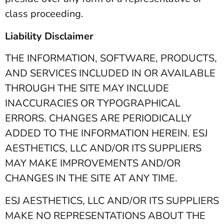
class proceeding.
Liability Disclaimer
THE INFORMATION, SOFTWARE, PRODUCTS,
AND SERVICES INCLUDED IN OR AVAILABLE
THROUGH THE SITE MAY INCLUDE
INACCURACIES OR TYPOGRAPHICAL
ERRORS. CHANGES ARE PERIODICALLY
ADDED TO THE INFORMATION HEREIN. ESJ
AESTHETICS, LLC AND/OR ITS SUPPLIERS
MAY MAKE IMPROVEMENTS AND/OR
CHANGES IN THE SITE AT ANY TIME.
ESJ AESTHETICS, LLC AND/OR ITS SUPPLIERS
MAKE NO REPRESENTATIONS ABOUT THE