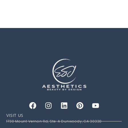
VISIT US
1730 Mount Vernon Rd, Ste. A Dunwoody, GA 30338