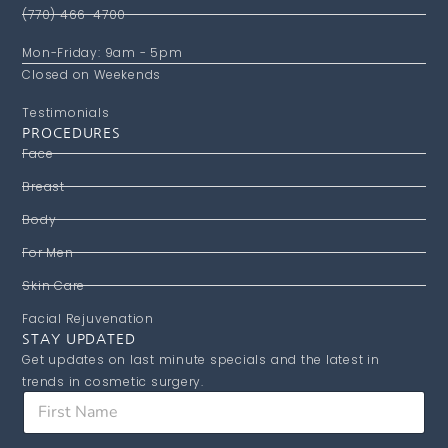
(770) 466-4700
Mon-Friday: 9am - 5pm
Closed on Weekends
Testimonials
PROCEDURES
Face
Breast
Body
For Men
Skin Care
Facial Rejuvenation
STAY UPDATED
Get updates on last minute specials and the latest in
trends in cosmetic surgery.
E
F
m
i
a
r
i