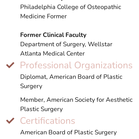
Philadelphia College of Osteopathic
Medicine Former
Former Clinical Faculty
Department of Surgery, Wellstar
Atlanta Medical Center
Professional Organizations
Diplomat, American Board of Plastic
Surgery
Member, American Society for Aesthetic
Plastic Surgery
Certifications
American Board of Plastic Surgery