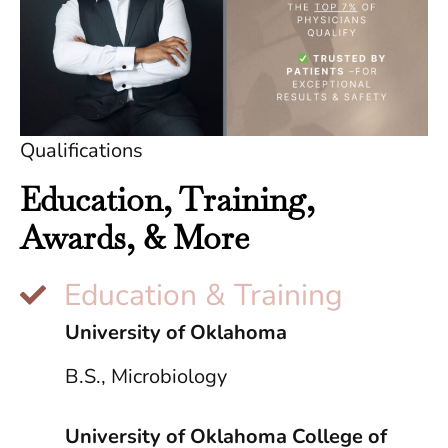
Qualifications
Education, Training,
Awards, & More
Education & Training
University of Oklahoma
B.S., Microbiology
University of Oklahoma College of