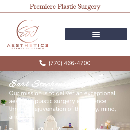
Premiere Plastic Surgery
(770) 466-4700
Earl Stephenson, Jr
Our mission is to deliver an exceptional
aesthetic plastic surgery experience
through rejuvenation of the body, mind,
and soul.