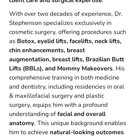
client care and surgical expertise
.
With over two decades of experience, Dr.
Stephenson specializes exclusively in
cosmetic surgery, offering procedures such
as
Botox, eyelid lifts, facelifts, neck lifts,
chin enhancements, breast
augmentation, breast lifts, Brazilian Butt
Lifts (BBLs), and Mommy Makeovers
. His
comprehensive training in both medicine
and dentistry, including residencies in oral
& maxillofacial surgery and plastic
surgery, equips him with a profound
understanding of
facial and overall
anatomy
. This unique background enables
him to achieve
natural-looking outcomes