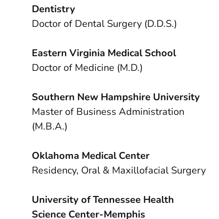
Dentistry
Doctor of Dental Surgery (D.D.S.)
Eastern Virginia Medical School
Doctor of Medicine (M.D.)
Southern New Hampshire University
Master of Business Administration
(M.B.A.)
Oklahoma Medical Center
Residency, Oral & Maxillofacial Surgery
University of Tennessee Health
Science Center-Memphis