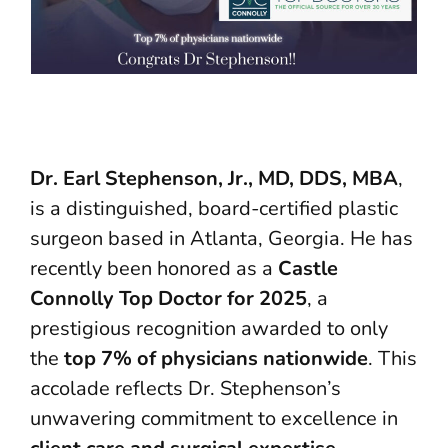
Dr. Earl Stephenson, Jr., MD, DDS, MBA
,
is a distinguished, board-certified plastic
surgeon based in Atlanta, Georgia. He has
recently been honored as a
Castle
Connolly Top Doctor for 2025
, a
prestigious recognition awarded to only
the
top 7% of physicians nationwide
. This
accolade reflects Dr. Stephenson’s
unwavering commitment to excellence in