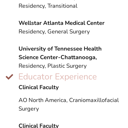
Residency, Transitional
Wellstar Atlanta Medical Center
Residency, General Surgery
University of Tennessee Health
Science Center-Chattanooga,
Residency, Plastic Surgery
Educator Experience
Clinical Faculty
AO North America, Craniomaxillofacial
Surgery
Clinical Faculty