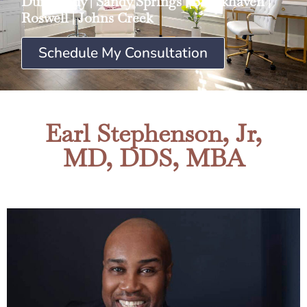
Dunwoody
|
Sandy Springs
|
Brookhaven
|
Roswell
|
Johns Creek
Schedule My Consultation
Earl Stephenson, Jr,
MD, DDS, MBA