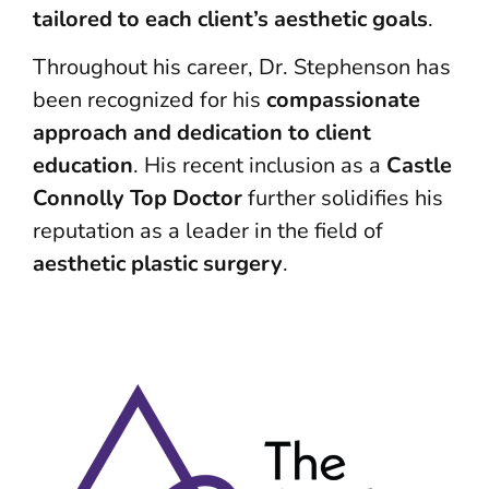
tailored to each client’s aesthetic goals
.
Throughout his career, Dr. Stephenson has
been recognized for his
compassionate
approach and dedication to client
education
. His recent inclusion as a
Castle
Connolly Top Doctor
further solidifies his
reputation as a leader in the field of
aesthetic plastic surgery
.