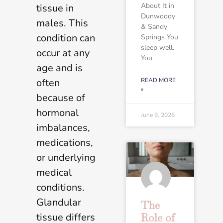
About It in
tissue in
Dunwoody
males. This
& Sandy
condition can
Springs You
sleep well.
occur at any
You
age and is
often
READ MORE
»
because of
hormonal
June 9, 2026
imbalances,
medications,
or underlying
medical
conditions.
Glandular
The
tissue differs
Role of