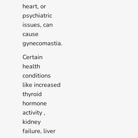
heart, or
psychiatric
issues, can
cause
gynecomastia.
Certain
health
conditions
like increased
thyroid
hormone
activity ,
kidney
failure, liver