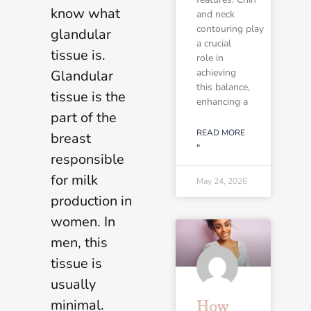
know what
and neck
contouring play
glandular
a crucial
tissue is.
role in
achieving
Glandular
this balance,
tissue is the
enhancing a
part of the
READ MORE
breast
»
responsible
for milk
May 24, 2026
production in
women. In
men, this
tissue is
usually
minimal.
How