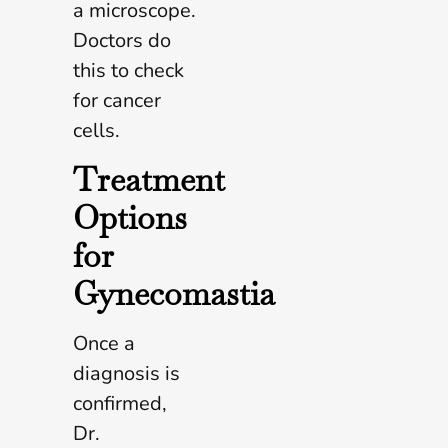
a microscope.
Doctors do
this to check
for cancer
cells.
Treatment
Options
for
Gynecomastia
Once a
diagnosis is
confirmed,
Dr.