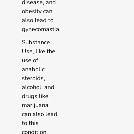
disease, and
obesity can
also lead to
gynecomastia.
Substance
Use, like the
use of
anabolic
steroids,
alcohol, and
drugs like
marijuana
can also lead
to this
condition.