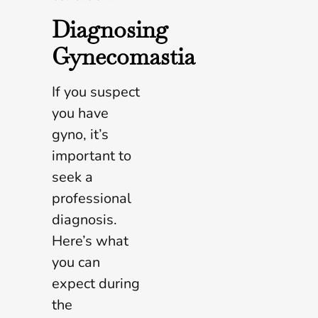
Diagnosing
Gynecomastia
If you suspect
you have
gyno, it’s
important to
seek a
professional
diagnosis.
Here’s what
you can
expect during
the