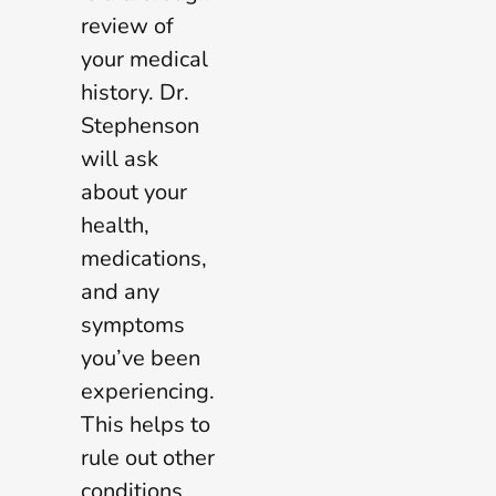
review of
your medical
history. Dr.
Stephenson
will ask
about your
health,
medications,
and any
symptoms
you’ve been
experiencing.
This helps to
rule out other
conditions