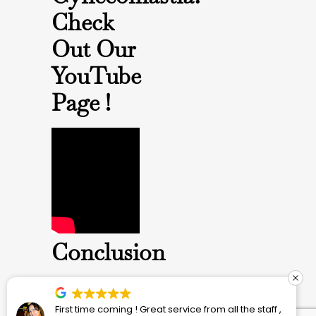
Check
Out Our
YouTube
Page !
Conclusion
Gynecomastia
is the most
 time coming ! Great service from all the staff ,
Dr. Ste