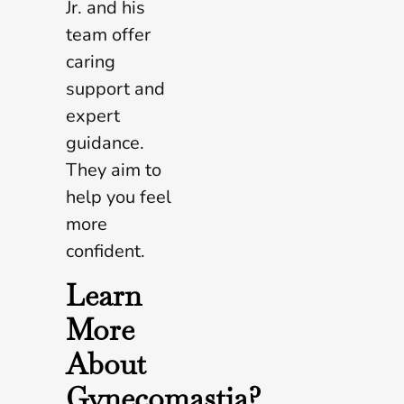
Jr. and his
team offer
caring
support and
expert
guidance.
They aim to
help you feel
more
confident.
Learn
More
About
Gynecomastia?