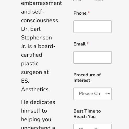
embarrassment
and self-
Phone
*
consciousness.
Dr. Earl
Stephenson
Email
*
Jr. is a board-
certified
plastic
surgeon at
Procedure of
ESJ
Interest
Aesthetics.
He dedicates
himself to
Best Time to
Reach You
helping you
understand a