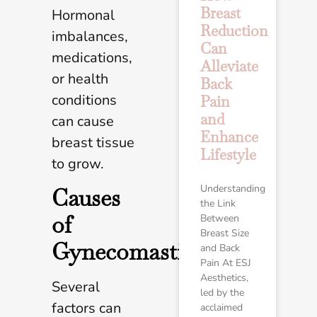
Breast
Hormonal
Reduction
imbalances,
Can
medications,
Alleviate
or health
Back
conditions
Pain
and
can cause
Enhance
breast tissue
Lifestyle
to grow.
Understanding
Causes
the Link
of
Between
Breast Size
Gynecomastia
and Back
Pain At ESJ
Aesthetics,
Several
led by the
factors can
acclaimed