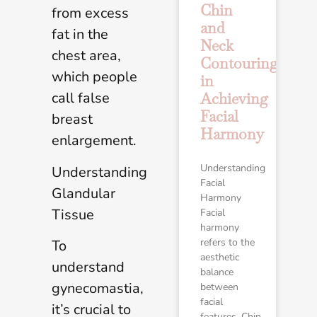
Chin
from excess
and
fat in the
Neck
chest area,
Contouring
which people
in
call false
Achieving
Facial
breast
Harmony
enlargement.
Understanding
Understanding
Facial
Glandular
Harmony
Tissue
Facial
harmony
refers to the
To
aesthetic
understand
balance
gynecomastia,
between
facial
it’s crucial to
features. Chin