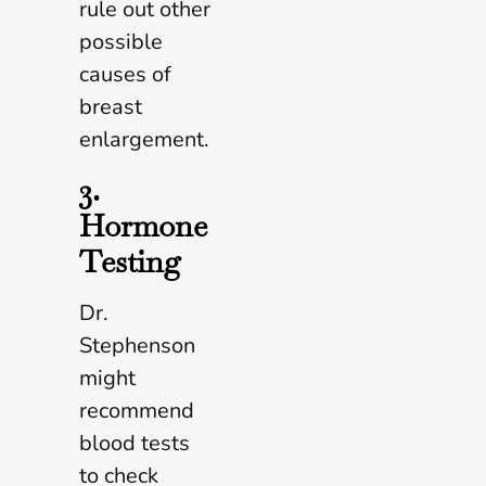
rule out other
possible
causes of
breast
enlargement.
3.
Hormone
Testing
Dr.
Stephenson
might
recommend
blood tests
to check