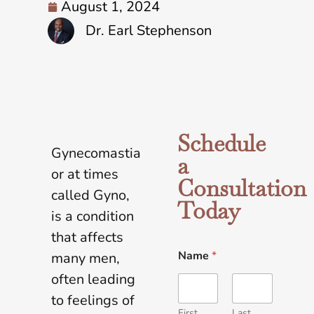
August 1, 2024
Dr. Earl Stephenson
Schedule
Gynecomastia
a
or at times
Consultation
called Gyno,
Today
is a condition
that affects
Name
*
many men,
often leading
to feelings of
First
Last