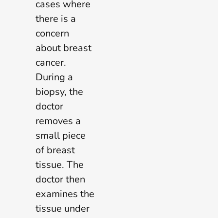
cases where
there is a
concern
about breast
cancer.
During a
biopsy, the
doctor
removes a
small piece
of breast
tissue. The
doctor then
examines the
tissue under