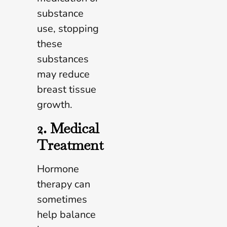
substance
use, stopping
these
substances
may reduce
breast tissue
growth.
2. Medical
Treatment
Hormone
therapy can
sometimes
help balance