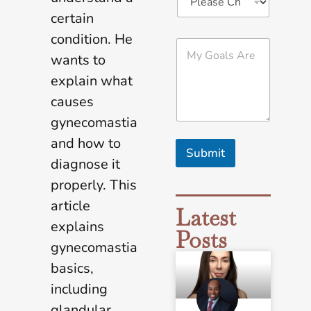
certain
condition. He
M
y
wants to
G
explain what
o
a
causes
l
gynecomastia
s
A
and how to
r
Submit
e
diagnose it
*
properly. This
article
Latest
explains
Posts
gynecomastia
basics,
including
glandular