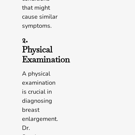
that might
cause similar
symptoms.
2.
Physical
Examination
A physical
examination
is crucial in
diagnosing
breast
enlargement.
Dr.