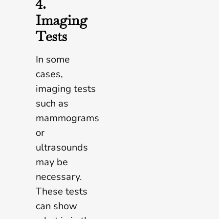
4.
Imaging
Tests
In some
cases,
imaging tests
such as
mammograms
or
ultrasounds
may be
necessary.
These tests
can show