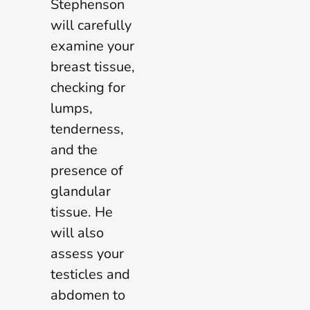
Stephenson
will carefully
examine your
breast tissue,
checking for
lumps,
tenderness,
and the
presence of
glandular
tissue. He
will also
assess your
testicles and
abdomen to