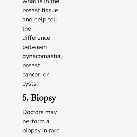
what is in the
breast tissue
and help tell
the
difference
between
gynecomastia,
breast
cancer, or
cysts.
5. Biopsy
Doctors may
perform a
biopsy in rare