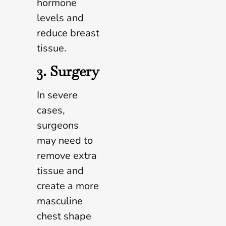
hormone
levels and
reduce breast
tissue.
3. Surgery
In severe
cases,
surgeons
may need to
remove extra
tissue and
create a more
masculine
chest shape