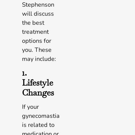
Stephenson
will discuss
the best
treatment
options for
you. These
may include:
1.
Lifestyle
Changes
If your
gynecomastia
is related to
medication or