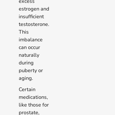
excess
estrogen and
insufficient
testosterone.
This
imbalance
can occur
naturally
during
puberty or
aging.
Certain
medications,
like those for
prostate,