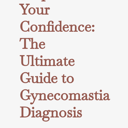
Your
Confidence:
The
Ultimate
Guide to
Gynecomastia
Diagnosis