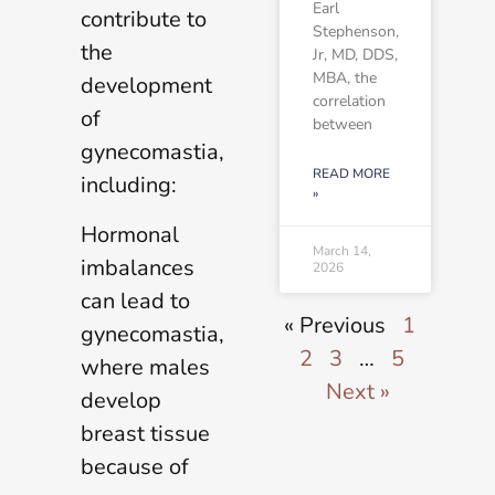
Earl
contribute to
Stephenson,
the
Jr, MD, DDS,
MBA, the
development
correlation
of
between
gynecomastia,
READ MORE
including:
»
Hormonal
March 14,
imbalances
2026
can lead to
« Previous
1
gynecomastia,
2
3
…
5
where males
Next »
develop
breast tissue
because of