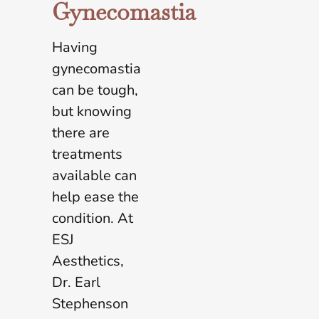
Gynecomastia
Having
gynecomastia
can be tough,
but knowing
there are
treatments
available can
help ease the
condition. At
ESJ
Aesthetics,
Dr. Earl
Stephenson