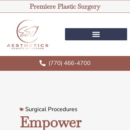
Premiere Plastic Surgery
(770) 466-4700
Surgical Procedures
Empower