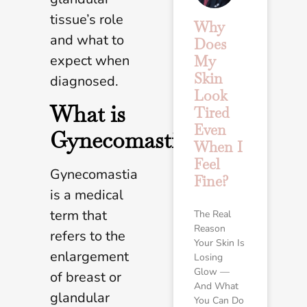
tissue’s role
Why
and what to
Does
expect when
My
Skin
diagnosed.
Look
What is
Tired
Even
Gynecomastia?
When I
Feel
Gynecomastia
Fine?
is a medical
term that
The Real
Reason
refers to the
Your Skin Is
enlargement
Losing
Glow —
of breast or
And What
glandular
You Can Do