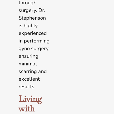
through
surgery. Dr.
Stephenson
is highly
experienced
in performing
gyno surgery,
ensuring
minimal
scarring and
excellent
results.
Living
with