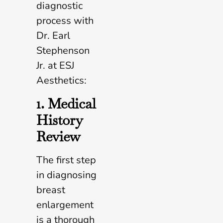
diagnostic
process with
Dr. Earl
Stephenson
Jr. at ESJ
Aesthetics:
1. Medical
History
Review
The first step
in diagnosing
breast
enlargement
is a thorough