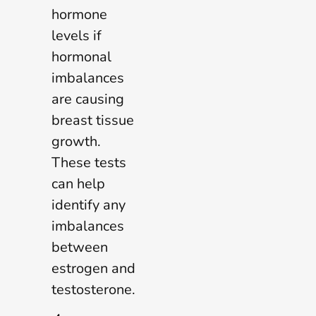
hormone
levels if
hormonal
imbalances
are causing
breast tissue
growth.
These tests
can help
identify any
imbalances
between
estrogen and
testosterone.