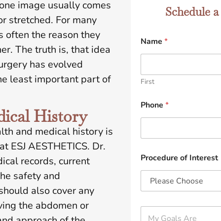
 one image usually comes
Schedule a
 or stretched. For many
s often the reason they
Name
*
er. The truth is, that idea
 surgery has evolved
the least important part of
First
Phone
*
ical History
lth and medical history is
s at ESJ AESTHETICS. Dr.
Procedure of Interest
cal records, current
the safety and
 should also cover any
lving the abdomen or
M
and approach of the
y