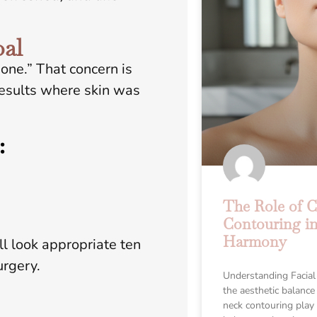
oal
one.” That concern is
results where skin was
:
The Role of 
Contouring in
Harmony
ill look appropriate ten
urgery.
Understanding Facial
the aesthetic balance
neck contouring play a