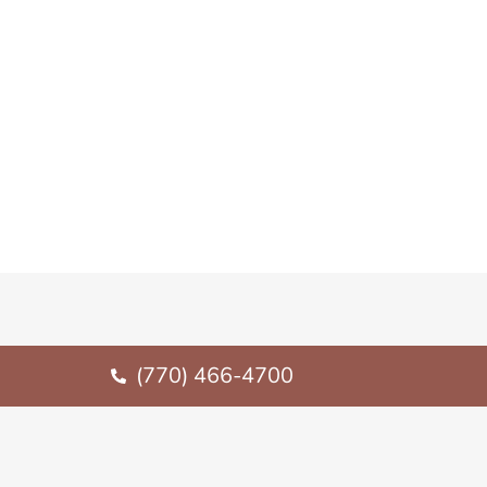
(770) 466-4700