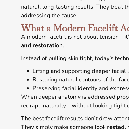
natural, long-lasting results. They treat 
addressing the cause.
What a Modern Facelift Ac
A modern facelift is not about tension—it
and restoration
.
Instead of pulling skin tight, today’s tech
Lifting and supporting deeper facial 
Restoring natural contours of the fac
Preserving facial identity and expres
When deeper anatomy is addressed proper
redrape naturally—without looking tight or 
The best facelift results don’t draw attent
They simply make someone look
rested, 