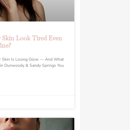
Skin Look Tired Even
ine?
r Skin Is Losing Glow — And What
 in Dunwoody & Sandy Springs You