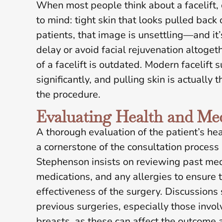
When most people think about a facelift,
to mind: tight skin that looks pulled back
patients, that image is unsettling—and it’
delay or avoid facial rejuvenation altogeth
of a facelift is outdated. Modern facelift
significantly, and pulling skin is actually 
the procedure.
Evaluating Health and Med
A thorough evaluation of the patient’s hea
a cornerstone of the consultation proces
Stephenson insists on reviewing past medi
medications, and any allergies to ensure 
effectiveness of the surgery. Discussions
previous surgeries, especially those invo
breasts, as these can affect the outcome 