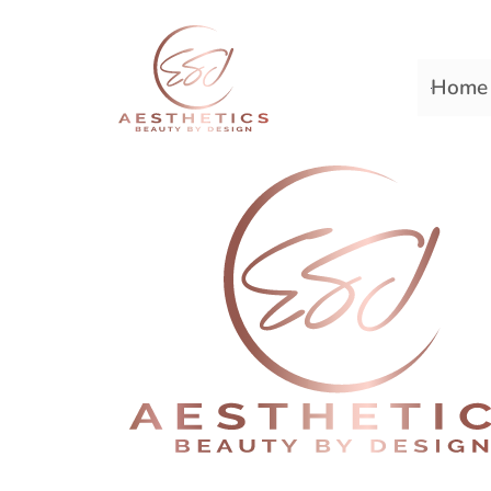
Home
Premiere Plastic Surger