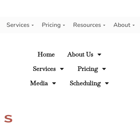
Services
Pricing
Resources
About
y
Home
About Us
Services
Pricing
Media
Scheduling