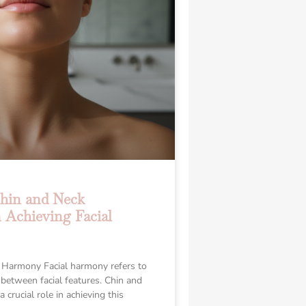
Chin and Neck
 Achieving Facial
 Harmony Facial harmony refers to
 between facial features. Chin and
 crucial role in achieving this