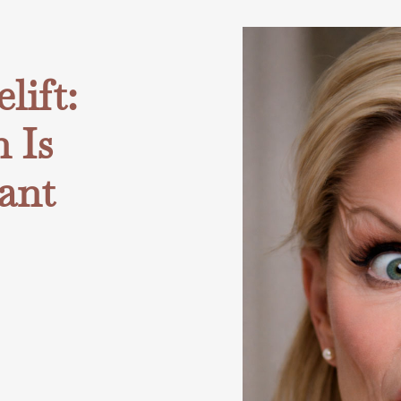
ift:
 Is
ant