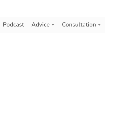
Podcast
Advice
Consultation