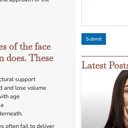
G
o
a
l
s
A
r
Submit
e
s of the face
*
n does. These
Latest Post
ctural support
rd and lose volume
with age
ma
derneath.
 often fail to deliver