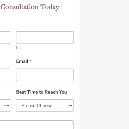
 Consultation Today
Last
Email
*
Best Time to Reach You