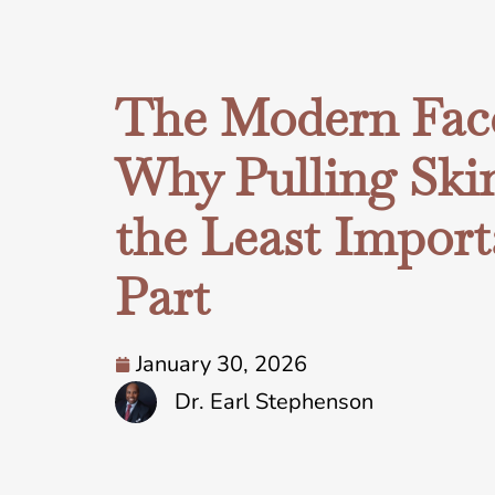
The Modern Facel
Why Pulling Skin
the Least Import
Part
January 30, 2026
Dr. Earl Stephenson