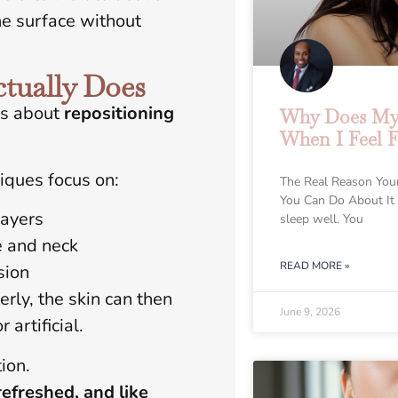
the surface without
tually Does
’s about
repositioning
Why Does My 
When I Feel F
niques focus on:
The Real Reason You
You Can Do About It
layers
sleep well. You
e and neck
READ MORE »
sion
ly, the skin can then
June 9, 2026
artificial.
ion.
refreshed, and like