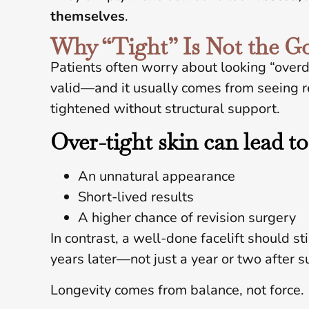
themselves
.
Why “Tight” Is Not the G
Patients often worry about looking “overd
valid—and it usually comes from seeing 
tightened without structural support.
Over-tight skin can lead to
An unnatural appearance
Short-lived results
A higher chance of revision surgery
In contrast, a well-done facelift should st
years later—not just a year or two after s
Longevity comes from balance, not force.