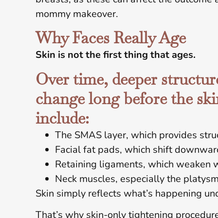
mommy makeover.
Why Faces Really Age
Skin is not the first thing that ages.
Over time, deeper structure
change long before the ski
include:
The SMAS layer, which provides stru
Facial fat pads, which shift downwa
Retaining ligaments, which weaken 
Neck muscles, especially the platys
Skin simply reflects what’s happening un
That’s why skin-only tightening procedures