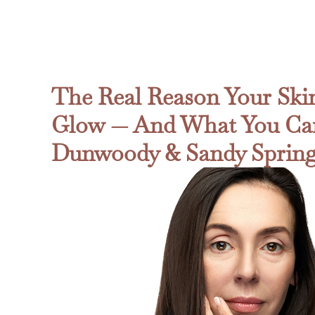
The Real Reason Your Skin
Glow — And What You Can
Dunwoody & Sandy Sprin