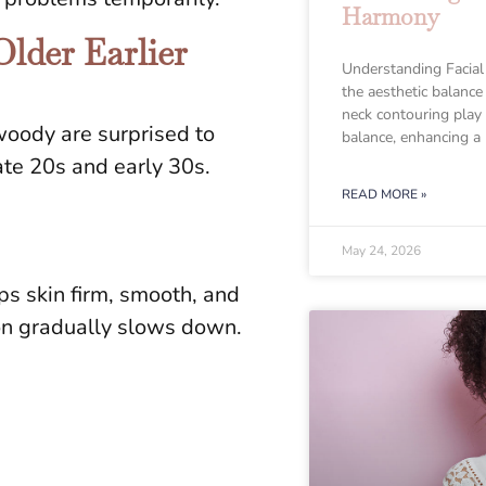
Harmony
lder Earlier
Understanding Facial
the aesthetic balance
neck contouring play a
oody are surprised to
balance, enhancing a
late 20s and early 30s.
READ MORE »
May 24, 2026
eps skin firm, smooth, and
ion gradually slows down.