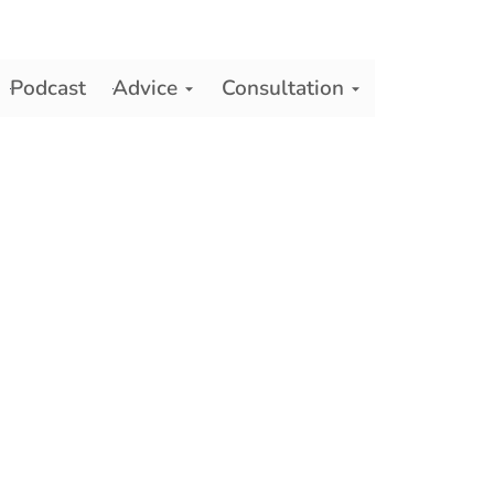
Podcast
Advice
Consultation