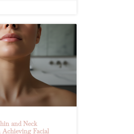
Chin and Neck
 Achieving Facial