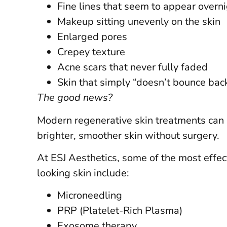
Fine lines that seem to appear overn
Makeup sitting unevenly on the skin
Enlarged pores
Crepey texture
Acne scars that never fully faded
Skin that simply “doesn’t bounce ba
The good news?
Modern regenerative skin treatments can h
brighter, smoother skin without surgery.
At ESJ Aesthetics, some of the most effect
looking skin include:
Microneedling
PRP (Platelet-Rich Plasma)
Exosome therapy