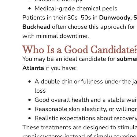
Medical-grade chemical peels
Patients in their 30s–50s in
Dunwoody, S
Buckhead
often choose this approach for 
with minimal downtime.
Who Is a Good Candidate
You may be an ideal candidate for
submen
Atlanta
if you have:
A double chin or fullness under the j
loss
Good overall health and a stable we
Reasonable skin elasticity, or willin
Realistic expectations about recove
These treatments are designed to stimula
repair systems instead of simply coverin