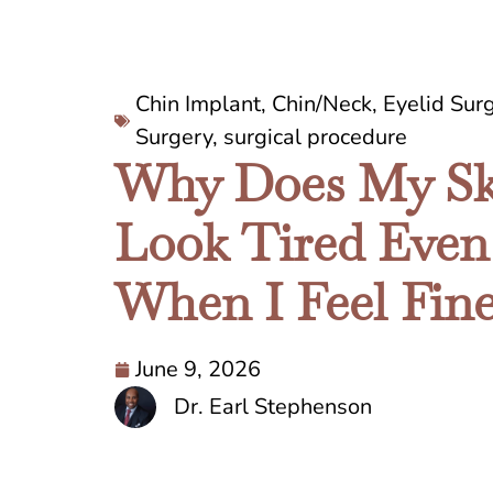
Chin Implant
,
Chin/Neck
,
Eyelid Sur
Surgery
,
surgical procedure
Why Does My Sk
Look Tired Even
When I Feel Fin
June 9, 2026
Dr. Earl Stephenson