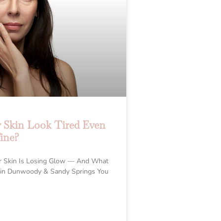
Skin Look Tired Even
ine?
r Skin Is Losing Glow — And What
 in Dunwoody & Sandy Springs You