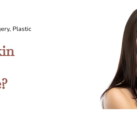
gery
,
Plastic
in
e?