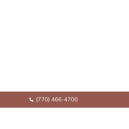
(770) 466-4700