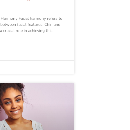
 Harmony Facial harmony refers to
 between facial features. Chin and
 crucial role in achieving this