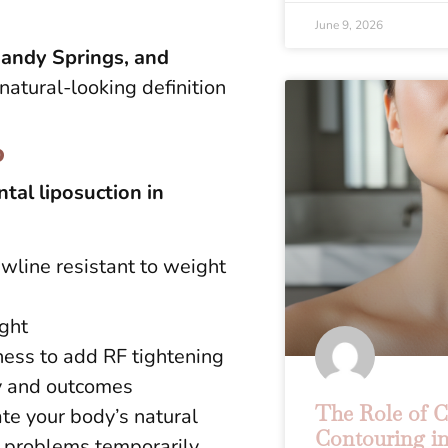
June 9, 2026
andy Springs, and
natural-looking definition
?
tal liposuction in
awline resistant to weight
ight
gness to add RF tightening
ry and outcomes
The Role of 
te your body’s natural
Contouring in
g problems temporarily.