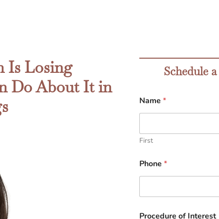
 Is Losing
Schedule a
 Do About It in
Name
*
gs
First
Phone
*
Procedure of Interest