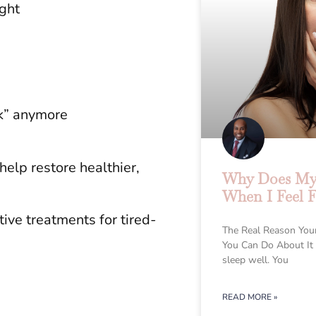
ight
ck” anymore
elp restore healthier,
Why Does My 
When I Feel F
ive treatments for tired-
The Real Reason You
You Can Do About It
sleep well. You
READ MORE »