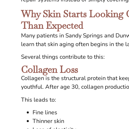
Why Skin Starts Looking O
Than Expected
Many patients in Sandy Springs and Dunw
learn that skin aging often begins in the 
Several things contribute to this:
Collagen Loss
Collagen is the structural protein that ke
youthful. After age 30, collagen product
This leads to:
Fine lines
Thinner skin