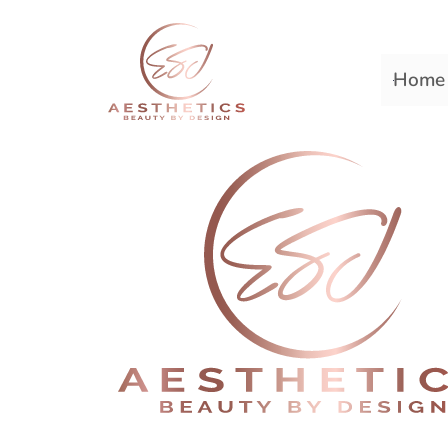
Home
Premiere Plastic Surger