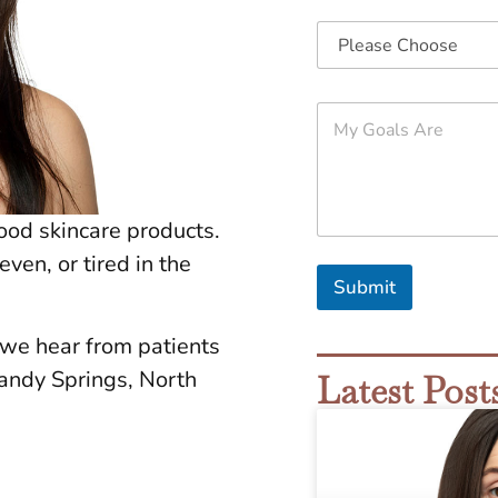
M
y
G
o
a
l
good skincare products.
s
A
even, or tired in the
r
Submit
e
*
 we hear from patients
ndy Springs, North
Latest Post