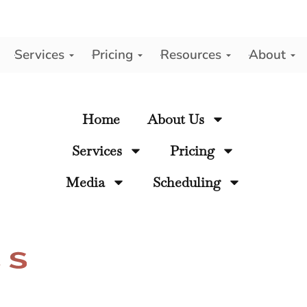
Services
Pricing
Resources
About
y
Home
About Us
Services
Pricing
Media
Scheduling