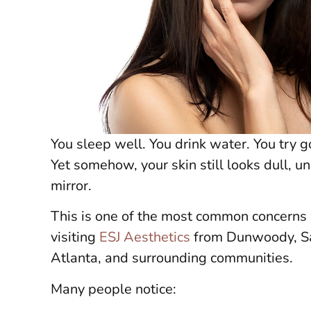
You sleep well. You drink water. You try 
Yet somehow, your skin still looks dull, un
mirror.
This is one of the most common concerns
visiting
ESJ Aesthetics
from Dunwoody, Sa
Atlanta, and surrounding communities.
Many people notice: