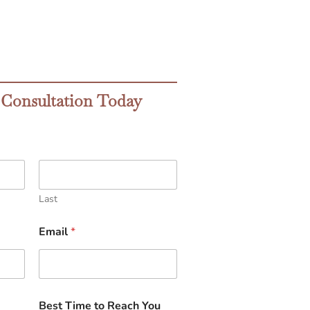
 Consultation Today
Last
Email
*
Best Time to Reach You