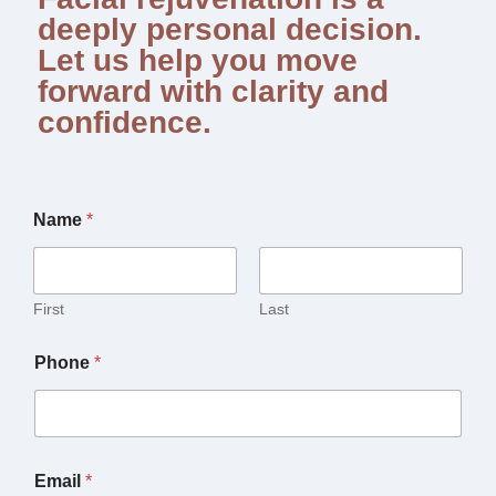
deeply personal decision.
Let us help you move
forward with clarity and
confidence.
Name
*
First
Last
Phone
*
Email
*