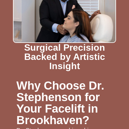
Surgical Precision
Backed by Artistic
Insight
Why Choose Dr.
Stephenson for
Your Facelift in
Brookhaven?