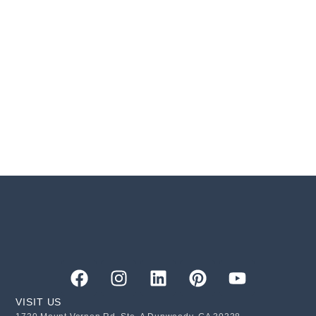
VISIT US