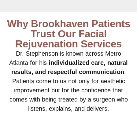
Why Brookhaven Patients
Trust Our Facial
Rejuvenation Services
Dr. Stephenson is known across Metro
Atlanta for his
individualized care, natural
results, and respectful communication
.
Patients come to us not only for aesthetic
improvement but for the confidence that
comes with being treated by a surgeon who
listens, explains, and delivers.