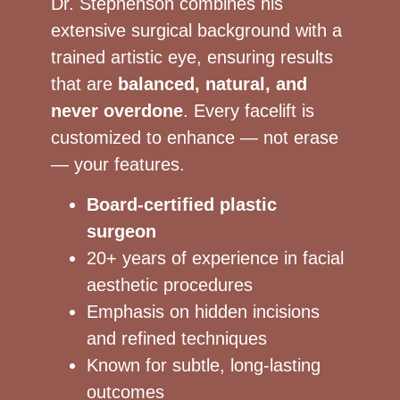
Dr. Stephenson combines his
extensive surgical background with a
trained artistic eye, ensuring results
that are
balanced, natural, and
never overdone
. Every facelift is
customized to enhance — not erase
— your features.
Board-certified plastic
surgeon
20+ years of experience in facial
aesthetic procedures
Emphasis on hidden incisions
and refined techniques
Known for subtle, long-lasting
outcomes