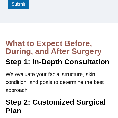
r
Submit
e
*
What to Expect Before,
During, and After Surgery
Step 1: In-Depth Consultation
We evaluate your facial structure, skin
condition, and goals to determine the best
approach.
Step 2: Customized Surgical
Plan