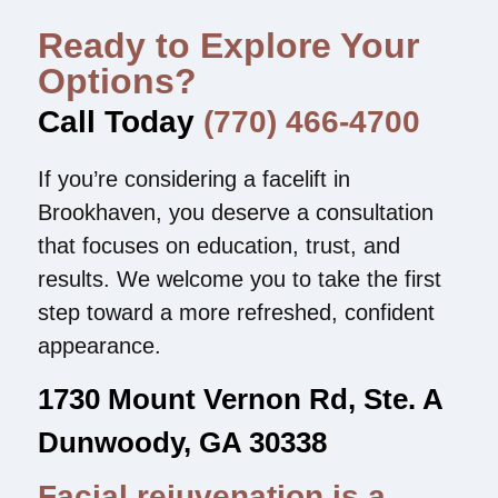
Ready to Explore Your
Options?
Call Today
(770) 466-4700
If you’re considering a facelift in
Brookhaven, you deserve a consultation
that focuses on education, trust, and
results. We welcome you to take the first
step toward a more refreshed, confident
appearance.
1730 Mount Vernon Rd, Ste. A
Dunwoody, GA 30338
Facial rejuvenation is a