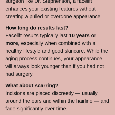
surgeon like Dr. Stephenson, a facelift
enhances your existing features without
creating a pulled or overdone appearance.
How long do results last?
Facelift results typically last
10 years or
more
, especially when combined with a
healthy lifestyle and good skincare. While the
aging process continues, your appearance
will always look younger than if you had not
had surgery.
What about scarring?
Incisions are placed discreetly — usually
around the ears and within the hairline — and
fade significantly over time.