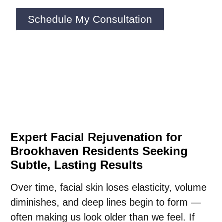
Schedule My Consultation
Expert Facial Rejuvenation for
Brookhaven Residents Seeking
Subtle, Lasting Results
Over time, facial skin loses elasticity, volume
diminishes, and deep lines begin to form —
often making us look older than we feel. If