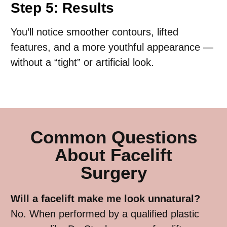
Step 5: Results
You’ll notice smoother contours, lifted
features, and a more youthful appearance —
without a “tight” or artificial look.
Common Questions
About Facelift
Surgery
Will a facelift make me look unnatural?
No. When performed by a qualified plastic