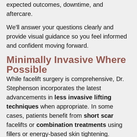
expected outcomes, downtime, and
aftercare.
We’ll answer your questions clearly and
provide visual guidance so you feel informed
and confident moving forward.
Minimally Invasive Where
Possible
While facelift surgery is comprehensive, Dr.
Stephenson incorporates the latest
advancements in
less invasive lifting
techniques
when appropriate. In some
cases, patients benefit from
short scar
facelifts or
combination treatments
using
fillers or energy-based skin tightening.