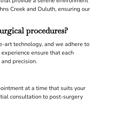
s that provide a serene environment
Johns Creek and Duluth, ensuring our
surgical procedures?
e-art technology, and we adhere to
d experience ensure that each
 and precision.
pointment at a time that suits your
tial consultation to post-surgery