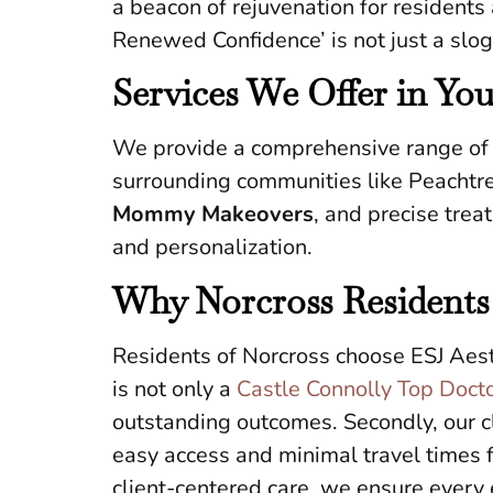
a beacon of rejuvenation for residents
Renewed Confidence’ is not just a slog
Services We Offer in Yo
We provide a comprehensive range of p
surrounding communities like Peachtre
Mommy Makeovers
, and precise trea
and personalization.
Why Norcross Residents
Residents of Norcross choose ESJ Aesth
is not only a
Castle Connolly Top Doct
outstanding outcomes. Secondly, our cl
easy access and minimal travel times 
client-centered care, we ensure every e