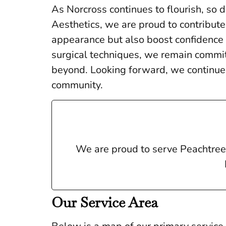
As Norcross continues to flourish, so 
Aesthetics, we are proud to contribute
appearance but also boost confidence a
surgical techniques, we remain committ
beyond. Looking forward, we continue 
community.
We are proud to serve Peachtree 
Our Service Area