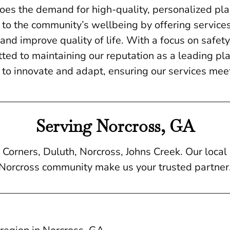
does the demand for high-quality, personalized pla
 to the community’s wellbeing by offering service
nd improve quality of life. With a focus on safety,
ed to maintaining our reputation as a leading pla
to innovate and adapt, ensuring our services meet
Serving Norcross, GA
Corners, Duluth, Norcross, Johns Creek. Our loca
Norcross community make us your trusted partner