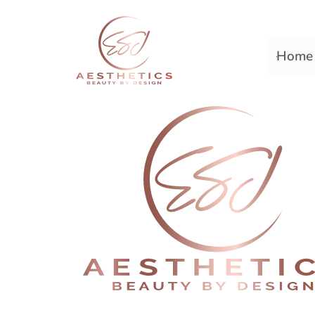
Home
Premiere Plastic Surger