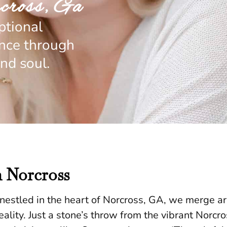
cross, Ga
ptional
ence through
nd soul.
n Norcross
estled in the heart of Norcross, GA, we merge arti
lity. Just a stone’s throw from the vibrant Norcross