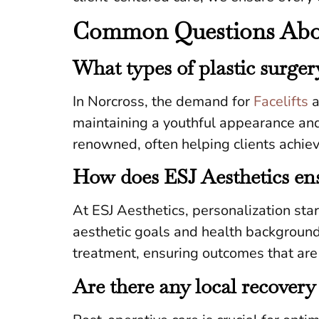
Common Questions About
What types of plastic surge
In Norcross, the demand for
Facelifts
a
maintaining a youthful appearance and 
renowned, often helping clients achieve
How does ESJ Aesthetics ens
At ESJ Aesthetics, personalization sta
aesthetic goals and health background
treatment, ensuring outcomes that are 
Are there any local recovery