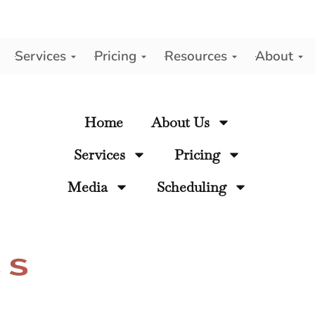
Services
Pricing
Resources
About
y
Home
About Us
Services
Pricing
Media
Scheduling