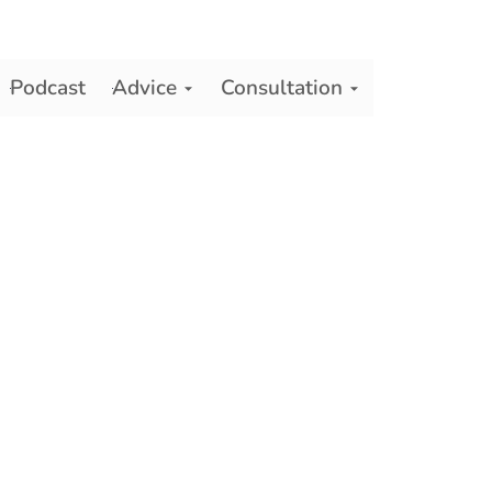
Podcast
Advice
Consultation