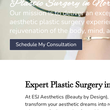
Plastic Surgery in Nor
Our mission is to deliver an exce
aesthetic plastic surgery experi
rejuvenation of the body, mind, a
Schedule My Consultation
Expert Plastic Surgery i
At ESJ Aesthetics (Beauty by Design), n
transform your aesthetic dreams into rea