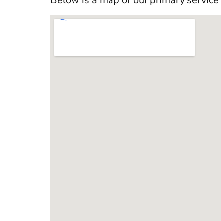
Below is a map of our primary service 