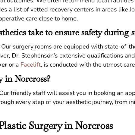
imal outcomes. We often recommend local facilitie
es a list of vetted recovery centers in areas like 
operative care close to home.
hetics take to ensure safety during 
. Our surgery rooms are equipped with state-of-th
eover, Dr. Stephenson’s extensive qualifications an
er
or a
Facelift
, is conducted with the utmost care
y in Norcross?
Our friendly staff will assist you in booking an ap
ough every step of your aesthetic journey, from ini
Plastic Surgery in Norcross