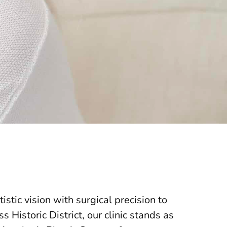
stic vision with surgical precision to
 Historic District, our clinic stands as