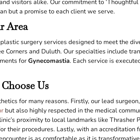
 and visitors alike. Our commitment to ‘Thoughtful 
an but a promise to each client we serve.
ur Area
lastic surgery services designed to meet the div
e Corners and Duluth. Our specialties include tr
tments for
Gynecomastia
. Each service is execute
 Choose Us
etics for many reasons. Firstly, our lead surgeon
or
but also highly respected in the medical commun
inic’s proximity to local landmarks like Thrasher 
for their procedures. Lastly, with an accreditati
ncounter is as comfortable as it is transformative