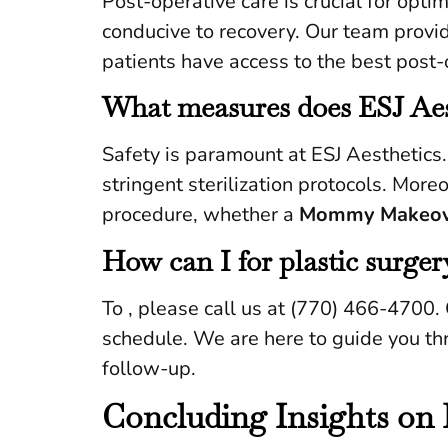
Post-operative care is crucial for opt
conducive to recovery. Our team provid
patients have access to the best post-
What measures does ESJ Aest
Safety is paramount at ESJ Aesthetics
stringent sterilization protocols. Mor
procedure, whether a
Mommy Makeov
How can I for plastic surger
To , please call us at (770) 466-4700. 
schedule. We are here to guide you thr
follow-up.
Concluding Insights on 