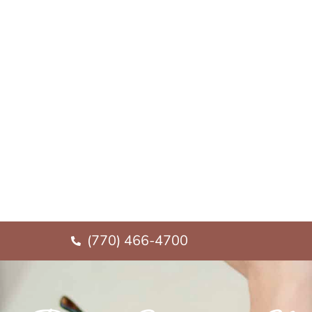
(770) 466-4700