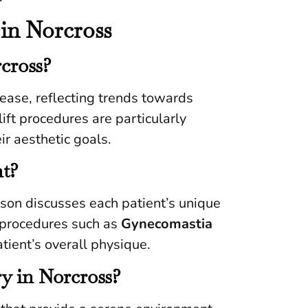
in Norcross
rcross?
rease, reflecting trends towards
ft procedures are particularly
ir aesthetic goals.
nt?
nson discusses each patient’s unique
r procedures such as
Gynecomastia
tient’s overall physique.
ry in Norcross?