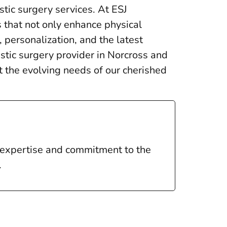
stic surgery services. At ESJ
s that not only enhance physical
 personalization, and the latest
stic surgery provider in Norcross and
 the evolving needs of our cherished
l expertise and commitment to the
.