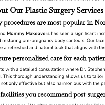
 Our Plastic Surgery Services 
ry procedures are most popular in No
nd
Mommy Makeovers
has seen a significant inc
restoring pre-pregnancy body contours. Our faceli
 a refreshed and natural look that aligns with the
ure personalized care for each patie
rts with a detailed consultation where Dr. Stephe
. This thorough understanding allows us to tailo
not only effective but also harmonious with the pa
 facilities you recommend post-surge