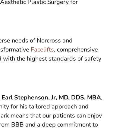
Aesthetic Plastic Surgery for
erse needs of Norcross and
ansformative
Facelifts
, comprehensive
d with the highest standards of safety
,
Earl Stephenson, Jr, MD, DDS, MBA
,
ity for his tailored approach and
Park means that our patients can enjoy
on from BBB and a deep commitment to
.