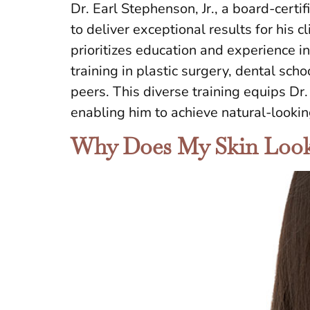
Dr. Earl Stephenson, Jr., a board-certif
to deliver exceptional results for hi
prioritizes education and experience i
training in plastic surgery, dental scho
peers. This diverse training equips D
enabling him to achieve natural-looki
Why Does My Skin Look 