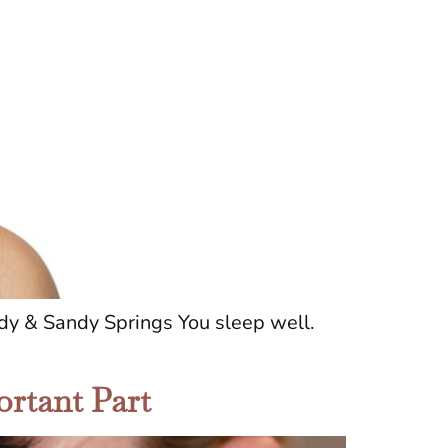
y & Sandy Springs You sleep well.
ortant Part