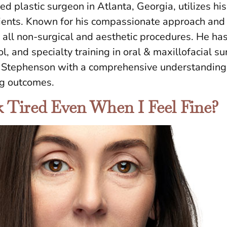
ied plastic surgeon in Atlanta, Georgia, utilizes his
s clients. Known for his compassionate approach a
n all non-surgical and aesthetic procedures. He ha
ol, and specialty training in oral & maxillofacial s
r. Stephenson with a comprehensive understanding 
ng outcomes.
Tired Even When I Feel Fine?