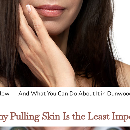
 Glow — And What You Can Do About It in Dunwood
y Pulling Skin Is the Least Imp