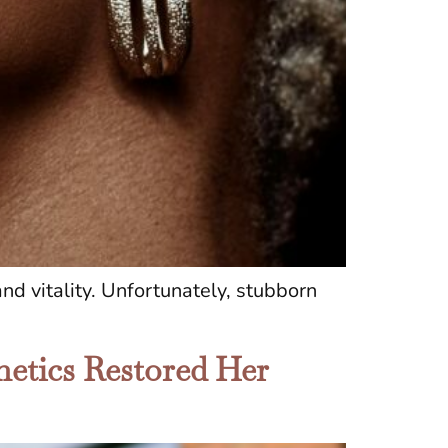
nd vitality. Unfortunately, stubborn
etics Restored Her