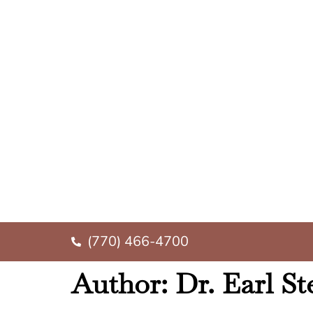
(770) 466-4700
Author:
Dr. Earl S