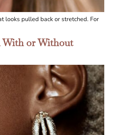
t looks pulled back or stretched. For
n With or Without