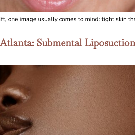
t, one image usually comes to mind: tight skin tha
 Atlanta: Submental Liposuctio