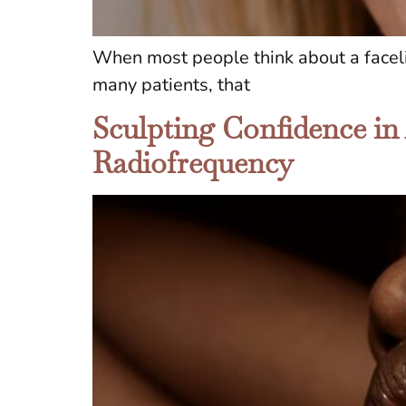
When most people think about a facelif
many patients, that
Sculpting Confidence in
Radiofrequency