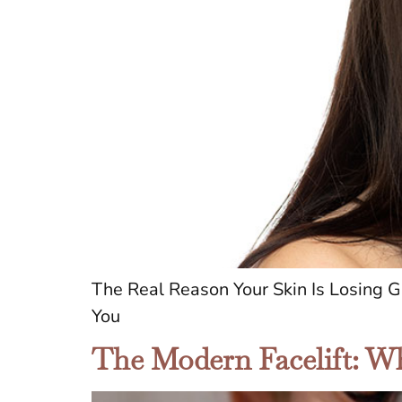
The Real Reason Your Skin Is Losing
You
The Modern Facelift: Wh