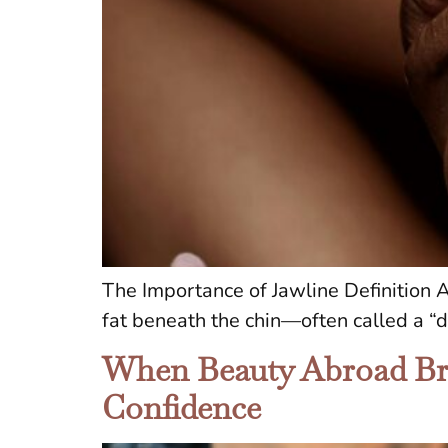
The Importance of Jawline Definition A
fat beneath the chin—often called a “
When Beauty Abroad Bre
Confidence