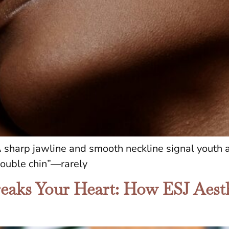
 sharp jawline and smooth neckline signal youth a
double chin”—rarely
aks Your Heart: How ESJ Aesth