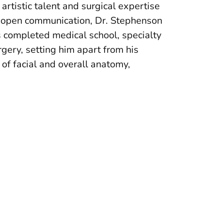
 artistic talent and surgical expertise
nd open communication, Dr. Stephenson
s completed medical school, specialty
urgery, setting him apart from his
of facial and overall anatomy,