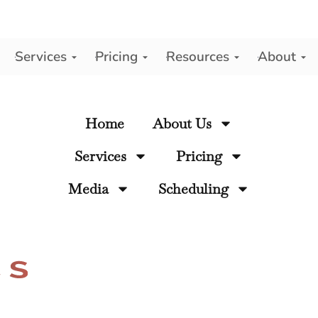
Services
Pricing
Resources
About
y
Home
About Us
Services
Pricing
Media
Scheduling