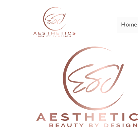
Home
Premiere Plastic Surger