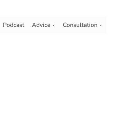
Podcast
Advice
Consultation