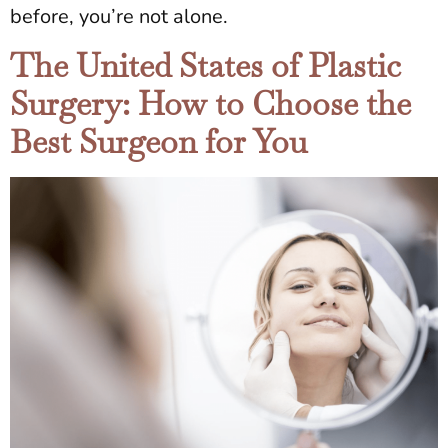
before, you’re not alone.
The United States of Plastic
Surgery: How to Choose the
Best Surgeon for You