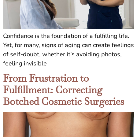
Confidence is the foundation of a fulfilling life.
Yet, for many, signs of aging can create feelings
of self-doubt, whether it’s avoiding photos,
feeling invisible
From Frustration to
Fulfillment: Correcting
Botched Cosmetic Surgeries