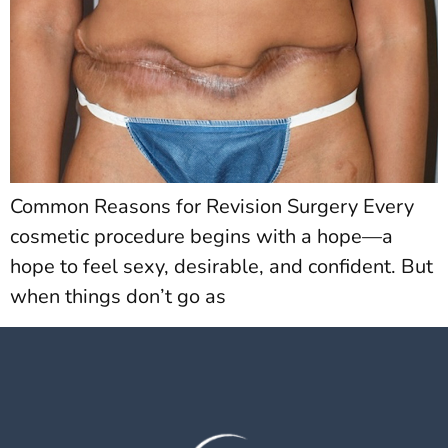
Common Reasons for Revision Surgery Every
cosmetic procedure begins with a hope—a
hope to feel sexy, desirable, and confident. But
when things don’t go as