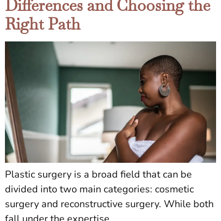
Differences and Choosing the
Right Path
Plastic surgery is a broad field that can be
divided into two main categories: cosmetic
surgery and reconstructive surgery. While both
fall under the expertise