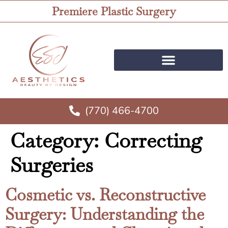
Premiere Plastic Surgery
(770) 466-4700
Category:
Correcting
Surgeries
Cosmetic vs. Reconstructive
Surgery: Understanding the