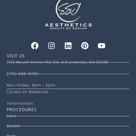
VISIT US
1730 Mount Vernon Rd, Ste. A Dunwoody, GA 30338
(770) 466-4700
Mon-Friday: 9am - 5pm
Closed on Weekends
Testimonials
PROCEDURES
Face
Breast
Body