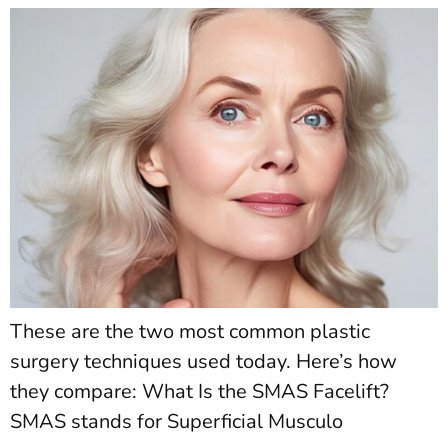
These are the two most common plastic
surgery techniques used today. Here’s how
they compare: What Is the SMAS Facelift?
SMAS stands for Superficial Musculo