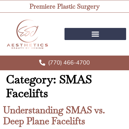
Premiere Plastic Surgery
(770) 466-4700
Category:
SMAS
Facelifts
Understanding SMAS vs.
Deep Plane Facelifts