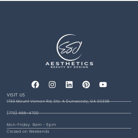
VISIT US
1730 Mount Vernon Rd, Ste. A Dunwoody, GA 30338
(770) 466-4700
Mon-Friday: 9am - 5pm
Closed on Weekends