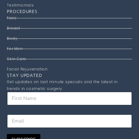
Testimonials
PROCEDURES
Face
Breast
Body
For Men
Skin Care
Facial Rejuvenation
STAY UPDATED
Get updates on last minute specials and the latest in
trends in cosmetic surgery.
F
i
r
s
F
E
t
i
m
N
r
a
a
s
i
m
t