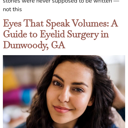
stories were never supposed to be written —
not this
Eyes That Speak Volumes: A
Guide to Eyelid Surgery in
Dunwoody, GA