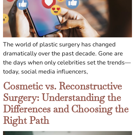
The world of plastic surgery has changed
dramatically over the past decade. Gone are
the days when only celebrities set the trends—
today, social media influencers,
Cosmetic vs. Reconstructive
Surgery: Understanding the
Differences and Choosing the
Right Path