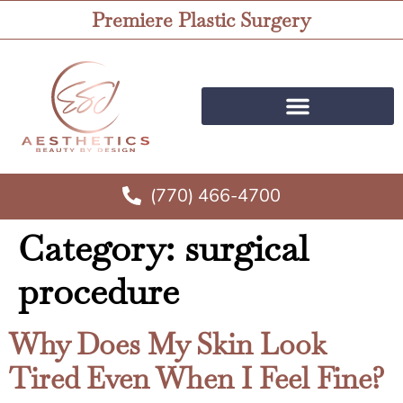
Premiere Plastic Surgery
(770) 466-4700
Category:
surgical
procedure
Why Does My Skin Look
Tired Even When I Feel Fine?