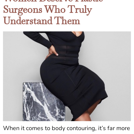
Surgeons Who Truly
Understand Them
When it comes to body contouring, it’s far more