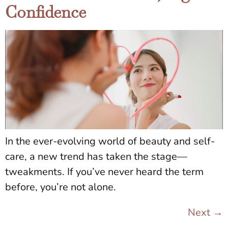
Confidence
In the ever-evolving world of beauty and self-
care, a new trend has taken the stage—
tweakments. If you’ve never heard the term
before, you’re not alone.
Next
→