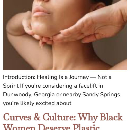
Introduction: Healing Is a Journey — Not a
Sprint If you’re considering a facelift in
Dunwoody, Georgia or nearby Sandy Springs,
you’re likely excited about
Curves & Culture: Why Black
Women Deserve Plastic