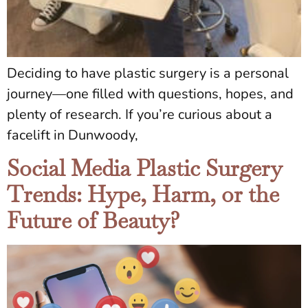
Deciding to have plastic surgery is a personal
journey—one filled with questions, hopes, and
plenty of research. If you’re curious about a
facelift in Dunwoody,
Social Media Plastic Surgery
Trends: Hype, Harm, or the
Future of Beauty?