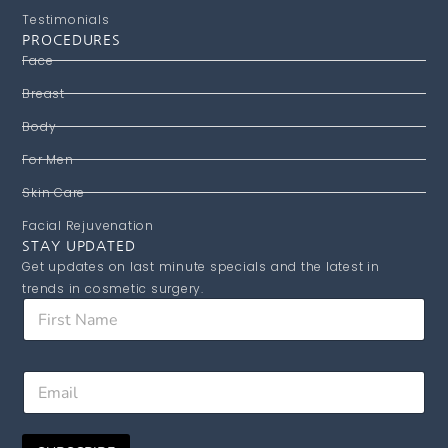
Testimonials
PROCEDURES
Face
Breast
Body
For Men
Skin Care
Facial Rejuvenation
STAY UPDATED
Get updates on last minute specials and the latest in
trends in cosmetic surgery.
F
i
r
s
N
E
t
a
m
N
m
a
a
e
i
m
E