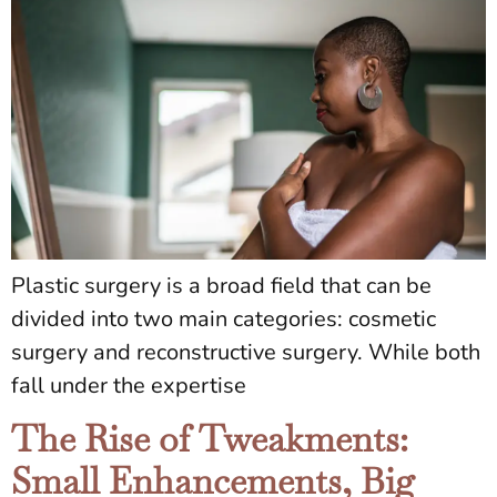
Plastic surgery is a broad field that can be
divided into two main categories: cosmetic
surgery and reconstructive surgery. While both
fall under the expertise
The Rise of Tweakments:
Small Enhancements, Big