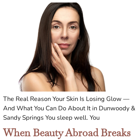
The Real Reason Your Skin Is Losing Glow —
And What You Can Do About It in Dunwoody &
Sandy Springs You sleep well. You
When Beauty Abroad Breaks