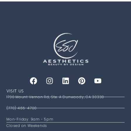
VISIT US
1730 Mount Vernon Rd, Ste. A Dunwoody, GA 30338
(770) 466-4700
Mon-Friday: 9am - 5pm
Closed on Weekends