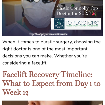
When it comes to plastic surgery, choosing the
right doctor is one of the most important
decisions you can make. Whether you’re
considering a facelift,
Facelift Recovery Timeline:
What to Expect from Day 1 to
Week 12