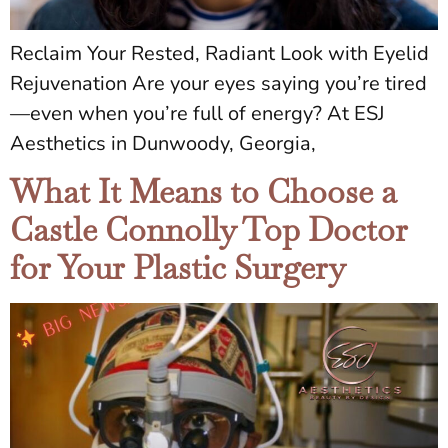
Reclaim Your Rested, Radiant Look with Eyelid
Rejuvenation Are your eyes saying you’re tired
—even when you’re full of energy? At ESJ
Aesthetics in Dunwoody, Georgia,
What It Means to Choose a
Castle Connolly Top Doctor
for Your Plastic Surgery