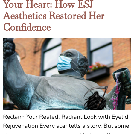
Your Heart: How ESJ
Aesthetics Restored Her
Confidence
Reclaim Your Rested, Radiant Look with Eyelid
Rejuvenation Every scar tells a story. But some