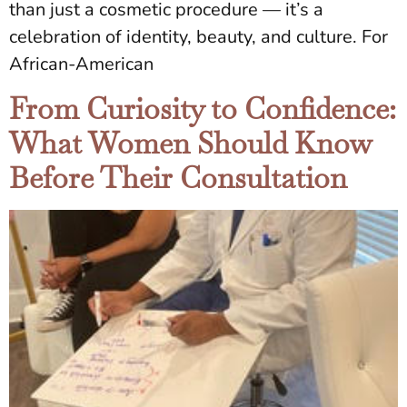
than just a cosmetic procedure — it’s a
celebration of identity, beauty, and culture. For
African-American
From Curiosity to Confidence:
What Women Should Know
Before Their Consultation