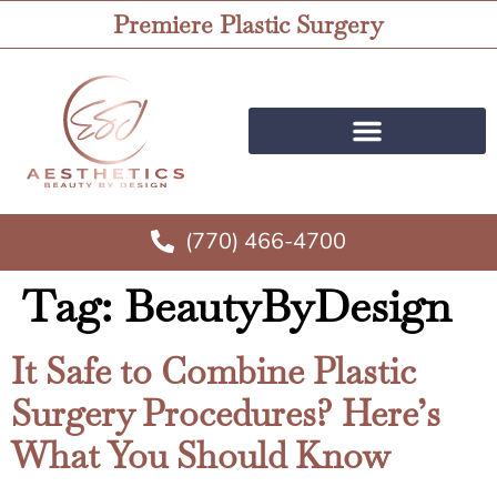
Premiere Plastic Surgery
(770) 466-4700
Tag:
BeautyByDesign
It Safe to Combine Plastic
Surgery Procedures? Here’s
What You Should Know