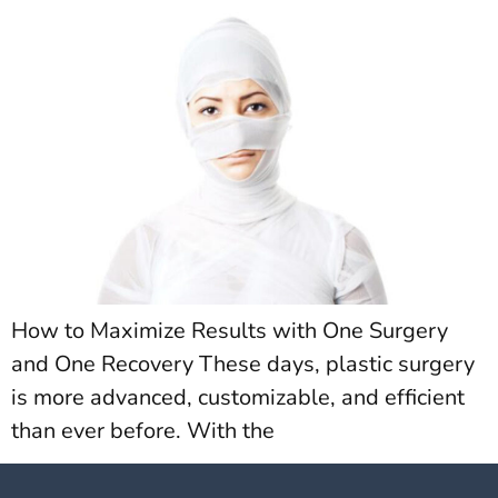
How to Maximize Results with One Surgery
and One Recovery These days, plastic surgery
is more advanced, customizable, and efficient
than ever before. With the