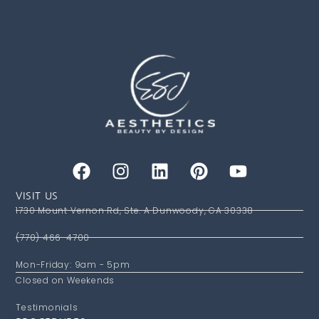
VISIT US
1730 Mount Vernon Rd, Ste. A Dunwoody, GA 30338
(770) 466-4700
Mon-Friday: 9am - 5pm
Closed on Weekends
Testimonials