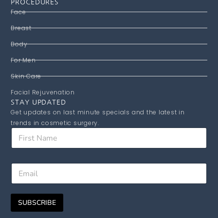
PROCEDURES
Face
Breast
Body
For Men
Skin Care
Facial Rejuvenation
STAY UPDATED
Get updates on last minute specials and the latest in
trends in cosmetic surgery.
F
i
r
s
F
E
t
i
m
N
r
a
a
s
i
m
t
SUBSCRIBE
l
e
*
*
E