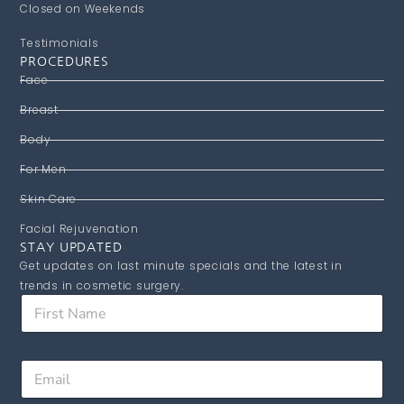
Closed on Weekends
Testimonials
PROCEDURES
Face
Breast
Body
For Men
Skin Care
Facial Rejuvenation
STAY UPDATED
Get updates on last minute specials and the latest in
trends in cosmetic surgery.
F
i
r
s
E
E
t
m
m
N
a
a