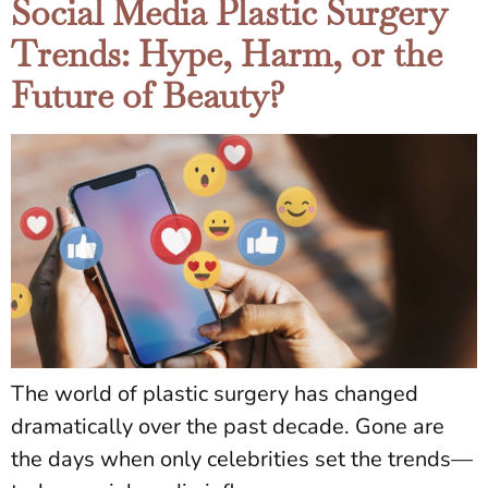
Social Media Plastic Surgery
Trends: Hype, Harm, or the
Future of Beauty?
The world of plastic surgery has changed
dramatically over the past decade. Gone are
the days when only celebrities set the trends—