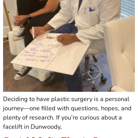
Deciding to have plastic surgery is a personal
journey—one filled with questions, hopes, and
plenty of research. If you’re curious about a
facelift in Dunwoody,