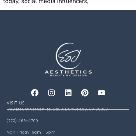
today, social media influencers,
VISIT US
1730 Mount Vernon Rd, Ste. A Dunwoody, GA 30338
(770) 466-4700
Mon-Friday: 9am - 5pm