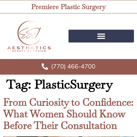
Premiere Plastic Surgery
(770) 466-4700
Tag:
PlasticSurgery
From Curiosity to Confidence:
What Women Should Know
Before Their Consultation