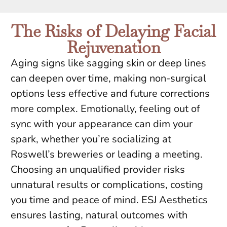
The Risks of Delaying Facial
Rejuvenation
Aging signs like sagging skin or deep lines
can deepen over time, making non-surgical
options less effective and future corrections
more complex. Emotionally, feeling out of
sync with your appearance can dim your
spark, whether you’re socializing at
Roswell’s breweries or leading a meeting.
Choosing an unqualified provider risks
unnatural results or complications, costing
you time and peace of mind. ESJ Aesthetics
ensures lasting, natural outcomes with