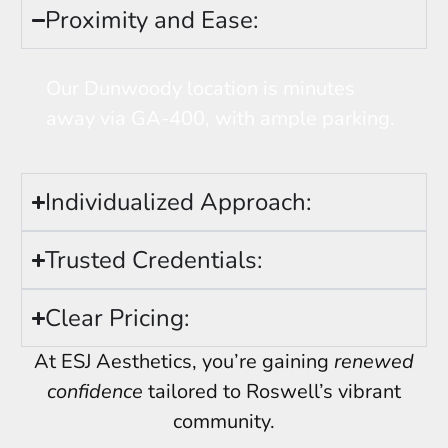
Proximity and Ease:
Our Dunwoody location is minutes
away via GA-400, with ample parking.
Individualized Approach:
Trusted Credentials:
Clear Pricing:
At ESJ Aesthetics, you’re gaining
renewed
confidence
tailored to Roswell’s vibrant
community.