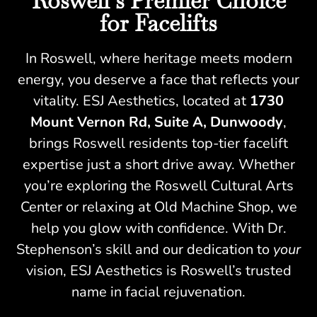
Roswell’s Premier Choice
for Facelifts
In Roswell, where heritage meets modern
energy, you deserve a face that reflects your
vitality. ESJ Aesthetics, located at
1730
Mount Vernon Rd, Suite A, Dunwoody
,
brings Roswell residents top-tier facelift
expertise just a short drive away. Whether
you’re exploring the Roswell Cultural Arts
Center or relaxing at Old Machine Shop, we
help you glow with confidence. With Dr.
Stephenson’s skill and our dedication to
your
vision, ESJ Aesthetics is Roswell’s trusted
name in facial rejuvenation.