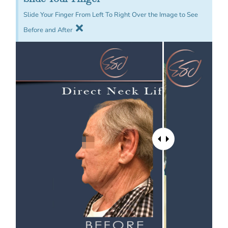
Slide Your Finger From Left To Right Over the Image to See
Before and After