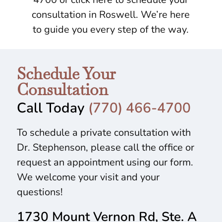
consultation in Roswell. We’re here
to guide you every step of the way.
Schedule Your
Consultation
Call Today
(770) 466-4700
To schedule a private consultation with
Dr. Stephenson, please call the office or
request an appointment using our form.
We welcome your visit and your
questions!
1730 Mount Vernon Rd, Ste. A