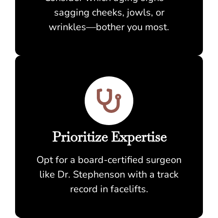
sagging cheeks, jowls, or
wrinkles—bother you most.
Prioritize Expertise
Opt for a board-certified surgeon
like Dr. Stephenson with a track
record in facelifts.