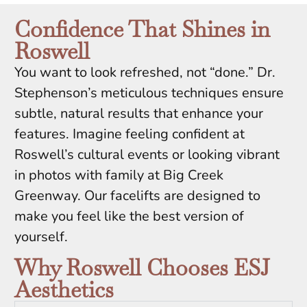
Confidence That Shines in
Roswell
You want to look refreshed, not “done.” Dr.
Stephenson’s meticulous techniques ensure
subtle, natural results that enhance your
features. Imagine feeling confident at
Roswell’s cultural events or looking vibrant
in photos with family at Big Creek
Greenway. Our facelifts are designed to
make you feel like the best version of
yourself.
Why Roswell Chooses ESJ
Aesthetics