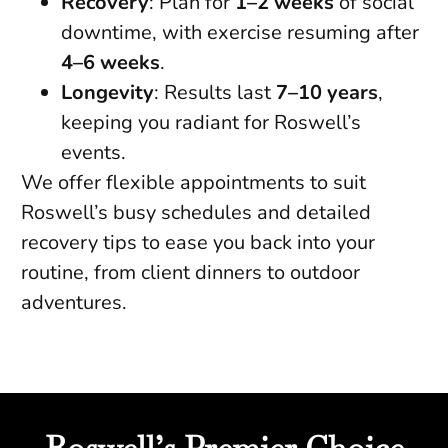
Recovery
: Plan for
1–2 weeks
of social
downtime, with exercise resuming after
4–6 weeks
.
Longevity
: Results last
7–10 years
,
keeping you radiant for Roswell’s
events.
We offer flexible appointments to suit
Roswell’s busy schedules and detailed
recovery tips to ease you back into your
routine, from client dinners to outdoor
adventures.