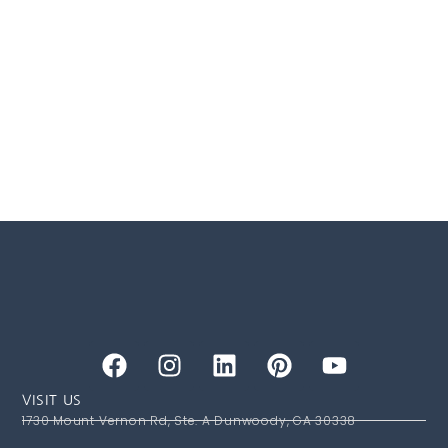
VISIT US
1730 Mount Vernon Rd, Ste. A Dunwoody, GA 30338