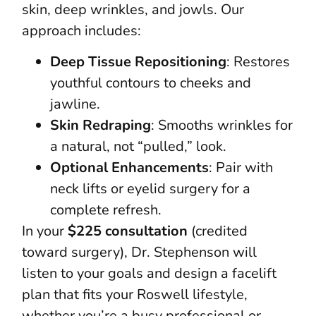
skin, deep wrinkles, and jowls. Our
approach includes:
Deep Tissue Repositioning
: Restores
youthful contours to cheeks and
jawline.
Skin Redraping
: Smooths wrinkles for
a natural, not “pulled,” look.
Optional Enhancements
: Pair with
neck lifts or eyelid surgery for a
complete refresh.
In your
$225 consultation
(credited
toward surgery), Dr. Stephenson will
listen to your goals and design a facelift
plan that fits your Roswell lifestyle,
whether you’re a busy professional or