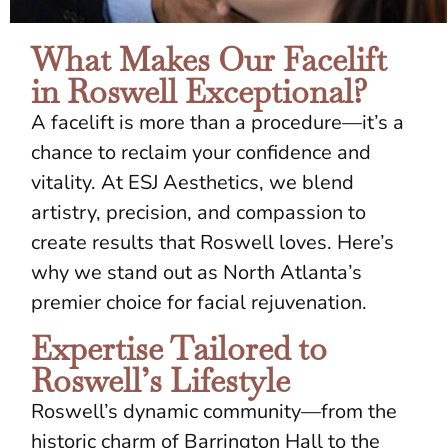
What Makes Our Facelift
in Roswell Exceptional?
A facelift is more than a procedure—it’s a
chance to reclaim your confidence and
vitality. At ESJ Aesthetics, we blend
artistry, precision, and compassion to
create results that Roswell loves. Here’s
why we stand out as North Atlanta’s
premier choice for facial rejuvenation.
Expertise Tailored to
Roswell’s Lifestyle
Roswell’s dynamic community—from the
historic charm of Barrington Hall to the