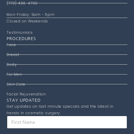
(770) 466-4700
Mon-Friday: 9am - 5pm
Closed on Weekends
Testimonials
PROCEDURES
Face
Breast
Body
For Men
Skin Care
Facial Rejuvenation
STAY UPDATED
Get updates on last minute specials and the latest in
trends in cosmetic surgery.
F
i
r