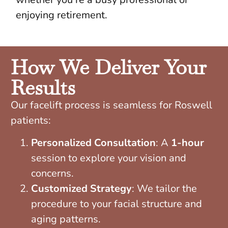
enjoying retirement.
How We Deliver Your
Results
Our facelift process is seamless for Roswell
patients:
Personalized Consultation
: A
1-hour
session to explore your vision and
concerns.
Customized Strategy
: We tailor the
procedure to your facial structure and
aging patterns.