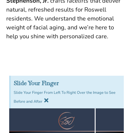
Stephenson, Jr.
crafts
facelifts
that deliver
natural, refreshed results for Roswell
residents. We understand the emotional
weight of facial aging, and we’re here to
help you shine with personalized care.
Slide Your Finger
Slide Your Finger From Left To Right Over the Image to See
Before and After