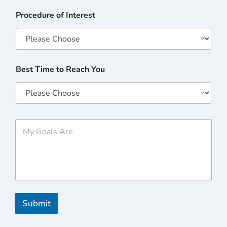
Procedure of Interest
Best Time to Reach You
M
y
G
o
a
l
s
A
r
Submit
e
*