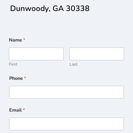
Dunwoody, GA 30338
Name
*
First
Last
Phone
*
Email
*