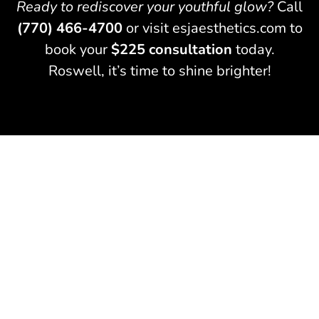
Ready to rediscover your youthful glow?
Call
(770) 466-4700
or visit esjaesthetics.com to
book your
$225 consultation
today.
Roswell, it’s time to shine brighter!