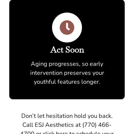
Act Soon
Aging progresses, so early
intervention preserves your
youthful features longer.
Don’t let hesitation hold you back.
Call ESJ Aesthetics at (770) 466-
4700 or click here to schedule your