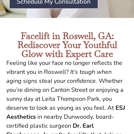
Schedule My Consultation
Facelift in Roswell, GA:
Rediscover Your Youthful
Glow with Expert Care
Feeling like your face no longer reflects the
vibrant you in Roswell?
It’s tough when
aging signs steal your confidence.
Whether
you’re dining on Canton Street or enjoying a
sunny day at Leita Thompson Park, you
deserve to look as young as you feel. At
ESJ
Aesthetics
in nearby Dunwoody, board-
certified plastic surgeon
Dr. Earl