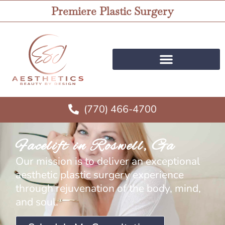
Premiere Plastic Surgery
(770) 466-4700
Facelift in Roswell, Ga
Our mission is to deliver an exceptional
aesthetic plastic surgery experience
through rejuvenation of the body, mind,
and soul.