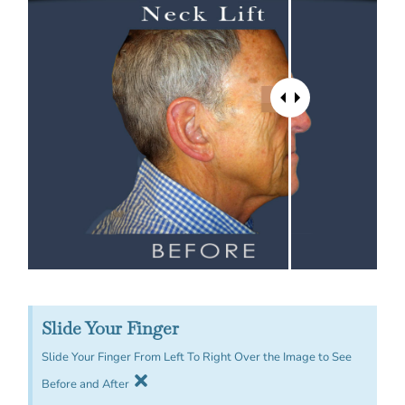
Slide Your Finger
Slide Your Finger From Left To Right Over the Image to See
Before and After