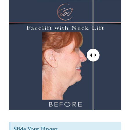
Slide Your Finger