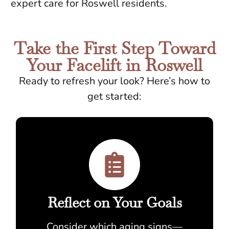
expert care for Roswell residents.
Take the First Step Toward
Your Facelift in Roswell
Ready to refresh your look? Here’s how to
get started:
Reflect on Your Goals
Consider which aging signs—