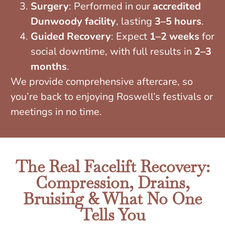
Surgery
: Performed in our
accredited
Dunwoody facility
, lasting
3–5 hours
.
Guided Recovery
: Expect
1–2 weeks
for
social downtime, with full results in
2–3
months
.
We provide comprehensive aftercare, so
you’re back to enjoying Roswell’s festivals or
meetings in no time.
The Real Facelift Recovery:
Compression, Drains,
Bruising & What No One
Tells You