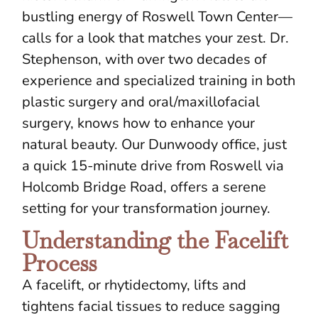
bustling energy of Roswell Town Center—
calls for a look that matches your zest. Dr.
Stephenson, with over two decades of
experience and specialized training in both
plastic surgery and oral/maxillofacial
surgery, knows how to enhance your
natural beauty. Our Dunwoody office, just
a quick 15-minute drive from Roswell via
Holcomb Bridge Road, offers a serene
setting for your transformation journey.
Understanding the Facelift
Process
A facelift, or rhytidectomy, lifts and
tightens facial tissues to reduce sagging