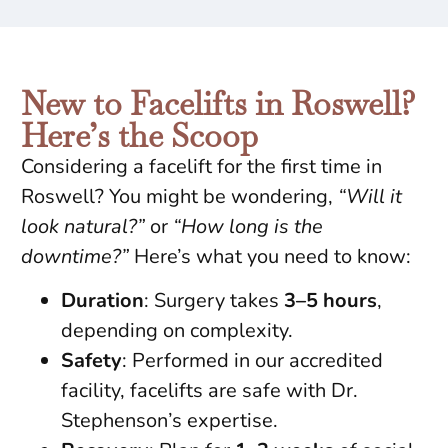
New to Facelifts in Roswell?
Here’s the Scoop
Considering a facelift for the first time in
Roswell? You might be wondering,
“Will it
look natural?”
or
“How long is the
downtime?”
Here’s what you need to know:
Duration
: Surgery takes
3–5 hours
,
depending on complexity.
Safety
: Performed in our accredited
facility, facelifts are safe with Dr.
Stephenson’s expertise.