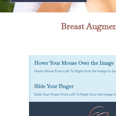
Breast Augment
Hover Your Mouse Over the Image
Hover Mouse From Left To Right Over the Image to Se
Slide Your Finger
Slide Your Finger From Left To Right Over the Image t