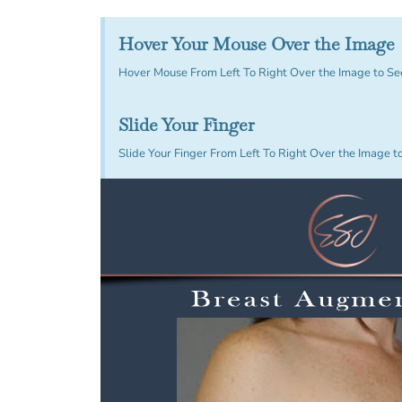
Hover Your Mouse Over the Image
Hover Mouse From Left To Right Over the Image to Se
Slide Your Finger
Slide Your Finger From Left To Right Over the Image t