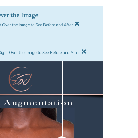
ver the Image
 Over the Image to See Before and After
Right Over the Image to See Before and After