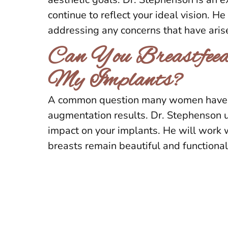
continue to reflect your ideal vision. 
addressing any concerns that have aris
Can You Breastfeed
My Implants?
A common question many women have is 
augmentation results. Dr. Stephenson u
impact on your implants. He will work 
breasts remain beautiful and functional 