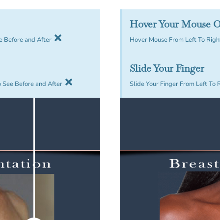
Hover Your Mouse O
e Before and After
Hover Mouse From Left To Right
Slide Your Finger
o See Before and After
Slide Your Finger From Left To 