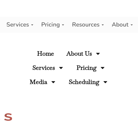
Services
Pricing
Resources
About
y
Home
About Us
Services
Pricing
Media
Scheduling