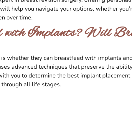
He will help you navigate your options, whether you
en over time.
 with Implants? Will Bre
whether they can breastfeed with implants and h
ses advanced techniques that preserve the ability
with you to determine the best implant placement a
through all life stages.