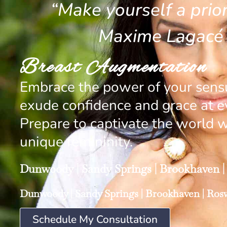
“Make yourself a priori
Maxime Lagacé
Breast Augmentation
Embrace the power of your sensu
exude confidence and grace at ev
Prepare to captivate the world w
unique femininity.
Dunwoody
|
Sandy Springs
|
Brookhaven
|
Dunwoody
|
Sandy Springs
|
Brookhaven
|
Rosw
Schedule My Consultation