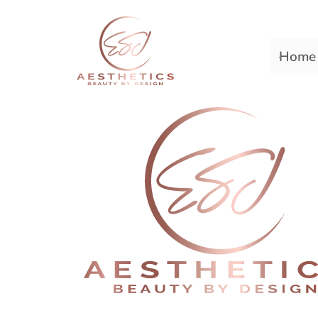
Home
Premiere Plastic Surger