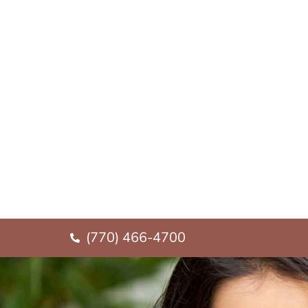
(770) 466-4700