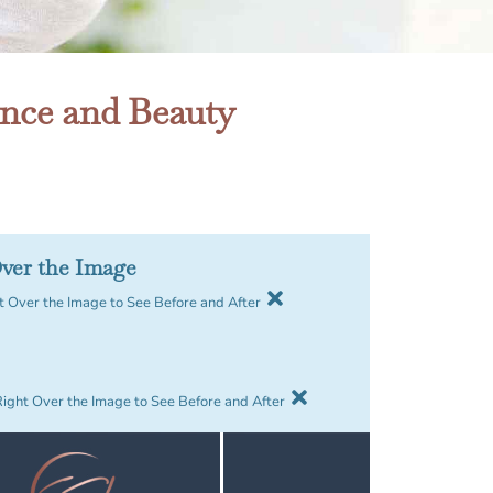
ence and Beauty
ver the Image
 Over the Image to See Before and After
Right Over the Image to See Before and After