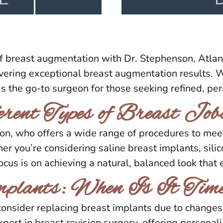
f breast augmentation with Dr. Stephenson, Atlan
ring exceptional breast augmentation results. Wi
is the go-to surgeon for those seeking refined, per
rent Types of Breast Job
son, who offers a wide range of procedures to m
r you’re considering saline breast implants, sili
focus is on achieving a natural, balanced look that
mplants: When Is It Tim
onsider replacing breast implants due to changes 
xpert in breast revision surgery, offering personal