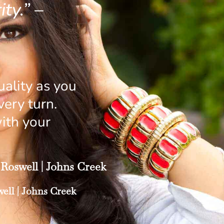
ty.” –
ality as you
ery turn.
ith your
Roswell
|
Johns Creek
ell
|
Johns Creek