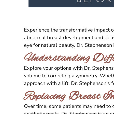
Experience the transformative impact o
abnormal breast development and delive
eye for natural beauty, Dr. Stephenson 
Understanding Diffe
Explore your options with Dr. Stephen
volume to correcting asymmetry. Whethe
approach with a lift, Dr. Stephenson’s 
Replacing Breast I
Over time, some patients may need to c
aesthetic goals. Dr. Stephenson is an e