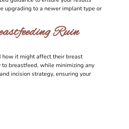
’re upgrading to a newer implant type or
astfeeding Ruin
ow it might affect their breast
 to breastfeed, while minimizing any
nd incision strategy, ensuring your