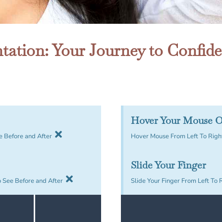
ation: Your Journey to Confid
Hover Your Mouse O
e Before and After
Hover Mouse From Left To Right
Slide Your Finger
o See Before and After
Slide Your Finger From Left To 