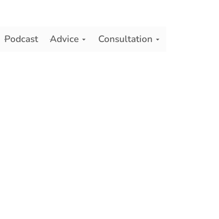
Podcast
Advice
Consultation