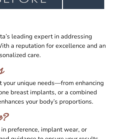
ta’s leading expert in addressing
th a reputation for excellence and an
sonalized care.
s
eet your unique needs—from enhancing
cone breast implants, or a combined
 enhances your body’s proportions.
e?
in preference, implant wear, or
ized guidance to ensure your results