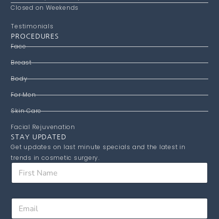
Closed on Weekends
Testimonials
PROCEDURES
Face
Breast
Body
For Men
Skin Care
Facial Rejuvenation
STAY UPDATED
Get updates on last minute specials and the latest in
trends in cosmetic surgery.
F
i
r
s
E
E
t
m
m
N
a