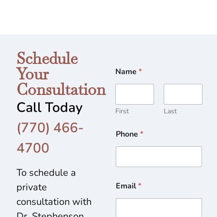
Schedule
Your
Name
*
Consultation
Call Today
First
Last
(770) 466-
Phone
*
4700
To schedule a
private
Email
*
consultation with
Dr. Stephenson,