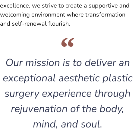
excellence, we strive to create a supportive and
welcoming environment where transformation
and self-renewal flourish.
Our mission is to deliver an
exceptional aesthetic plastic
surgery experience through
rejuvenation of the body,
mind, and soul.