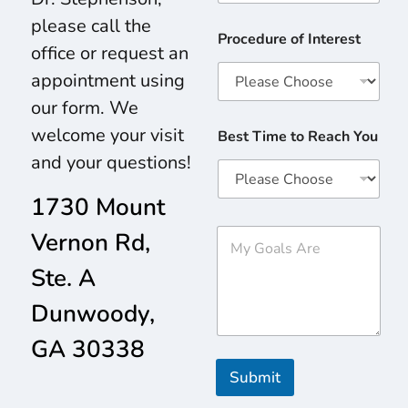
please call the
Procedure of Interest
office or request an
appointment using
our form. We
welcome your visit
Best Time to Reach You
and your questions!
1730 Mount
M
Vernon Rd,
y
G
Ste. A
o
a
Dunwoody,
l
s
GA 30338
A
r
Submit
e
*