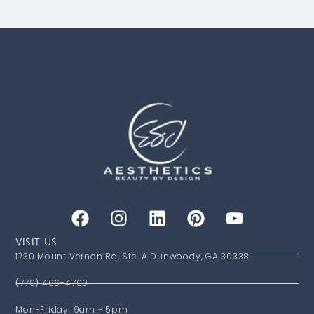
VISIT US
1730 Mount Vernon Rd, Ste. A Dunwoody, GA 30338
(770) 466-4700
Mon-Friday: 9am - 5pm