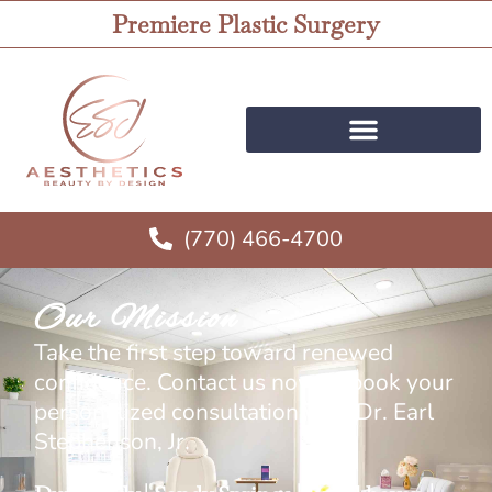
Premiere Plastic Surgery
(770) 466-4700
Our Mission
Take the first step toward renewed
confidence. Contact us now to book your
personalized consultation with Dr. Earl
Stephenson, Jr.