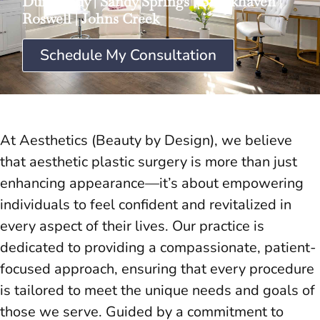
Dunwoody
|
Sandy Springs
|
Brookhaven
|
Roswell
|
Johns Creek
Schedule My Consultation
At Aesthetics (Beauty by Design), we believe
that aesthetic plastic surgery is more than just
enhancing appearance—it’s about empowering
individuals to feel confident and revitalized in
every aspect of their lives. Our practice is
dedicated to providing a compassionate, patient-
focused approach, ensuring that every procedure
is tailored to meet the unique needs and goals of
those we serve. Guided by a commitment to