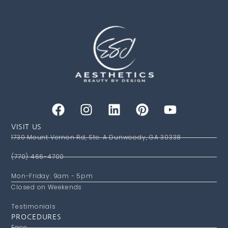
VISIT US
1730 Mount Vernon Rd, Ste. A Dunwoody, GA 30338
(770) 466-4700
Mon-Friday: 9am - 5pm
Closed on Weekends
Testimonials
PROCEDURES
Face