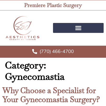
Premiere Plastic Surgery
(770) 466-4700
Category:
Gynecomastia
Why Choose a Specialist for
Your Gynecomastia Surgery?