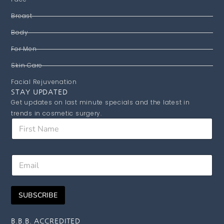
Breast
Body
For Men
Skin Care
Facial Rejuvenation
STAY UPDATED
Get updates on last minute specials and the latest in
trends in cosmetic surgery.
F
i
r
s
E
E
t
m
m
N
a
a
a
i
i
m
l
SUBSCRIBE
l
e
N
*
a
m
B.B.B. ACCREDITED