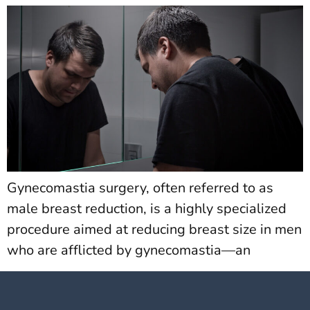
Gynecomastia surgery, often referred to as
male breast reduction, is a highly specialized
procedure aimed at reducing breast size in men
who are afflicted by gynecomastia—an