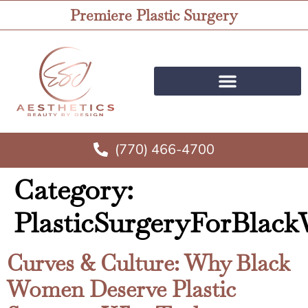
Premiere Plastic Surgery
(770) 466-4700
Category:
PlasticSurgeryForBla
Curves & Culture: Why Black
Women Deserve Plastic