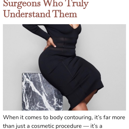
Surgeons Who Truly
Understand Them
When it comes to body contouring, it’s far more
than just a cosmetic procedure — it’s a