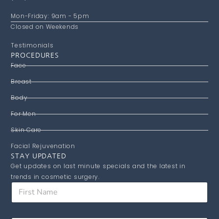
Mon-Friday: 9am - 5pm
Closed on Weekends
Testimonials
PROCEDURES
Face
Breast
Body
For Men
Skin Care
Facial Rejuvenation
STAY UPDATED
Get updates on last minute specials and the latest in
trends in cosmetic surgery.
*
F
N
i
a
r
m
s
e