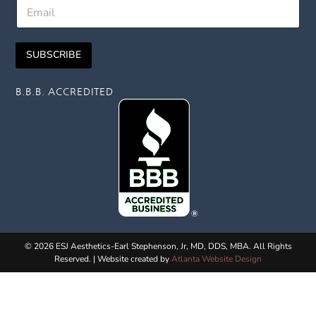
E
t
E
m
N
m
a
a
a
i
m
i
SUBSCRIBE
l
e
l
*
B.B.B. ACCREDITED
© 2026 ESJ Aesthetics-Earl Stephenson, Jr, MD, DDS, MBA. All Rights
Reserved. | Website created by
Atlanta Website Design