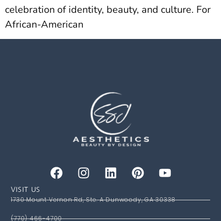
celebration of identity, beauty, and culture. For
African-American
VISIT US
1730 Mount Vernon Rd, Ste. A Dunwoody, GA 30338
(770) 466-4700