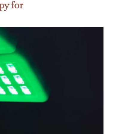
py for