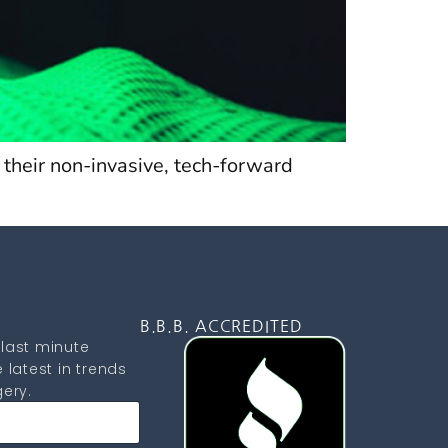
 their non-invasive, tech-forward
D
B.B.B. ACCREDITED
last minute
 latest in trends
ery.