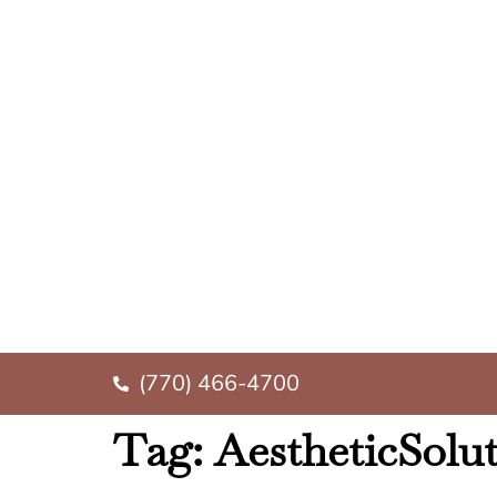
(770) 466-4700
Tag:
AestheticSolu