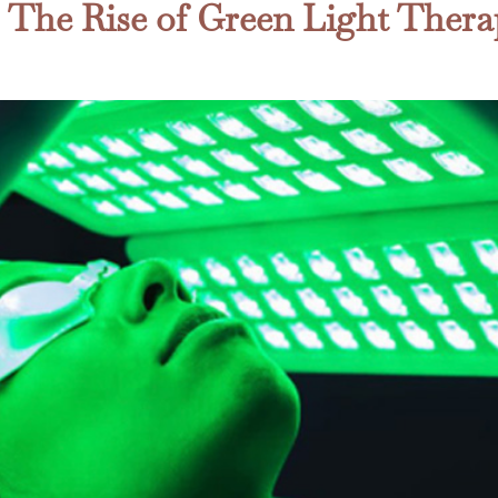
: The Rise of Green Light Thera