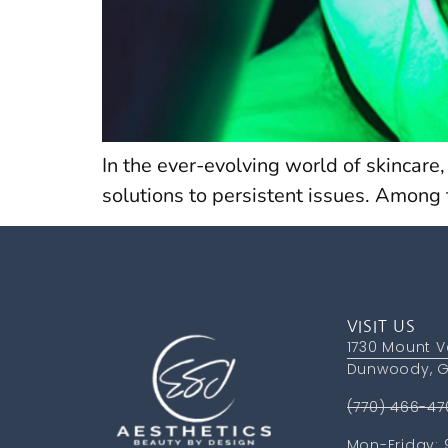
In the ever-evolving world of skincare
solutions to persistent issues. Among
VISIT US
1730 Mount V
Dunwoody, G
(770) 466-47
Mon-Friday: