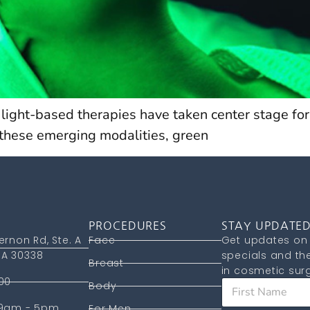
, light-based therapies have taken center stage for
 these emerging modalities, green
PROCEDURES
STAY UPDATE
ernon Rd, Ste. A
Face
Get updates on 
A 30338
specials and the
Breast
in cosmetic surg
00
F
Body
i
 9am - 5pm
r
For Men