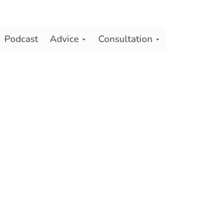
Podcast
Advice
Consultation