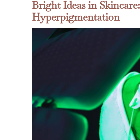
Bright Ideas in Skincare
Hyperpigmentation