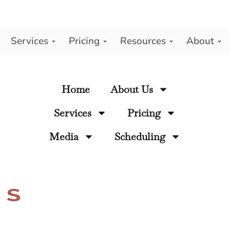
Services
Pricing
Resources
About
y
Home
About Us
Services
Pricing
Media
Scheduling