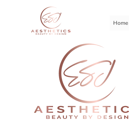
Home
Premiere Plastic Surger