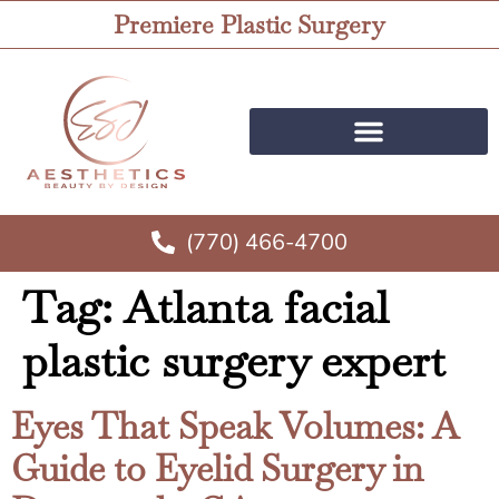
Premiere Plastic Surgery
(770) 466-4700
Tag:
Atlanta facial
plastic surgery expert
Eyes That Speak Volumes: A
Guide to Eyelid Surgery in