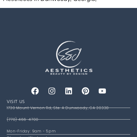
VISIT US
1730 Mount Vernon Rd, Ste. A Dunwoody, GA 30338
(770) 466-4700
Mon-Friday: 9am - 5pm