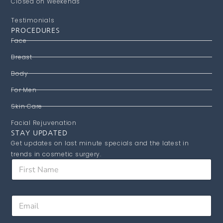
Closed on Weekends
Testimonials
PROCEDURES
Face
Breast
Body
For Men
Skin Care
Facial Rejuvenation
STAY UPDATED
Get updates on last minute specials and the latest in
trends in cosmetic surgery.
N
F
a
i
m
r
e
s
E
E
t
m
m
N
a
a
a
i