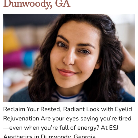
Dunwoody, GA
Reclaim Your Rested, Radiant Look with Eyelid
Rejuvenation Are your eyes saying you’re tired
—even when you’re full of energy? At ESJ
Aesthetics in Dunwoody, Georgia,