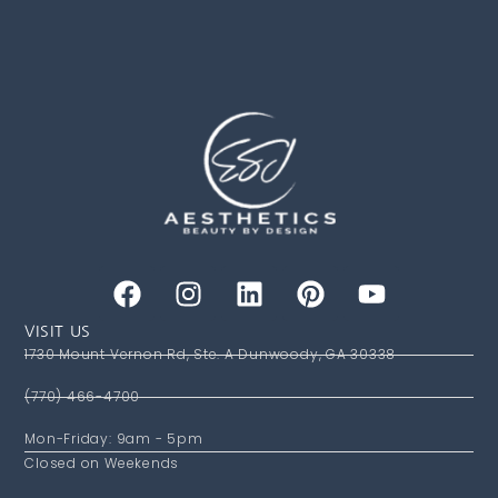
VISIT US
1730 Mount Vernon Rd, Ste. A Dunwoody, GA 30338
(770) 466-4700
Mon-Friday: 9am - 5pm
Closed on Weekends