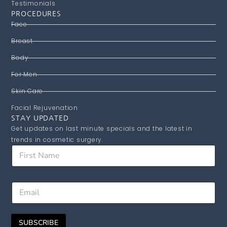
Testimonials
PROCEDURES
Face
Breast
Body
For Men
Skin Care
Facial Rejuvenation
STAY UPDATED
Get updates on last minute specials and the latest in
trends in cosmetic surgery.
*
F
E
i
m
r
a
s
i
E
t
l
m
N
E
a
a
m
i
m
a
SUBSCRIBE
l
e