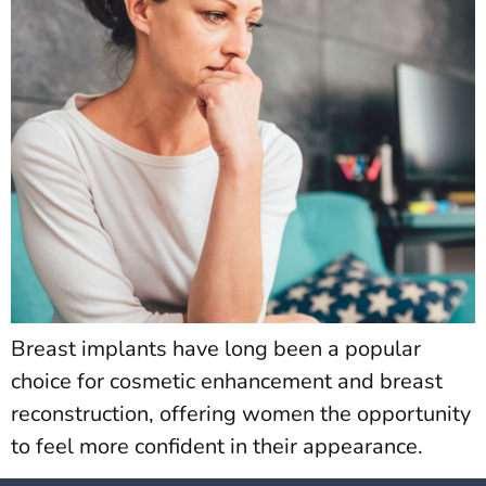
Breast implants have long been a popular
choice for cosmetic enhancement and breast
reconstruction, offering women the opportunity
to feel more confident in their appearance.