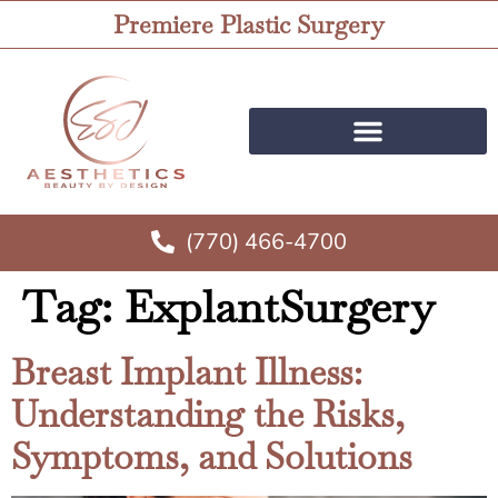
Premiere Plastic Surgery
(770) 466-4700
Tag:
ExplantSurgery
Breast Implant Illness:
Understanding the Risks,
Symptoms, and Solutions