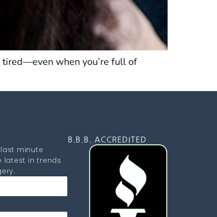
 tired—even when you’re full of
D
B.B.B. ACCREDITED
last minute
 latest in trends
ery.