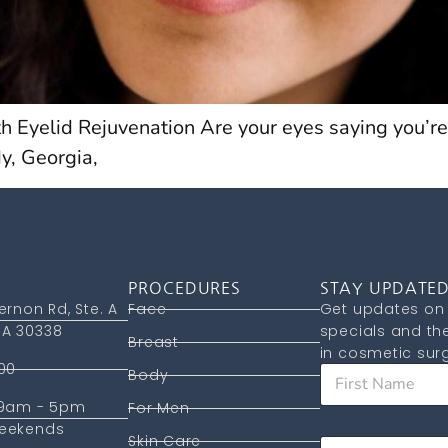
h Eyelid Rejuvenation Are your eyes saying you’re
y, Georgia,
PROCEDURES
STAY UPDATE
ernon Rd, Ste. A
Face
Get updates on 
A 30338
specials and the
Breast
in cosmetic surg
00
F
Body
i
 9am - 5pm
r
For Men
s
F
eekends
Skin Care
E
t