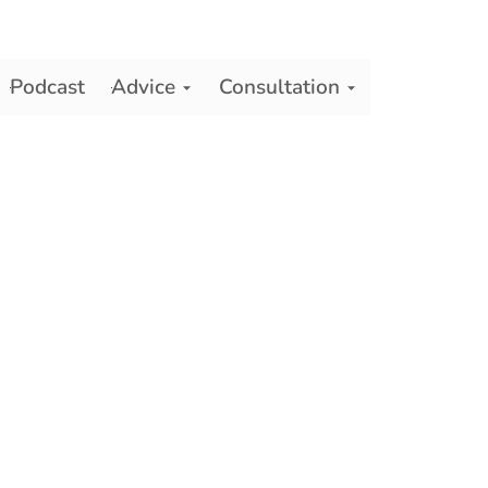
Podcast
Advice
Consultation