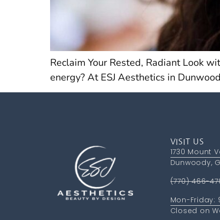
Reclaim Your Rested, Radiant Look wit
energy? At ESJ Aesthetics in Dunwood
VISIT US
1730 Mount V
Dunwoody, G
(770) 466-47
Mon-Friday:
Closed on W