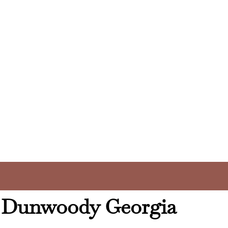
y Dunwoody Georgia