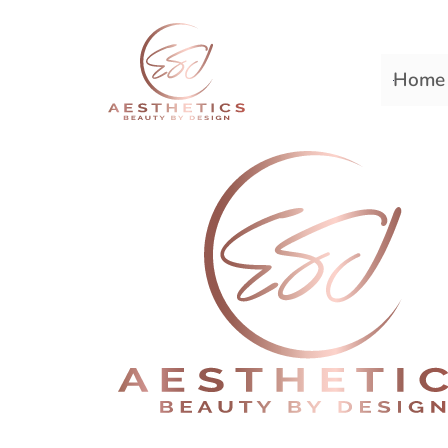
Home
Premiere Plastic Surger