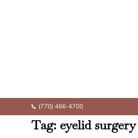
(770) 466-4700
Tag:
eyelid surger