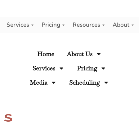
Services
Pricing
Resources
About
y
Home
About Us
Services
Pricing
Media
Scheduling