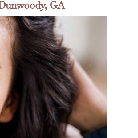
n Dunwoody, GA