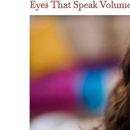
Eyes That Speak Volume