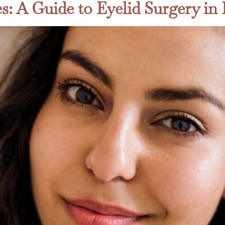
s: A Guide to Eyelid Surgery i