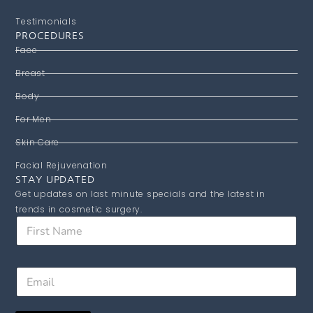
Testimonials
PROCEDURES
Face
Breast
Body
For Men
Skin Care
Facial Rejuvenation
STAY UPDATED
Get updates on last minute specials and the latest in
trends in cosmetic surgery.
F
i
r
s
*
E
t
N
m
N
a
a
a
m
i