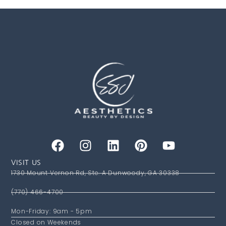
VISIT US
1730 Mount Vernon Rd, Ste. A Dunwoody, GA 30338
(770) 466-4700
Mon-Friday: 9am - 5pm
Closed on Weekends