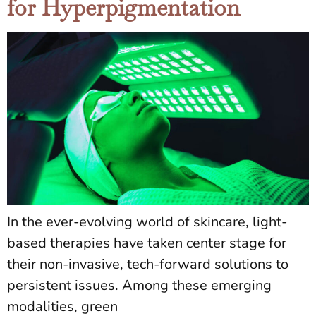
for Hyperpigmentation
In the ever-evolving world of skincare, light-
based therapies have taken center stage for
their non-invasive, tech-forward solutions to
persistent issues. Among these emerging
modalities, green