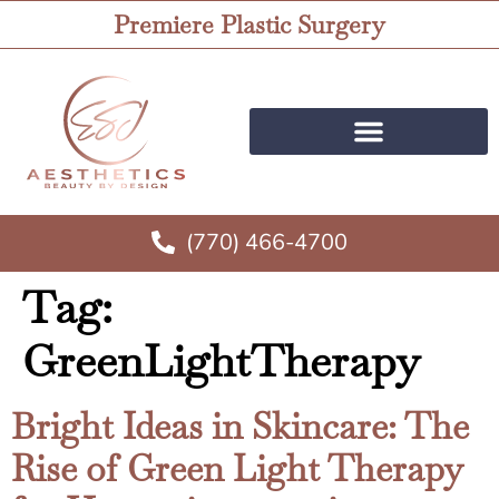
Premiere Plastic Surgery
(770) 466-4700
Tag:
GreenLightTherapy
Bright Ideas in Skincare: The
Rise of Green Light Therapy