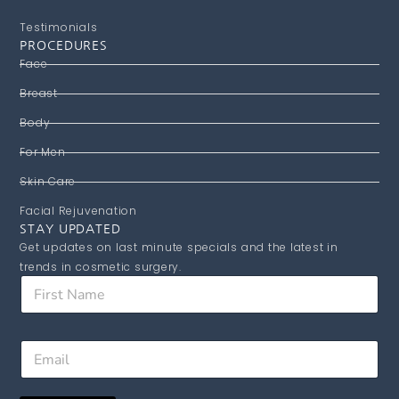
Testimonials
PROCEDURES
Face
Breast
Body
For Men
Skin Care
Facial Rejuvenation
STAY UPDATED
Get updates on last minute specials and the latest in
trends in cosmetic surgery.
E
F
m
i
a
r
i
s
l
E
t
F
m
N
i
a
a
r
i