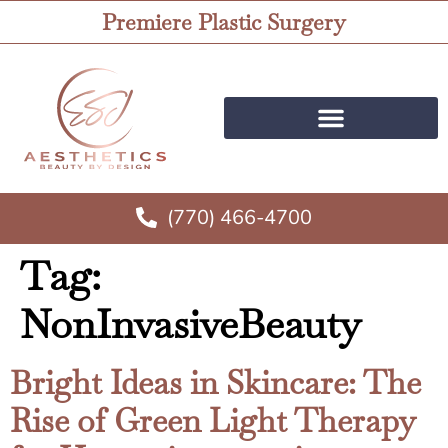
Premiere Plastic Surgery
(770) 466-4700
Tag:
NonInvasiveBeauty
Bright Ideas in Skincare: The
Rise of Green Light Therapy