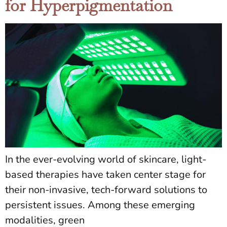
for Hyperpigmentation
In the ever-evolving world of skincare, light-
based therapies have taken center stage for
their non-invasive, tech-forward solutions to
persistent issues. Among these emerging
modalities, green