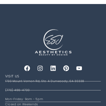
VISIT US
1730 Mount Vernon Rd, Ste. A Dunwoody, GA 30338
(770) 466-4700
Mon-Friday: 9am - 5pm
Closed on Weekends