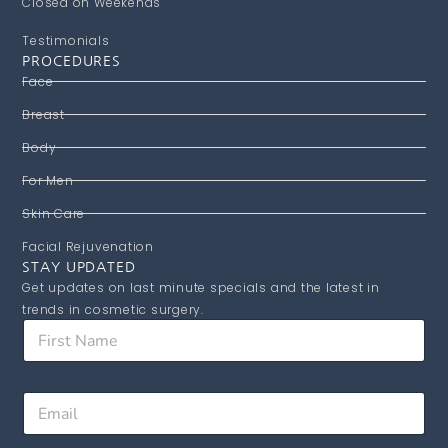
Closed on Weekends
Testimonials
PROCEDURES
Face
Breast
Body
For Men
Skin Care
Facial Rejuvenation
STAY UPDATED
Get updates on last minute specials and the latest in
trends in cosmetic surgery.
E
F
m
i
a
r
i
s
l
E
t
F
m
N
i
a
a
r