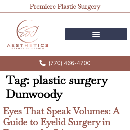
Premiere Plastic Surgery
(770) 466-4700
Tag:
plastic surgery
Dunwoody
Eyes That Speak Volumes: A
Guide to Eyelid Surgery in