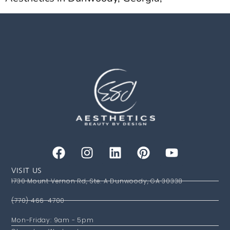
VISIT US
1730 Mount Vernon Rd, Ste. A Dunwoody, GA 30338
(770) 466-4700
Mon-Friday: 9am - 5pm