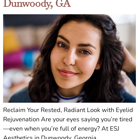
Dunwoody, GA
Reclaim Your Rested, Radiant Look with Eyelid
Rejuvenation Are your eyes saying you’re tired
—even when you’re full of energy? At ESJ
Aesthetics in Dunwoody, Georgia,