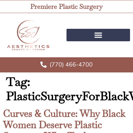
Premiere Plastic Surgery
(770) 466-4700
Tag:
PlasticSurgeryForBla
Curves & Culture: Why Black
Women Deserve Plastic