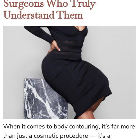
Surgeons Who Truly
Understand Them
When it comes to body contouring, it’s far more
than just a cosmetic procedure — it’s a