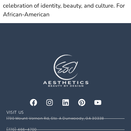
celebration of identity, beauty, and culture. For
African-American
VISIT US
1730 Mount Vernon Rd, Ste. A Dunwoody, GA 30338
(770) 466-4700