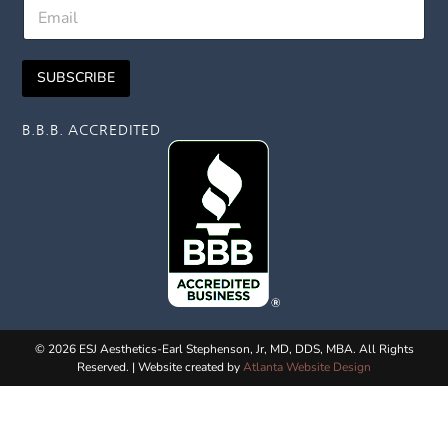
E
t
E
m
N
m
a
a
a
i
m
i
SUBSCRIBE
l
e
l
*
F
i
B.B.B. ACCREDITED
r
s
t
© 2026 ESJ Aesthetics-Earl Stephenson, Jr, MD, DDS, MBA. All Rights
Reserved. | Website created by
Atlanta Website Design