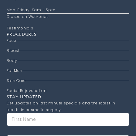
Mon-Friday: 9am - 5pm
Closed on Weekends
Testimonials
PROCEDURES
Face
Breast
Body
For Men
Skin Care
Facial Rejuvenation
STAY UPDATED
Get updates on last minute specials and the latest in
trends in cosmetic surgery.
F
F
i
i
r
r
s
s
t