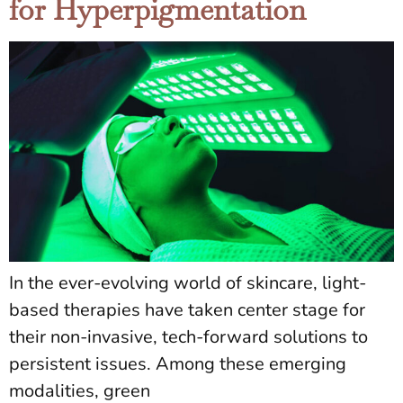
for Hyperpigmentation
In the ever-evolving world of skincare, light-
based therapies have taken center stage for
their non-invasive, tech-forward solutions to
persistent issues. Among these emerging
modalities, green