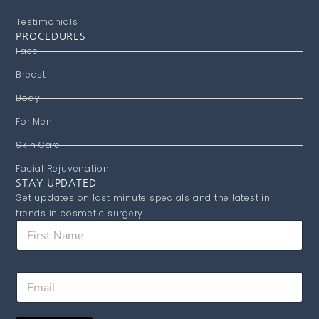
Testimonials
PROCEDURES
Face
Breast
Body
For Men
Skin Care
Facial Rejuvenation
STAY UPDATED
Get updates on last minute specials and the latest in
trends in cosmetic surgery.
F
i
r
s
F
E
t
i
m
N
r
a
a
s
i