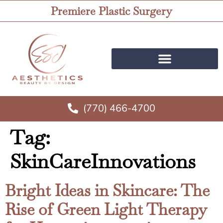
Premiere Plastic Surgery
(770) 466-4700
Tag:
SkinCareInnovations
Bright Ideas in Skincare: The
Rise of Green Light Therapy