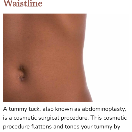
Waistline
A tummy tuck, also known as abdominoplasty,
is a cosmetic surgical procedure. This cosmetic
procedure flattens and tones your tummy by