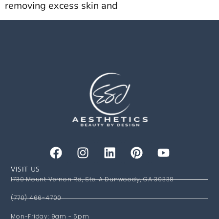
removing excess skin and
VISIT US
1730 Mount Vernon Rd, Ste. A Dunwoody, GA 30338
(770) 466-4700
Mon-Friday: 9am - 5pm