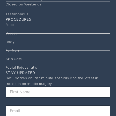
Closed on Weekends
Testimonials
PROCEDURES
Face
Breast
Body
For Men
Skin Care
Facial Rejuvenation
STAY UPDATED
Get updates on last minute specials and the latest in
trends in cosmetic surgery.
F
i
r
s
N
E
t
a
m
N
m