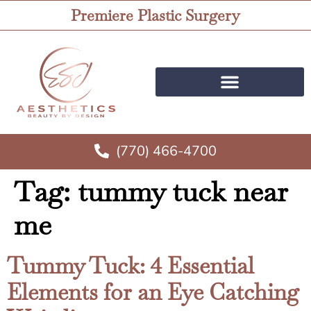
Premiere Plastic Surgery
(770) 466-4700
Tag:
tummy tuck near
me
Tummy Tuck: 4 Essential
Elements for an Eye Catching