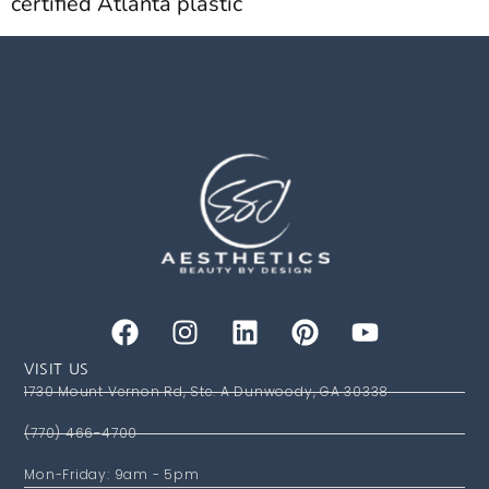
certified Atlanta plastic
VISIT US
1730 Mount Vernon Rd, Ste. A Dunwoody, GA 30338
(770) 466-4700
Mon-Friday: 9am - 5pm