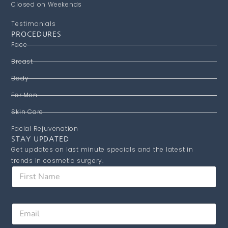
Closed on Weekends
Testimonials
PROCEDURES
Face
Breast
Body
For Men
Skin Care
Facial Rejuvenation
STAY UPDATED
Get updates on last minute specials and the latest in
trends in cosmetic surgery.
N
F
a
i
m
r
e
s
F
E
t
i
m
N
r
a
a