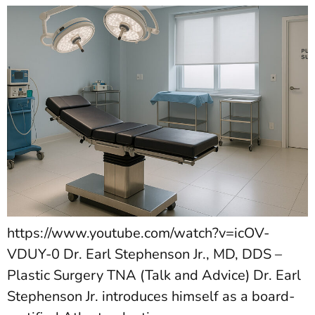
https://www.youtube.com/watch?v=icOV-
VDUY-0 Dr. Earl Stephenson Jr., MD, DDS –
Plastic Surgery TNA (Talk and Advice) Dr. Earl
Stephenson Jr. introduces himself as a board-