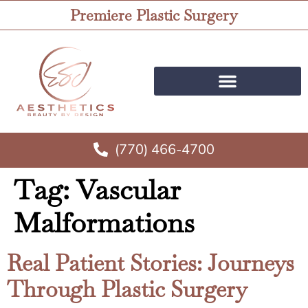
Premiere Plastic Surgery
(770) 466-4700
Tag:
Vascular
Malformations
Real Patient Stories: Journeys
Through Plastic Surgery