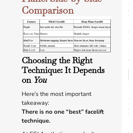
e
Comparison
o
f
I
n
t
e
r
e
s
Choosing the Right
t
Technique: It Depends
on
You
B
Here’s the most important
e
takeaway:
s
t
There is no one
“
best”
facelift
T
technique.
i
m
e