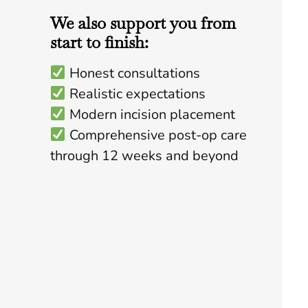
We also support you from
start to finish:
Honest consultations
Realistic expectations
Modern incision placement
Comprehensive post-op care
through 12 weeks and beyond