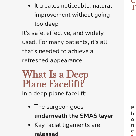
C
It creates noticeable, natural
T
improvement without going
too deep
N
a
It’s safe, effective, and widely
m
used. For many patients, it’s all
e
*
that’s needed to achieve a
refreshed appearance.
What Is a Deep
Fir
Plane Facelift?
In a deep plane facelift:
L
The surgeon goes
P
h
underneath the SMAS layer
o
Key facial ligaments are
n
e
released