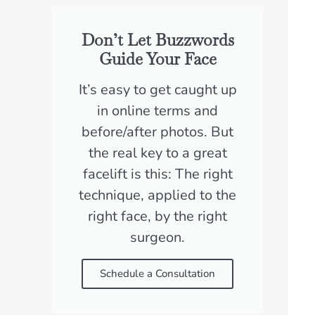
Don’t Let Buzzwords
Guide Your Face
It’s easy to get caught up
in online terms and
before/after photos. But
the real key to a great
facelift is this: The right
technique, applied to the
right face, by the right
surgeon.
Schedule a Consultation