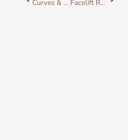
Curves & Culture: Why Black Women Deserve Plastic Surgeons Who Truly Understand Them
Facelift Recovery Timeline: What to Expect from Day 1 to Week 12