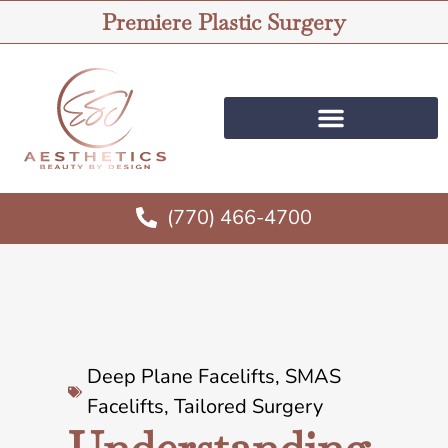
Premiere Plastic Surgery
(770) 466-4700
Deep Plane Facelifts
,
SMAS
Facelifts
,
Tailored Surgery