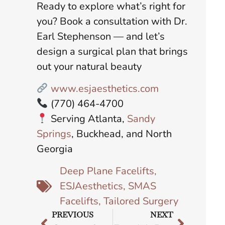
Ready to explore what’s right for
you? Book a consultation with Dr.
Earl Stephenson — and let’s
design a surgical plan that brings
out your natural beauty
www.esjaesthetics.com
(770) 464-4700
Serving Atlanta,
Sandy
Springs
, Buckhead, and North
Georgia
Deep Plane Facelifts
,
ESJAesthetics
,
SMAS
Facelifts
,
Tailored Surgery
PREVIOUS
NEXT