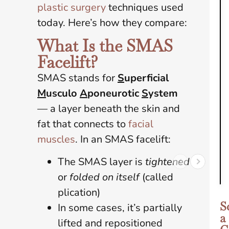
plastic surgery
techniques used
today. Here’s how they compare:
What Is the SMAS
Facelift?
SMAS stands for
S
uperficial
M
usculo
A
poneurotic
S
ystem
— a layer beneath the skin and
fat that connects to
facial
muscles
. In an SMAS facelift:
The SMAS layer is
tightened
or
folded on itself
(called
plication)
S
In some cases, it’s partially
a
lifted and repositioned