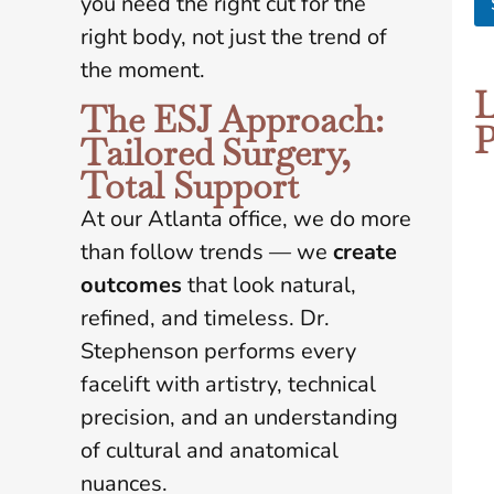
you need the right cut for the
e
right body, not just the trend of
*
the moment.
L
The ESJ Approach:
P
Tailored Surgery,
Total Support
At our Atlanta office, we do more
than follow trends — we
create
outcomes
that look natural,
refined, and timeless. Dr.
Stephenson performs every
facelift with artistry, technical
precision, and an understanding
of cultural and anatomical
nuances.