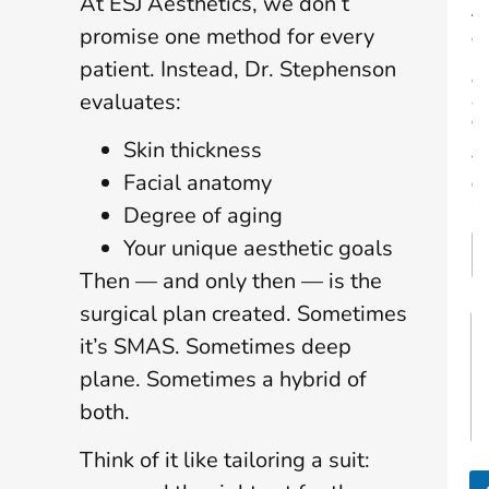
At ESJ Aesthetics, we don’t
t
promise one method for every
o
R
patient. Instead, Dr. Stephenson
e
evaluates:
a
c
h
Skin thickness
Y
Facial anatomy
o
u
Degree of aging
Your unique aesthetic goals
Then — and only then — is the
surgical plan created. Sometimes
M
y
it’s SMAS. Sometimes deep
G
plane. Sometimes a hybrid of
o
a
both.
l
s
Think of it like tailoring a suit:
A
r