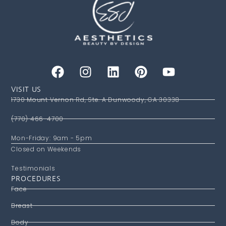
VISIT US
1730 Mount Vernon Rd, Ste. A Dunwoody, GA 30338
(770) 466-4700
Mon-Friday: 9am - 5pm
Closed on Weekends
Testimonials
PROCEDURES
Face
Breast
Body