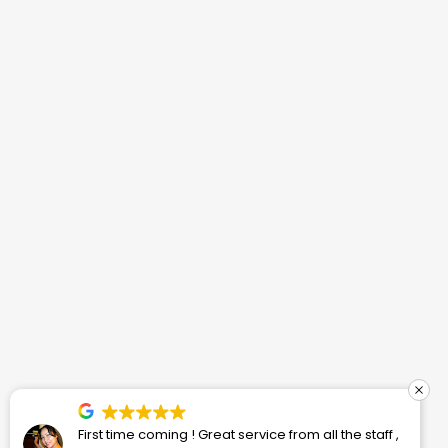
First time coming ! Great service from all the staff ,