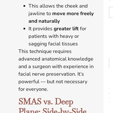
*
This allows the cheek and
jawline to
move more freely
and naturally
E
It provides
greater lift
for
m
patients with heavy or
a
i
sagging facial tissues
l
This technique requires
*
advanced anatomical knowledge
and a surgeon with experience in
facial nerve preservation. It’s
P
powerful — but not necessary
r
o
for everyone.
c
e
SMAS vs. Deep
d
u
Plane: Side-by-Side
r