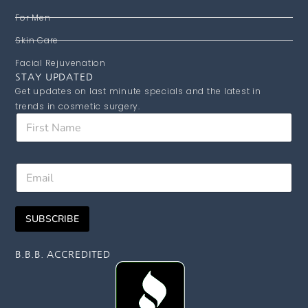
For Men
Skin Care
Facial Rejuvenation
STAY UPDATED
Get updates on last minute specials and the latest in
trends in cosmetic surgery.
F
i
r
s
N
E
t
a
m
N
m
a
a
e
i
m
F
SUBSCRIBE
l
e
i
*
r
s
B.B.B. ACCREDITED
t
E
m
a