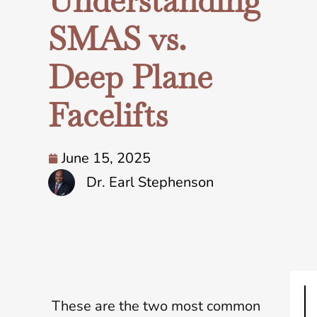
Understanding
SMAS vs.
Deep Plane
Facelifts
June 15, 2025
Dr. Earl Stephenson
These are the two most common