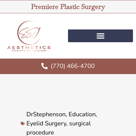
Premiere Plastic Surgery
(770) 466-4700
DrStephenson
,
Education
,
Eyelid Surgery
,
surgical
procedure