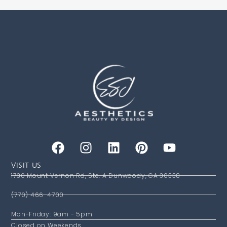
VISIT US
1730 Mount Vernon Rd, Ste. A Dunwoody, GA 30338
(770) 466-4700
Mon-Friday: 9am - 5pm
Closed on Weekends