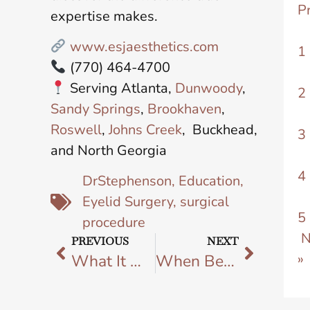
P
expertise makes.
www.esjaesthetics.com
1
(770) 464-4700
Serving Atlanta,
Dunwoody
,
2
Sandy Springs
,
Brookhaven
,
Roswell
,
Johns Creek
, Buckhead,
3
and North Georgia
4
DrStephenson
,
Education
,
Eyelid Surgery
,
surgical
5
procedure
N
PREVIOUS
NEXT
»
What It Means to Choose a Castle Connolly Top Doctor for Your Plastic Surgery
When Beauty Abroad Breaks Your Heart: How ESJ Aesthetics Restored Her Confidence