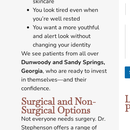
skincare
You look tired even when
you’re well rested
M
You want a more youthful
y
and alert look without
G
o
changing your identity
a
We see patients from all over
l
s
Dunwoody and Sandy Springs,
A
Georgia
, who are ready to invest
r
e
in themselves—and their
*
confidence.
L
Surgical and Non-
P
Surgical Options
Not everyone needs surgery. Dr.
Stephenson offers a range of