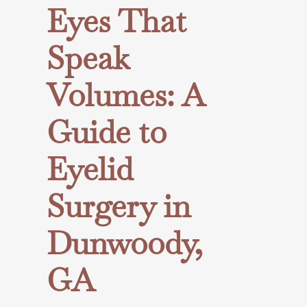
Eyes That
Speak
Volumes: A
Guide to
Eyelid
Surgery in
Dunwoody,
GA