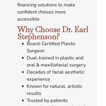
financing solutions to make
confident choices more
accessible.
Why Choose Dr. Earl
Stephenson?
Board-Certified Plastic
Surgeon
Dual-trained in plastic and
oral & maxillofacial surgery
Decades of facial aesthetic
experience
Known for natural, artistic
results
Trusted by patients