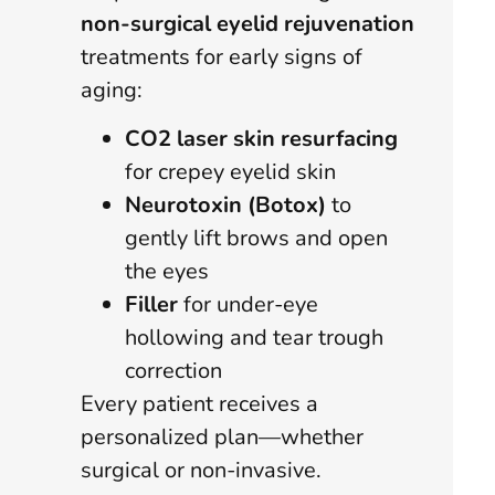
non-surgical eyelid rejuvenation
treatments for early signs of
aging:
CO2 laser skin resurfacing
for crepey eyelid skin
Neurotoxin (Botox)
to
gently lift brows and open
the eyes
Filler
for under-eye
hollowing and tear trough
correction
Every patient receives a
personalized plan—whether
surgical or non-invasive.