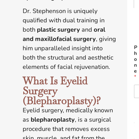
Dr. Stephenson is uniquely
Fir
qualified with dual training in
both
plastic surgery
and
oral
L
and maxillofacial surgery
, giving
him unparalleled insight into
P
h
both the structural and aesthetic
o
n
elements of facial rejuvenation.
e
*
What Is Eyelid
Surgery
(Blepharoplasty)?
Eyelid surgery, medically known
E
m
as
blepharoplasty
, is a surgical
a
i
procedure that removes excess
l
skin, muscle, and fat from the