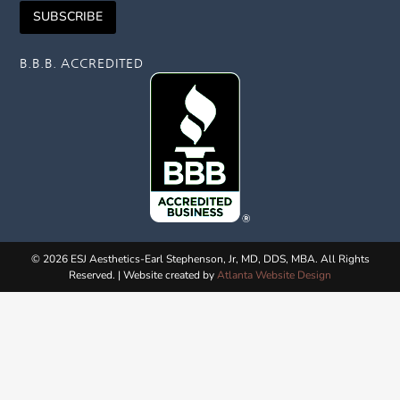
i
m
l
SUBSCRIBE
l
e
*
*
N
a
B.B.B. ACCREDITED
m
e
© 2026 ESJ Aesthetics-Earl Stephenson, Jr, MD, DDS, MBA. All Rights
Reserved. | Website created by
Atlanta Website Design