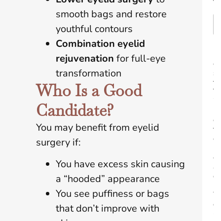
t
smooth bags and restore
youthful contours
Combination eyelid
B
rejuvenation
for full-eye
e
transformation
s
t
Who Is a Good
T
i
Candidate?
m
e
You may benefit from eyelid
t
o
surgery if:
R
e
You have excess skin causing
a
c
a “hooded” appearance
h
You see puffiness or bags
Y
o
that don’t improve with
u