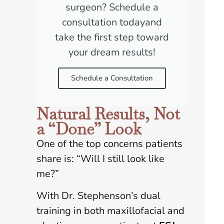
surgeon? Schedule a
consultation todayand
take the first step toward
your dream results!
Schedule a Consultation
Natural Results, Not
a “Done” Look
One of the top concerns patients
share is: “Will I still look like
me?”
With Dr. Stephenson’s dual
training in both maxillofacial and