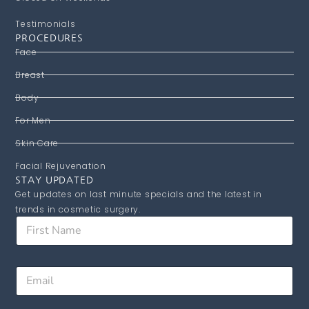
Testimonials
PROCEDURES
Face
Breast
Body
For Men
Skin Care
Facial Rejuvenation
STAY UPDATED
Get updates on last minute specials and the latest in
trends in cosmetic surgery.
F
i
r
s
E
E
t
m
m
N
a
a
a
i