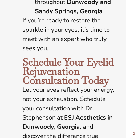
throughout
Dunwoody and
Sandy Springs, Georgia
If you’re ready to restore the
sparkle in your eyes, it’s time to
meet with an expert who truly
sees you.
Schedule Your Eyelid
Rejuvenation
Consultation Today
Let your eyes reflect your energy,
not your exhaustion. Schedule
your consultation with Dr.
Stephenson at
ESJ Aesthetics in
Dunwoody, Georgia
, and
«
discover the difference true