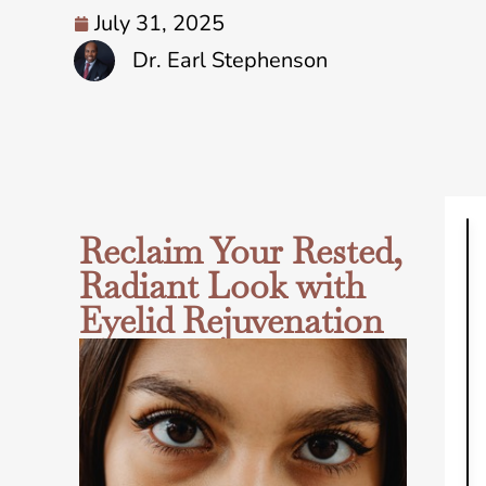
July 31, 2025
Dr. Earl Stephenson
Reclaim Your Rested,
Radiant Look with
Eyelid Rejuvenation