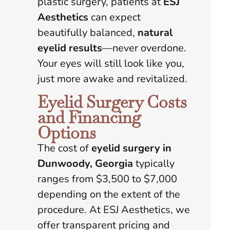
plastic surgery, patients at
ESJ
Aesthetics
can expect
beautifully balanced,
natural
eyelid results
—never overdone.
Your eyes will still look like you,
just more awake and revitalized.
Eyelid Surgery Costs
and Financing
Options
The cost of
eyelid surgery in
Dunwoody, Georgia
typically
ranges from $3,500 to $7,000
depending on the extent of the
procedure. At ESJ Aesthetics, we
offer transparent pricing and