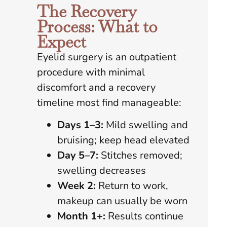
The Recovery
Process: What to
Expect
Eyelid surgery is an outpatient
procedure with minimal
discomfort and a recovery
timeline most find manageable:
Days 1–
3:
Mild swelling and
bruising; keep head elevated
Day 5–7:
Stitches removed;
swelling decreases
Week 2:
Return to work,
makeup can usually be worn
Month 1+:
Results continue