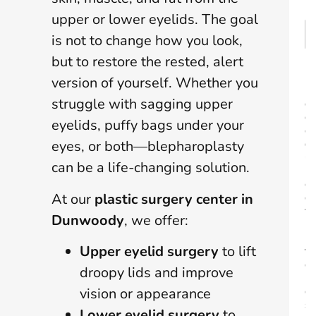
*
upper or lower eyelids. The goal
is not to change how you look,
but to restore the rested, alert
P
version of yourself. Whether you
r
struggle with sagging upper
o
c
eyelids, puffy bags under your
e
d
eyes, or both—blepharoplasty
u
can be a life-changing solution.
r
e
At our
plastic surgery center in
o
f
Dunwoody
, we offer:
I
n
Upper eyelid surgery
to lift
t
e
droopy lids and improve
r
e
vision or appearance
s
Lower eyelid surgery
to