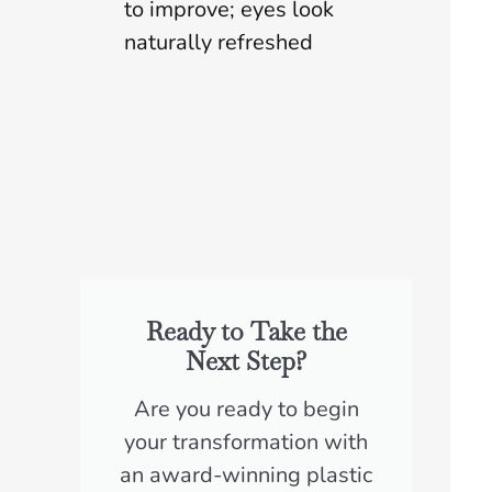
to improve; eyes look
naturally refreshed
Ready to Take the
Next Step?
Are you ready to begin
your transformation with
an award-winning plastic