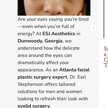
Are your eyes saying you’re tired
—even when you’re full of
energy? At
ESJ Aesthetics
in
Dunwoody, Georgia
, we
understand how the delicate
S
a
area around the eyes can
C
dramatically affect your
T
appearance. As an
Atlanta facial
plastic surgery expert
, Dr. Earl
N
Stephenson offers tailored
a
m
solutions for men and women
e
looking to refresh their look with
*
eyelid surgery
.