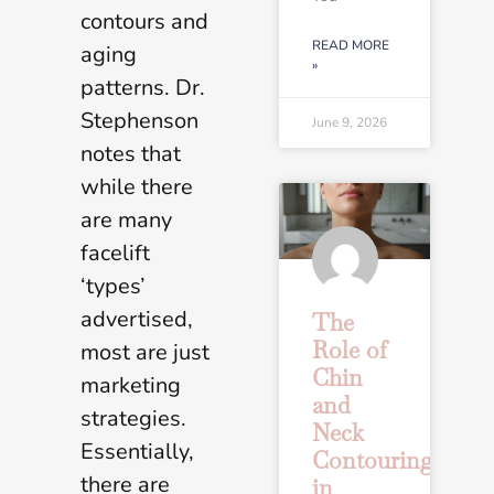
contours and
READ MORE
aging
»
patterns. Dr.
Stephenson
June 9, 2026
notes that
while there
are many
facelift
‘types’
advertised,
The
Role of
most are just
Chin
marketing
and
strategies.
Neck
Essentially,
Contouring
there are
in