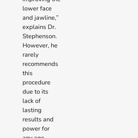
lower face
and jawline,”
explains Dr.
Stephenson.
However, he
rarely
recommends
this
procedure
due to its
lack of
lasting
results and
power for
any age