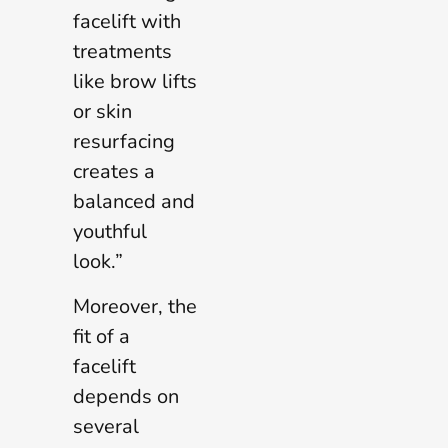
facelift with
treatments
like brow lifts
or skin
resurfacing
creates a
balanced and
youthful
look.”
Moreover, the
fit of a
facelift
depends on
several