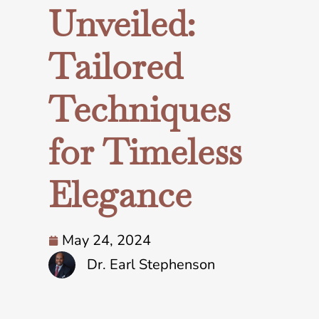
Unveiled:
Tailored
Techniques
for Timeless
Elegance
May 24, 2024
Dr. Earl Stephenson