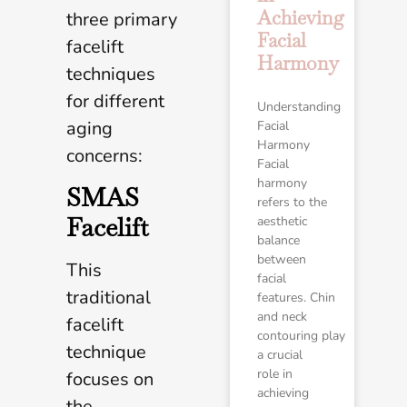
Achieving
three primary
Facial
facelift
Harmony
techniques
for different
Understanding
aging
Facial
Harmony
concerns:
Facial
harmony
SMAS
refers to the
Facelift
aesthetic
balance
between
This
facial
traditional
features. Chin
and neck
facelift
contouring play
technique
a crucial
role in
focuses on
achieving
the