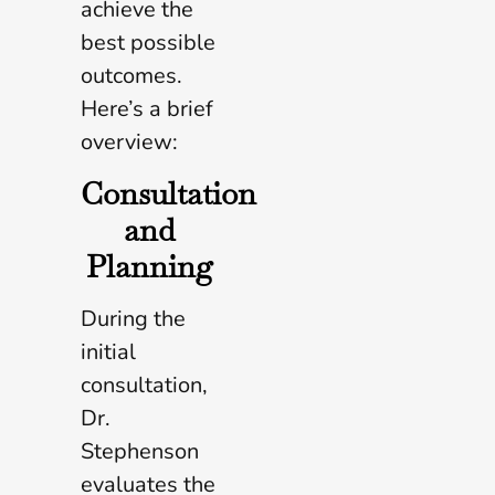
achieve the
best possible
outcomes.
Here’s a brief
overview:
Consultation
and
Planning
During the
initial
consultation,
Dr.
Stephenson
evaluates the