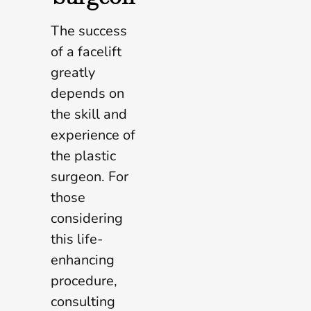
The success
of a facelift
greatly
depends on
the skill and
experience of
the plastic
surgeon. For
those
considering
this life-
enhancing
procedure,
consulting