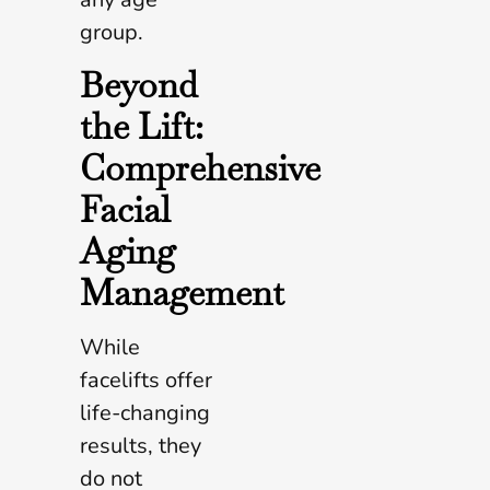
group.
Beyond
the Lift:
Comprehensive
Facial
Aging
Management
While
facelifts offer
life-changing
results, they
do not