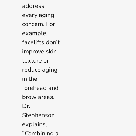
address
every aging
concern. For
example,
facelifts don’t
improve skin
texture or
reduce aging
in the
forehead and
brow areas.
Dr.
Stephenson
explains,
“Combining a