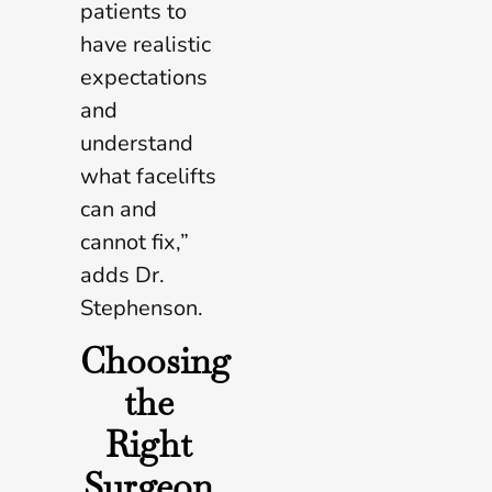
patients to
have realistic
expectations
and
understand
what facelifts
can and
cannot fix,”
adds Dr.
Stephenson.
Choosing
the
Right
Surgeon