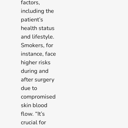
factors,
including the
patient’s
health status
and lifestyle.
Smokers, for
instance, face
higher risks
during and
after surgery
due to
compromised
skin blood
flow. “It’s
crucial for