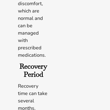
discomfort,
which are
normal and
can be
managed
with
prescribed
medications.
Recovery
Period
Recovery
time can take
several
months.