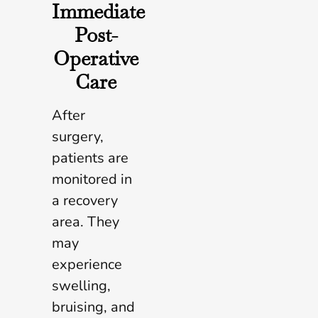
Immediate
Post-
Operative
Care
After
surgery,
patients are
monitored in
a recovery
area. They
may
experience
swelling,
bruising, and