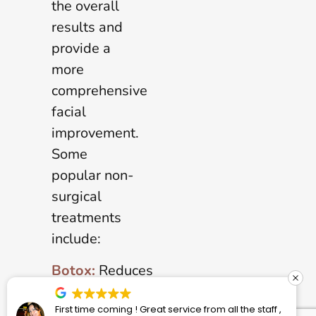
the overall
results and
provide a
more
comprehensive
facial
improvement.
Some
popular non-
surgical
treatments
include:
Botox:
Reduces
the
vice from all the staff ,
Dr. Stephenson and his staff 
appearance