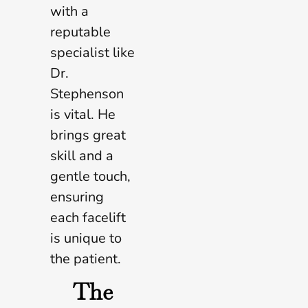
with a
reputable
specialist like
Dr.
Stephenson
is vital. He
brings great
skill and a
gentle touch,
ensuring
each facelift
is unique to
the patient.
The