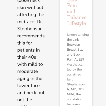
loose neck
Pain
skin without
and
affecting the
Enhance
midface. Dr.
Lifestyle
Stephenson
Understanding
recommends
the Link
this for
Between
patients in
Breast Size
and Back
their 40s
Pain At ESJ
with mild to
Aesthetics,
led by the
moderate
acclaimed
aging in the
Earl
Stephenson,
lower face
Jr, MD, DDS,
and neck but
MBA, the
not the
correlation
between