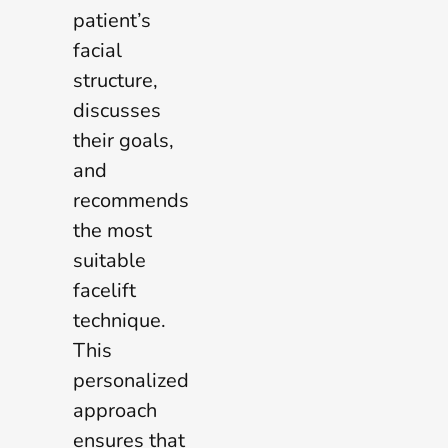
patient’s
facial
structure,
discusses
their goals,
and
recommends
the most
suitable
facelift
technique.
This
personalized
approach
ensures that