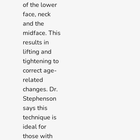
of the lower
face, neck
and the
midface. This
results in
lifting and
tightening to
correct age-
related
changes. Dr.
Stephenson
says this
technique is
ideal for
those with