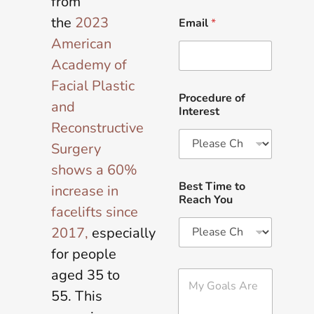
from
the
2023
Email
*
American
Academy of
Facial Plastic
Procedure of
and
Interest
Reconstructive
Surgery
shows a 60%
Best Time to
increase in
Reach You
facelifts since
2017,
especially
for people
aged 35 to
M
y
55. This
G
o