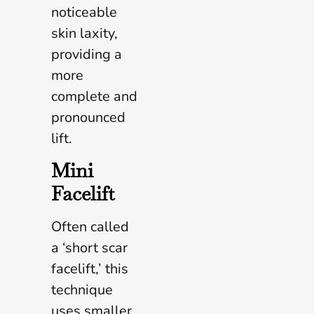
noticeable
skin laxity,
providing a
more
complete and
pronounced
lift.
Mini
Facelift
Often called
a ‘short scar
facelift,’ this
technique
uses smaller