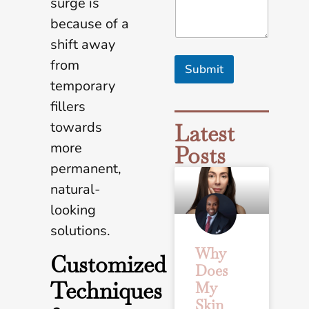
surge is
a
because of a
l
s
shift away
A
from
r
Submit
e
temporary
*
fillers
towards
Latest
more
Posts
permanent,
natural-
looking
solutions.
Why
Customized
Does
Techniques
My
Skin