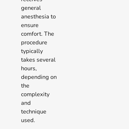
general
anesthesia to
ensure
comfort. The
procedure
typically
takes several
hours,
depending on
the
complexity
and
technique
used.