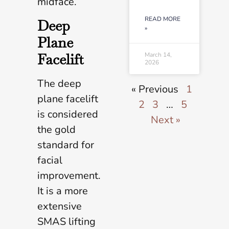
midface.
READ MORE
Deep
»
Plane
Facelift
March 14,
2026
The deep
« Previous
1
plane facelift
2
3
…
5
is considered
Next »
the gold
standard for
facial
improvement.
It is a more
extensive
SMAS lifting