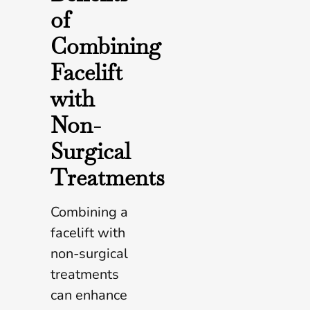
of
Combining
Facelift
with
Non-
Surgical
Treatments
Combining a
facelift with
non-surgical
treatments
can enhance