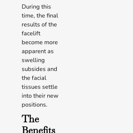
During this
time, the final
results of the
facelift
become more
apparent as
swelling
subsides and
the facial
tissues settle
into their new
positions.
The
Benefits