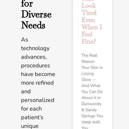
for
Look
Diverse
Tired
Even
Needs
When I
Feel
As
Fine?
technology
The Real
advances,
Reason
procedures
Your Skin Is
have become
Losing
Glow —
more refined
And What
and
You Can Do
About It in
personalized
Dunwoody
for each
& Sandy
Springs You
patient’s
sleep well.
unique
You