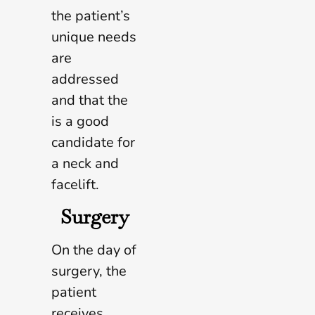
the patient’s
unique needs
are
addressed
and that the
is a good
candidate for
a neck and
facelift.
Surgery
On the day of
surgery, the
patient
receives