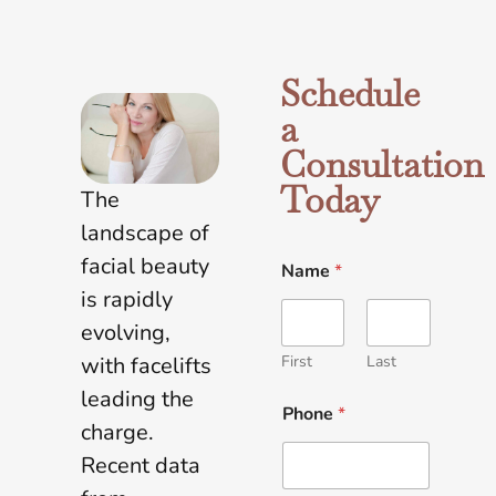
Schedule
a
Consultation
Today
The
landscape of
facial beauty
Name
*
is rapidly
evolving,
First
Last
with facelifts
leading the
Phone
*
charge.
Recent data