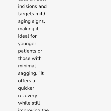
incisions and
targets mild
aging signs,
making it
ideal for
younger
patients or
those with
minimal
sagging. “It
offers a
quicker
recovery
while still
improving the