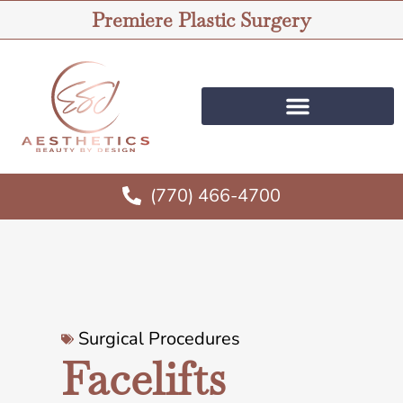
Premiere Plastic Surgery
(770) 466-4700
Surgical Procedures
Facelifts