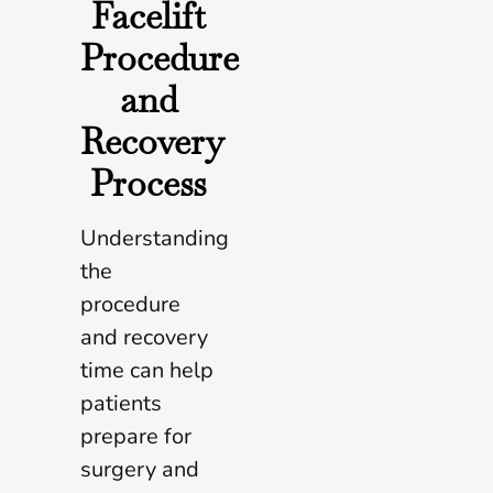
Facelift
Procedure
and
Recovery
Process
Understanding
the
procedure
and recovery
time can help
patients
prepare for
surgery and