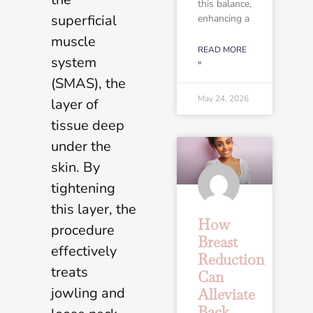
this balance,
superficial
enhancing a
muscle
READ MORE
system
»
(SMAS), the
May 24, 2026
layer of
tissue deep
under the
skin. By
tightening
this layer, the
How
procedure
Breast
effectively
Reduction
treats
Can
jowling and
Alleviate
Back