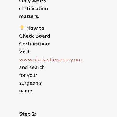
Only ABPS
certification
matters.
How to
Check Board
Certification:
Visit
www.abplasticsurgery.org
and search
for your
surgeon’s
name.
Step 2: