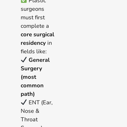
Plastic
surgeons
must first
complete a
core surgical
residency
in
fields like:
General
Surgery
(most
common
path)
ENT (Ear,
Nose &
Throat