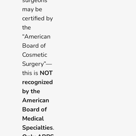
surgeons
may be
certified by
the
“American
Board of
Cosmetic
Surgery”—
this is
NOT
recognized
by the
American
Board of
Medical
Specialties
.