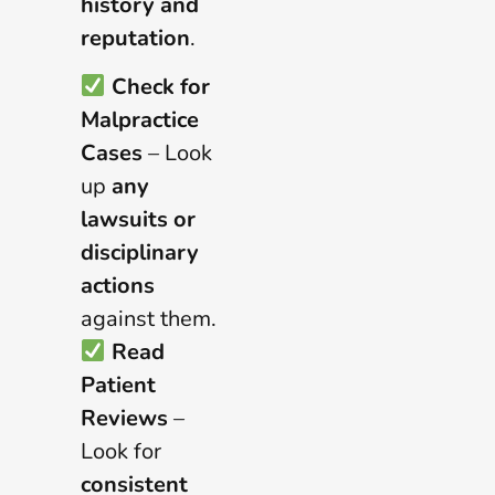
history and
reputation
.
Check for
Malpractice
Cases
– Look
up
any
lawsuits or
disciplinary
actions
against them.
Read
Patient
Reviews
–
Look for
consistent