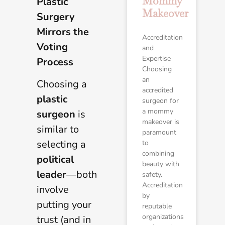
Mommy
Plastic
Makeover
Surgery
Mirrors the
Accreditation
Voting
and
Expertise
Process
Choosing
an
Choosing a
accredited
plastic
surgeon for
a mommy
surgeon
is
makeover is
similar to
paramount
selecting a
to
combining
political
beauty with
leader
—both
safety.
Accreditation
involve
by
putting your
reputable
organizations
trust (and in