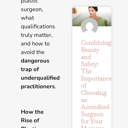
plastic
surgeon,
what
qualifications
truly matter,
Combining
and how to
Beauty
avoid the
and
dangerous
Safety:
trap of
The
underqualified
Importance
of
practitioners
.
Choosing
an
Accredited
How the
Surgeon
Rise of
for Your