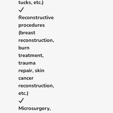
tucks, etc.)
Reconstructive
procedures
(breast
reconstruction,
burn
treatment,
trauma
repair, skin
cancer
reconstruction,
etc.)
Microsurgery,