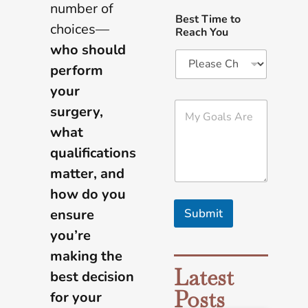
number of
Best Time to
choices—
Reach You
who should
perform
your
M
surgery,
y
what
G
o
qualifications
a
l
matter, and
s
how do you
A
r
ensure
Submit
e
you’re
*
making the
Latest
best decision
Posts
for your