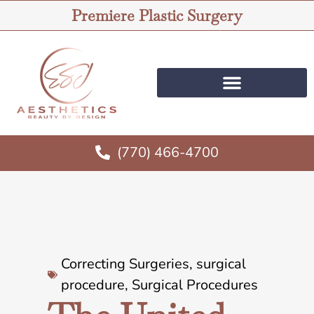
Premiere Plastic Surgery
(770) 466-4700
Correcting Surgeries
,
surgical
procedure
,
Surgical Procedures