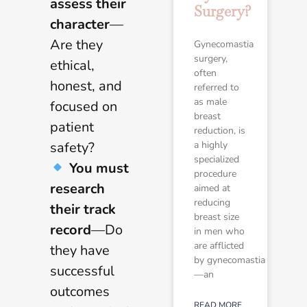
assess their
Surgery?
character
—
Are they
Gynecomastia
surgery,
ethical,
often
honest, and
referred to
as male
focused on
breast
patient
reduction, is
safety?
a highly
specialized
You must
procedure
research
aimed at
reducing
their track
breast size
record
—Do
in men who
are afflicted
they have
by gynecomastia
successful
—an
outcomes
READ MORE