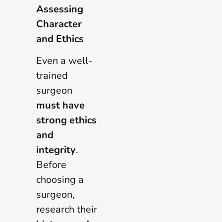
Assessing
Character
and Ethics
Even a well-
trained
surgeon
must have
strong ethics
and
integrity
.
Before
choosing a
surgeon,
research their