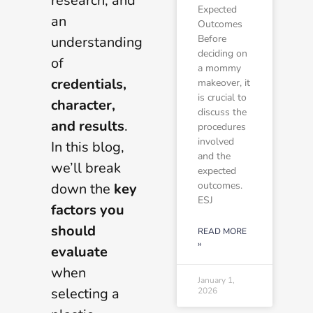
research, and
Expected
an
Outcomes
Before
understanding
deciding on
of
a mommy
credentials,
makeover, it
is crucial to
character,
discuss the
and results
.
procedures
involved
In this blog,
and the
we’ll break
expected
outcomes.
down the
key
ESJ
factors you
should
READ MORE
»
evaluate
when
January 1,
selecting a
2026