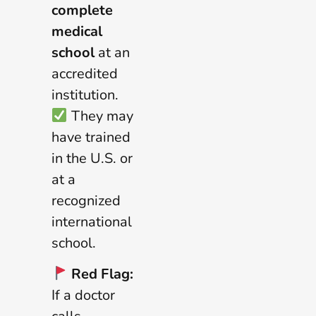
complete
medical
school
at an
accredited
institution.
They may
have trained
in the U.S. or
at a
recognized
international
school.
Red Flag:
If a doctor