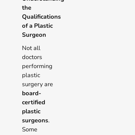
the
Qualifications
of a Plastic
Surgeon
Not all
doctors
performing
plastic
surgery are
board-
certified
plastic
surgeons
.
Some