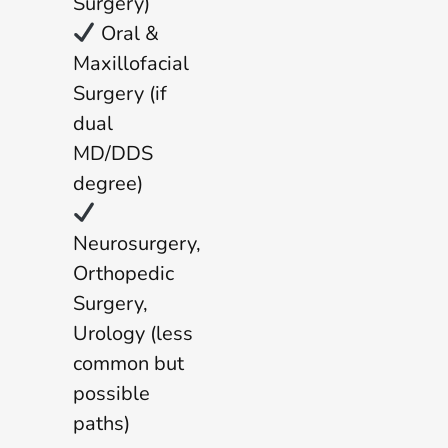
Surgery)
Oral &
Maxillofacial
Surgery (if
dual
MD/DDS
degree)
Neurosurgery,
Orthopedic
Surgery,
Urology (less
common but
possible
paths)