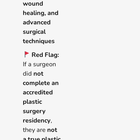
wound
healing, and
advanced
surgical
techniques
Red Flag:
If a surgeon
did
not
complete an
accredited
plastic
surgery
residency
,
they are
not
a true plastic