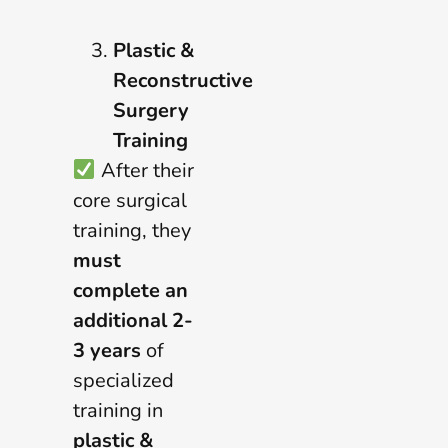
Plastic &
Reconstructive
Surgery
Training
After their
core surgical
training, they
must
complete an
additional 2-
3 years
of
specialized
training in
plastic &