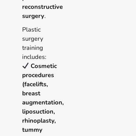
reconstructive
surgery
.
Plastic
surgery
training
includes:
Cosmetic
procedures
(facelifts,
breast
augmentation,
liposuction,
rhinoplasty,
tummy