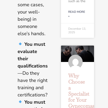
such as the
some cases,
your well-
READ MORE
»
being) in
someone
December 13,
2025
else’s hands.
You must
evaluate
their
qualifications
—Do they
Why
have the right
Choose
training and
a
Specialist
certifications?
for Your
You must
Gynecomastia