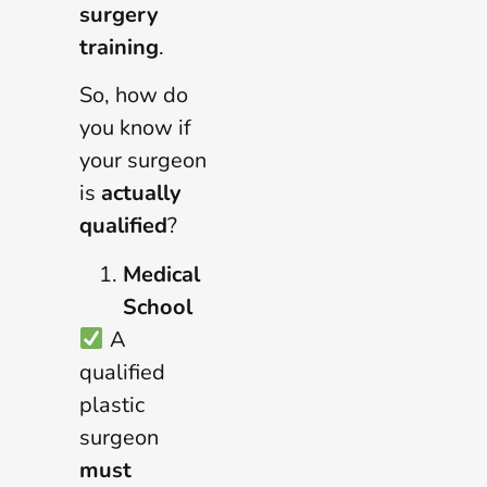
surgery
training
.
So, how do
you know if
your surgeon
is
actually
qualified
?
Medical
School
A
qualified
plastic
surgeon
must