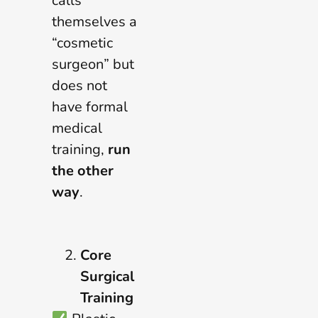
calls
themselves a
“cosmetic
surgeon” but
does not
have formal
medical
training,
run
the other
way
.
Core
Surgical
Training