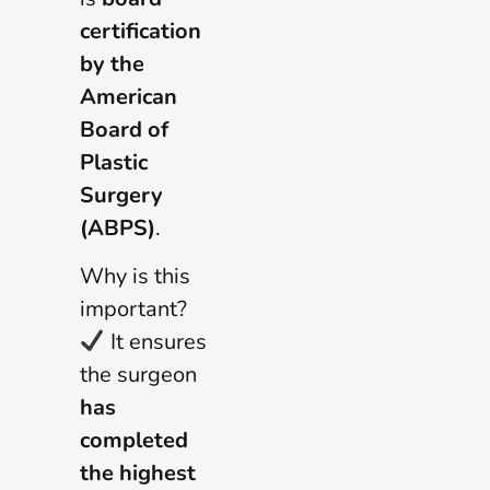
certification
by the
American
Board of
Plastic
Surgery
(ABPS)
.
Why is this
important?
It ensures
the surgeon
has
completed
the highest