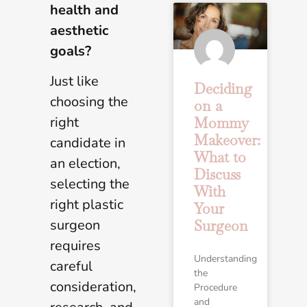
health and
aesthetic
goals?
Just like
Deciding
choosing the
on a
right
Mommy
Makeover:
candidate in
What to
an election,
Discuss
selecting the
With
right plastic
Your
surgeon
Surgeon
requires
Understanding
careful
the
consideration,
Procedure
and