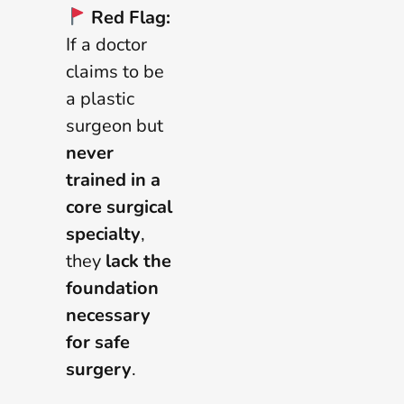
Red Flag:
If a doctor
claims to be
a plastic
surgeon but
never
trained in a
core surgical
specialty
,
they
lack the
foundation
necessary
for safe
surgery
.