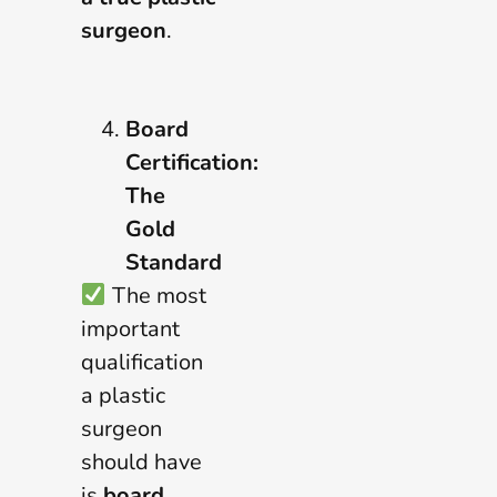
surgeon
.
Board
Certification:
The
Gold
Standard
The most
important
qualification
a plastic
surgeon
should have
is
board