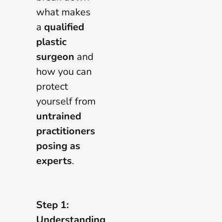
what makes
a
qualified
plastic
surgeon
and
how you can
protect
yourself from
untrained
practitioners
posing as
experts
.
Step 1:
Understanding