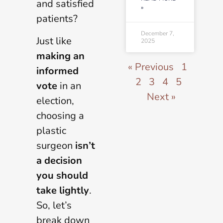
and satisfied
»
patients?
December 7,
Just like
2025
making an
« Previous
1
informed
2
3
4
5
vote
in an
Next »
election,
choosing a
plastic
surgeon
isn
’
t
a decision
you should
take lightly
.
So, let’s
break down