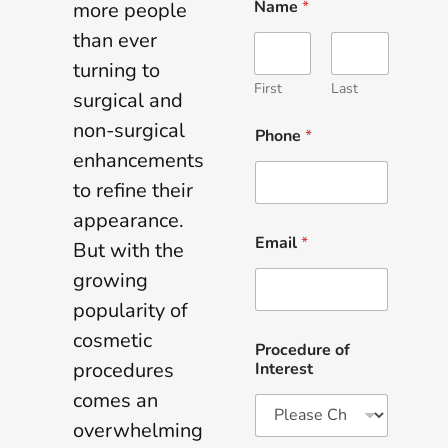
Name
*
more people
than ever
turning to
First
Last
surgical and
non-surgical
Phone
*
enhancements
to refine their
appearance.
Email
*
But with the
growing
popularity of
cosmetic
Procedure of
procedures
Interest
comes an
overwhelming