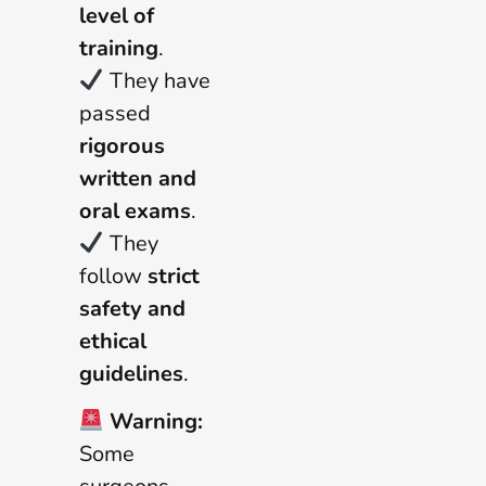
level of
training
.
They have
passed
rigorous
written and
oral exams
.
They
follow
strict
safety and
ethical
guidelines
.
Warning:
Some