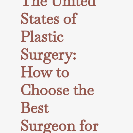
The United
States of
Plastic
Surgery:
How to
Choose the
Best
Surgeon for