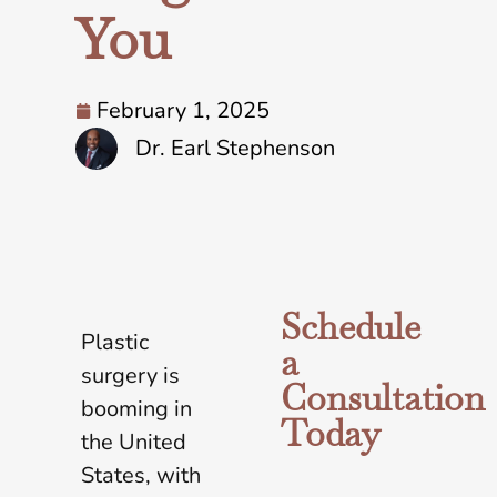
You
February 1, 2025
Dr. Earl Stephenson
Schedule
Plastic
a
surgery is
Consultation
booming in
Today
the United
States, with