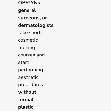
OB/GYNs,
general
surgeons, or
dermatologists
take short
cosmetic
training
courses and
start
performing
aesthetic
procedures
without
formal
plastic