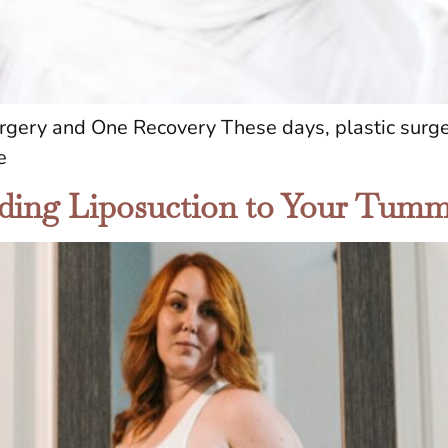
gery and One Recovery These days, plastic surge
e
ding Liposuction to Your Tum