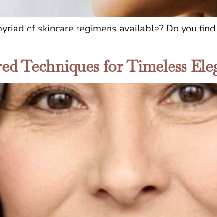
iad of skincare regimens available? Do you find i
ored Techniques for Timeless El