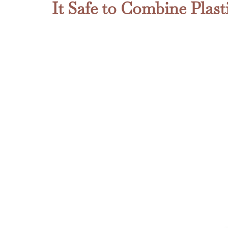
It Safe to Combine Plas