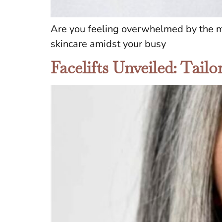
Are you feeling overwhelmed by the myr
skincare amidst your busy
Facelifts Unveiled: Tail