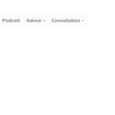
Podcast
Advice
Consultation