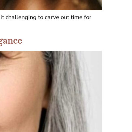
t challenging to carve out time for
egance