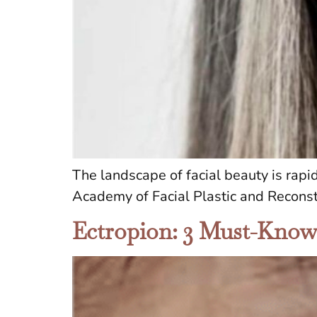
The landscape of facial beauty is rapi
Academy of Facial Plastic and Reconst
Ectropion: 3 Must-Know E