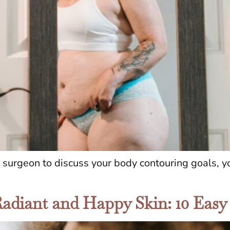
c surgeon to discuss your body contouring goals, 
Radiant and Happy Skin: 10 Easy