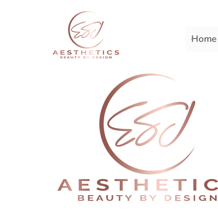
Home
Premiere Plastic Surger