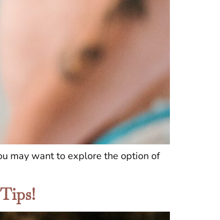
you may want to explore the option of
 Tips!