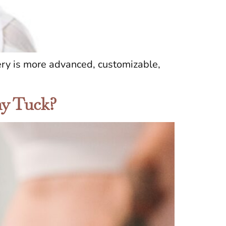
ry is more advanced, customizable,
my Tuck?