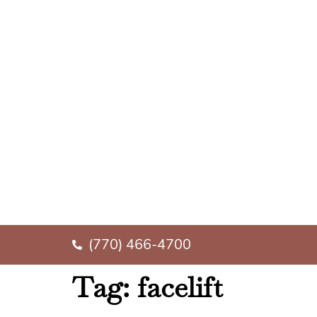
(770) 466-4700
Tag:
facelift