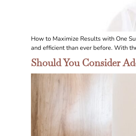
How to Maximize Results with One Sur
and efficient than ever before. With th
Should You Consider Ad