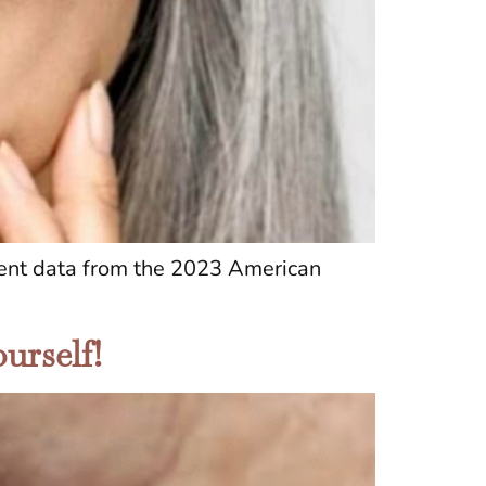
ecent data from the 2023 American
urself!