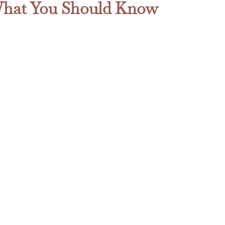
s What You Should Know