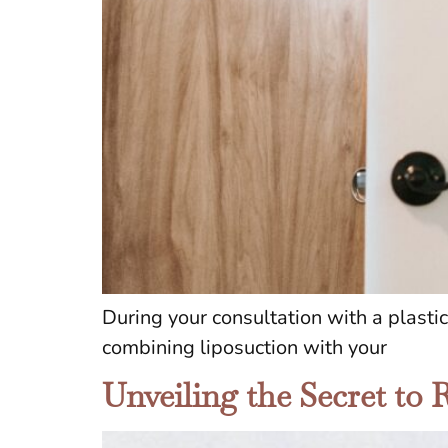
During your consultation with a plasti
combining liposuction with your
Unveiling the Secret to 