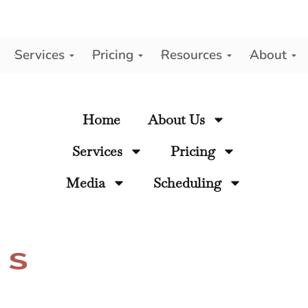
Services
Pricing
Resources
About
y
Home
About Us
Services
Pricing
Media
Scheduling