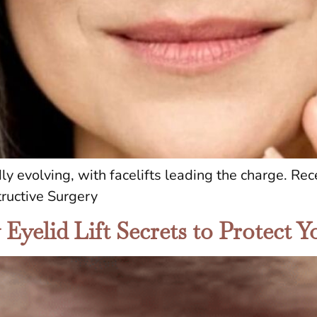
dly evolving, with facelifts leading the charge. R
ructive Surgery
yelid Lift Secrets to Protect Yo