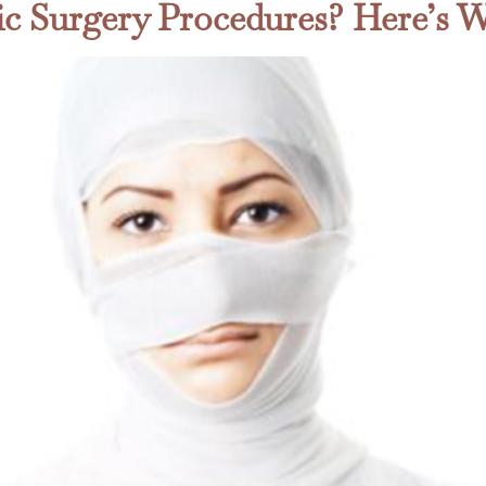
tic Surgery Procedures? Here’