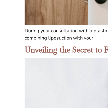
During your consultation with a plasti
combining liposuction with your
Unveiling the Secret to 