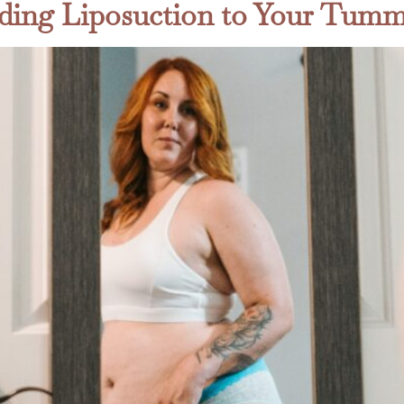
ding Liposuction to Your Tum