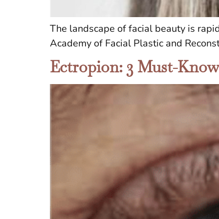
The landscape of facial beauty is rapi
Academy of Facial Plastic and Reconst
Ectropion: 3 Must-Know E