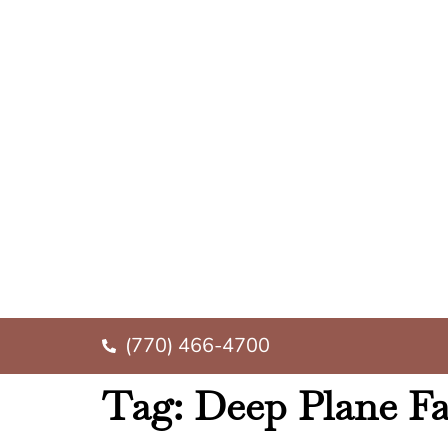
(770) 466-4700
Tag:
Deep Plane Fac