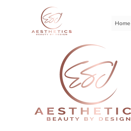
Home
Premiere Plastic Surger