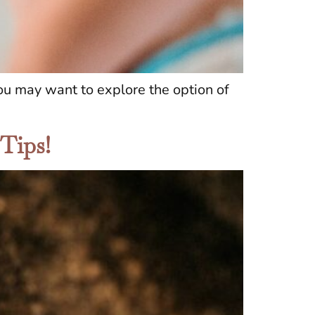
you may want to explore the option of
 Tips!