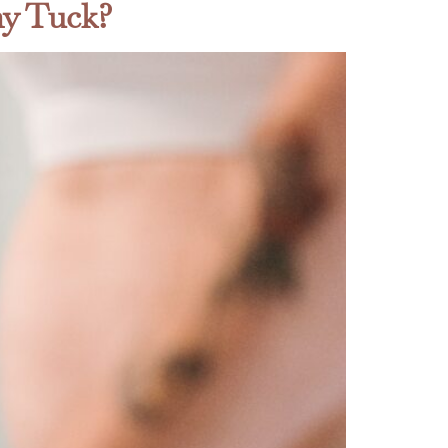
my Tuck?