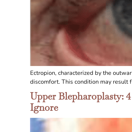
Ectropion, characterized by the outwar
discomfort. This condition may result 
Upper Blepharoplasty: 4
Ignore