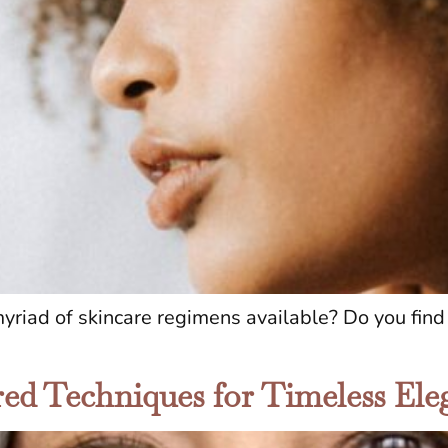
iad of skincare regimens available? Do you find i
ored Techniques for Timeless El