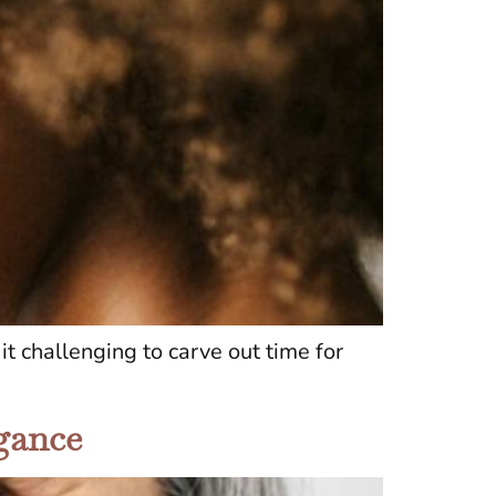
t challenging to carve out time for
egance