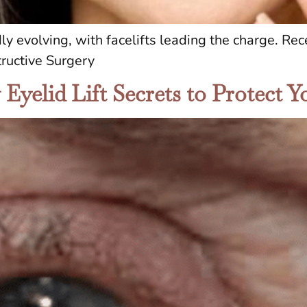
dly evolving, with facelifts leading the charge. R
ructive Surgery
yelid Lift Secrets to Protect Yo