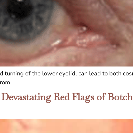
d turning of the lower eyelid, can lead to both cos
from
 Devastating Red Flags of Botc