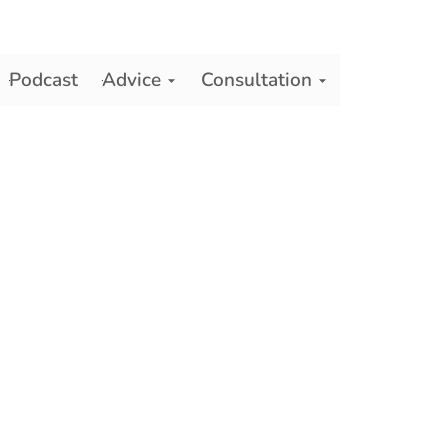
Podcast
Advice
Consultation