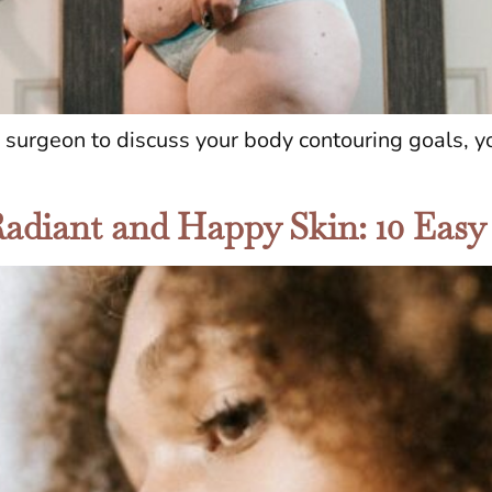
c surgeon to discuss your body contouring goals, 
Radiant and Happy Skin: 10 Easy