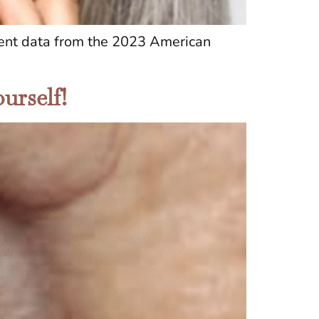
ecent data from the 2023 American
urself!