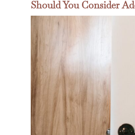
Should You Consider Ad