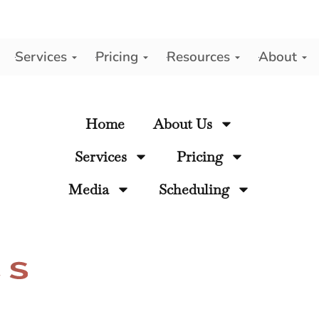
Services
Pricing
Resources
About
y
Home
About Us
Services
Pricing
Media
Scheduling