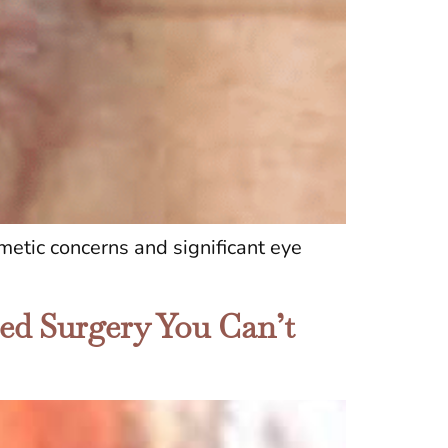
metic concerns and significant eye
hed Surgery You Can’t