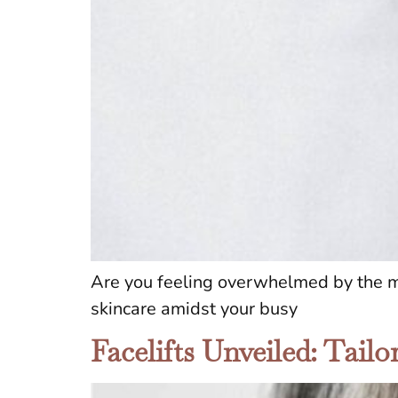
Are you feeling overwhelmed by the myr
skincare amidst your busy
Facelifts Unveiled: Tail